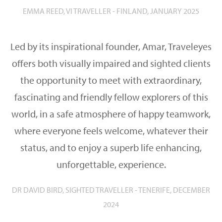
EMMA REED, VI TRAVELLER - FINLAND, JANUARY 2025
Led by its inspirational founder, Amar, Traveleyes
offers both visually impaired and sighted clients
the opportunity to meet with extraordinary,
fascinating and friendly fellow explorers of this
world, in a safe atmosphere of happy teamwork,
where everyone feels welcome, whatever their
status, and to enjoy a superb life enhancing,
unforgettable, experience.
DR DAVID BIRD, SIGHTED TRAVELLER - TENERIFE, DECEMBER
2024