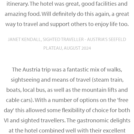
itinerary. The hotel was great, good facilities and
amazing food. Will definitely do this again, a great
way to travel and support others to enjoy life too.
JANET KENDALL, SIGHTED TRAVELLER - AUSTRIA'S SEEFELD
PLATEAU, AUGUST 2024
The Austria trip was a fantastic mix of walks,
sightseeing and means of travel (steam train,
boats, local bus, as well as the mountain lifts and
cable cars). With a number of options on the 'free
day' this allowed some flexibility of choice for both
VI and sighted travellers. The gastronomic delights
at the hotel combined well with their excellent