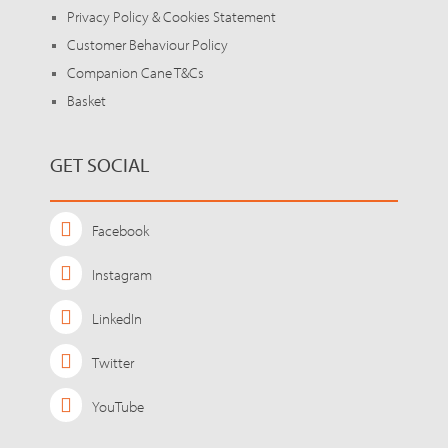
Privacy Policy & Cookies Statement
Customer Behaviour Policy
Companion Cane T&Cs
Basket
GET SOCIAL
Facebook
Instagram
LinkedIn
Twitter
YouTube