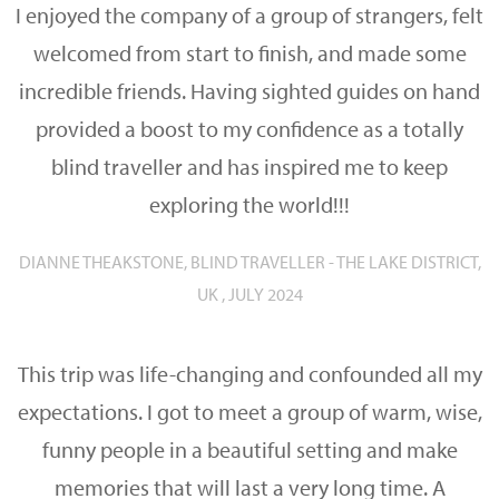
I enjoyed the company of a group of strangers, felt
welcomed from start to finish, and made some
incredible friends. Having sighted guides on hand
provided a boost to my confidence as a totally
blind traveller and has inspired me to keep
exploring the world!!!
DIANNE THEAKSTONE, BLIND TRAVELLER - THE LAKE DISTRICT,
UK , JULY 2024
This trip was life-changing and confounded all my
expectations. I got to meet a group of warm, wise,
funny people in a beautiful setting and make
memories that will last a very long time. A