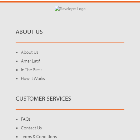
ABOUT US
About Us
Amar Latif
In The Press
How It Works
CUSTOMER SERVICES
FAQs
Contact Us
Terms & Conditions