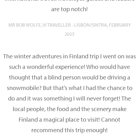
are top notch!
MR BOB WOLFE, VI TRAVELLER - LISBON/SINTRA, FEBRUARY
2025
The winter adventures in Finland trip I went on was
such a wonderful experience! Who would have
thought that a blind person would be driving a
snowmobile? But that’s what I had the chance to
do and it was something I will never forget! The
local people, the food and the scenery make
Finland a magical place to visit! Cannot
recommend this trip enough!