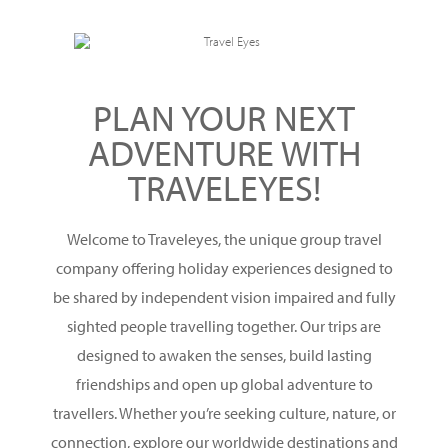
PLAN YOUR NEXT
ADVENTURE WITH
TRAVELEYES!
Welcome to Traveleyes, the unique group travel
company offering holiday experiences designed to
be shared by independent vision impaired and fully
sighted people travelling together. Our trips are
designed to awaken the senses, build lasting
friendships and open up global adventure to
travellers. Whether you’re seeking culture, nature, or
connection, explore our worldwide destinations and