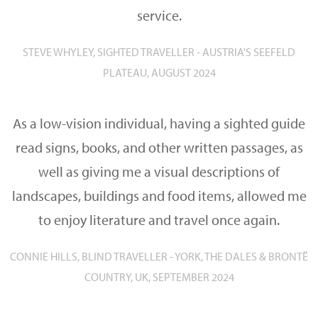
service.
STEVE WHYLEY, SIGHTED TRAVELLER - AUSTRIA'S SEEFELD
PLATEAU, AUGUST 2024
As a low-vision individual, having a sighted guide
read signs, books, and other written passages, as
well as giving me a visual descriptions of
landscapes, buildings and food items, allowed me
to enjoy literature and travel once again.
CONNIE HILLS, BLIND TRAVELLER - YORK, THE DALES & BRONTË
COUNTRY, UK, SEPTEMBER 2024