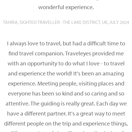
wonderful experience.
TAHIRA, SIGHTED TRAVELLER - THE LAKE DISTRICT, UK, JULY 2024
I always love to travel, but had a difficult time to
find travel companion. Traveleyes provided me
with an opportunity to do what I love - to travel
and experience the world! It's been an amazing
experience. Meeting people, visiting places and
everyone has been so kind and so caring and so
attentive. The guiding is really great. Each day we
have a different partner. It's a great way to meet
different people on the trip and experience things,