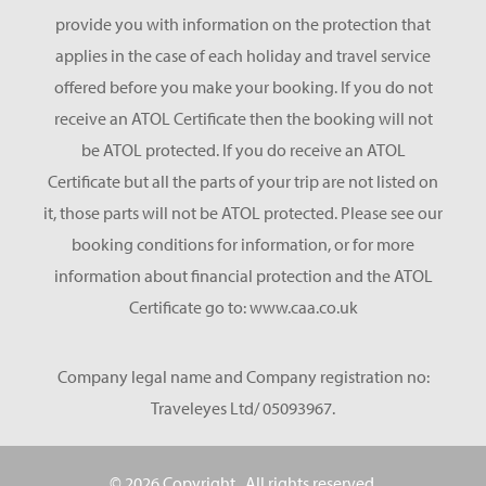
provide you with information on the protection that
applies in the case of each holiday and travel service
offered before you make your booking. If you do not
receive an ATOL Certificate then the booking will not
be ATOL protected. If you do receive an ATOL
Certificate but all the parts of your trip are not listed on
it, those parts will not be ATOL protected. Please see our
booking conditions for information, or for more
information about financial protection and the ATOL
Certificate go to: www.caa.co.uk
Company legal name and Company registration no:
Traveleyes Ltd/ 05093967.
© 2026 Copyright
. All rights reserved.