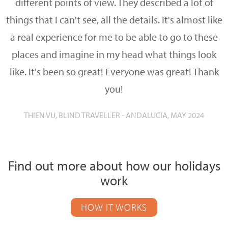
different points of view. They described a lot of
things that I can't see, all the details. It's almost like
a real experience for me to be able to go to these
places and imagine in my head what things look
like. It's been so great! Everyone was great! Thank
you!
THIEN VU, BLIND TRAVELLER - ANDALUCIA, MAY 2024
Find out more about how our holidays
work
HOW IT WORKS