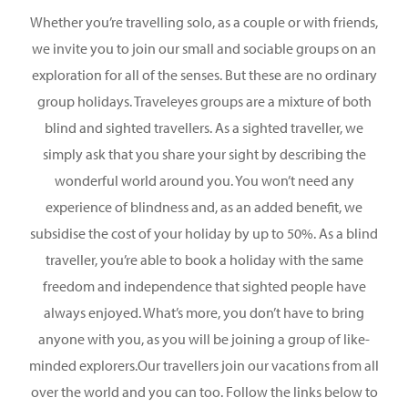
Whether you’re travelling solo, as a couple or with friends,
we invite you to join our small and sociable groups on an
exploration for all of the senses. But these are no ordinary
group holidays. Traveleyes groups are a mixture of both
blind and sighted travellers. As a sighted traveller, we
simply ask that you share your sight by describing the
wonderful world around you. You won’t need any
experience of blindness and, as an added benefit, we
subsidise the cost of your holiday by up to 50%. As a blind
traveller, you’re able to book a holiday with the same
freedom and independence that sighted people have
always enjoyed. What’s more, you don’t have to bring
anyone with you, as you will be joining a group of like-
minded explorers.Our travellers join our vacations from all
over the world and you can too. Follow the links below to