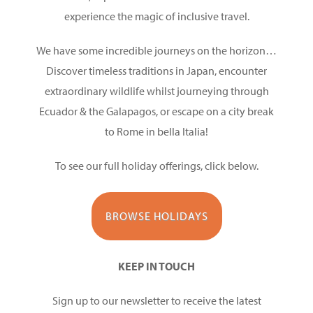
experience the magic of inclusive travel.
We have some incredible journeys on the horizon…
Discover timeless traditions in Japan, encounter
extraordinary wildlife whilst journeying through
Ecuador & the Galapagos, or escape on a city break
to Rome in bella Italia!
To see our full holiday offerings, click below.
BROWSE HOLIDAYS
KEEP IN TOUCH
Sign up to our newsletter to receive the latest