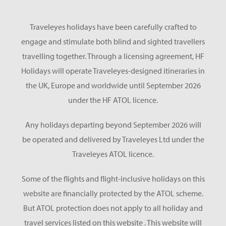
Traveleyes holidays have been carefully crafted to
engage and stimulate both blind and sighted travellers
travelling together. Through a licensing agreement, HF
Holidays will operate Traveleyes-designed itineraries in
the UK, Europe and worldwide until September 2026
under the HF ATOL licence.
Any holidays departing beyond September 2026 will
be operated and delivered by Traveleyes Ltd under the
Traveleyes ATOL licence.
Some of the flights and flight-inclusive holidays on this
website are financially protected by the ATOL scheme.
But ATOL protection does not apply to all holiday and
travel services listed on this website . This website will