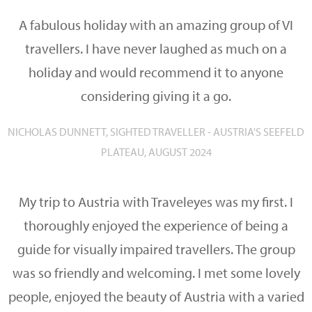
A fabulous holiday with an amazing group of VI
travellers. I have never laughed as much on a
holiday and would recommend it to anyone
considering giving it a go.
NICHOLAS DUNNETT, SIGHTED TRAVELLER - AUSTRIA'S SEEFELD
PLATEAU, AUGUST 2024
My trip to Austria with Traveleyes was my first. I
thoroughly enjoyed the experience of being a
guide for visually impaired travellers. The group
was so friendly and welcoming. I met some lovely
people, enjoyed the beauty of Austria with a varied