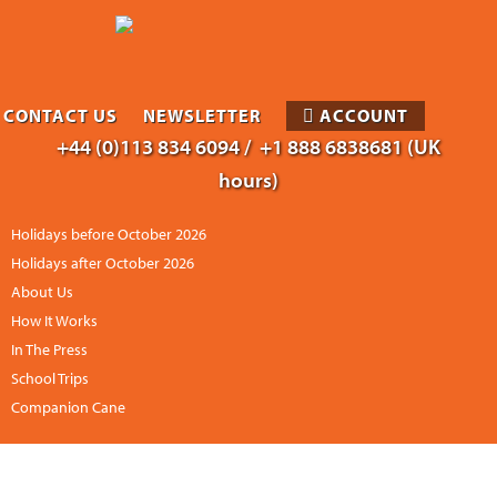
CONTACT US
NEWSLETTER
ACCOUNT
+44 (0)113 834 6094 /
+1 888 6838681 (UK
hours)
Holidays before October 2026
Holidays after October 2026
About Us
How It Works
In The Press
School Trips
Companion Cane