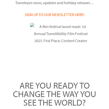
Traveleyes news, updates and holiday releases…
SIGN UP TO OUR NEWSLETTER HERE!
ARE YOU READY TO
CHANGE THE WAY YOU
SEE THE WORLD?