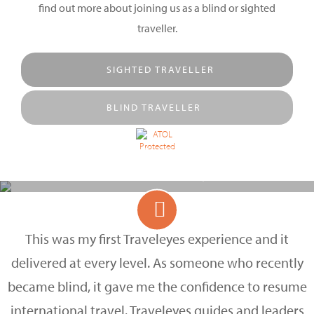
find out more about joining us as a blind or sighted
traveller.
SIGHTED TRAVELLER
BLIND TRAVELLER
SHARE THE ADVENTURE
Discover more with Traveleyes
This was my first Traveleyes experience and it
delivered at every level. As someone who recently
became blind, it gave me the confidence to resume
international travel. Traveleyes guides and leaders