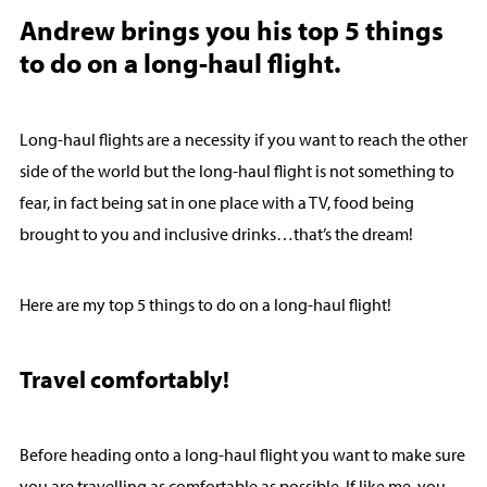
Andrew brings you his top 5 things
to do on a long-haul flight.
Long-haul flights are a necessity if you want to reach the other
side of the world but the long-haul flight is not something to
fear, in fact being sat in one place with a TV, food being
brought to you and inclusive drinks…that’s the dream!
Here are my top 5 things to do on a long-haul flight!
Travel comfortably!
Before heading onto a long-haul flight you want to make sure
you are travelling as comfortable as possible. If like me, you