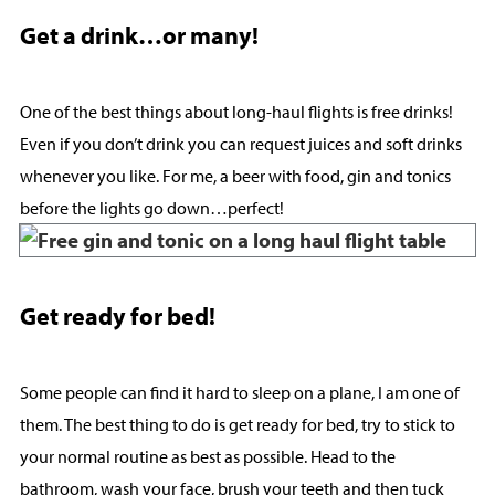
Get a drink…or many!
One of the best things about long-haul flights is free drinks!
Even if you don’t drink you can request juices and soft drinks
whenever you like. For me, a beer with food, gin and tonics
before the lights go down…perfect!
Get ready for bed!
Some people can find it hard to sleep on a plane, I am one of
them. The best thing to do is get ready for bed, try to stick to
your normal routine as best as possible. Head to the
bathroom, wash your face, brush your teeth and then tuck