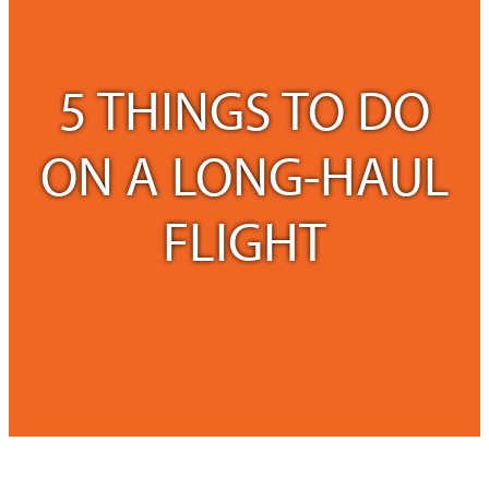
5 THINGS TO DO
ON A LONG-HAUL
FLIGHT