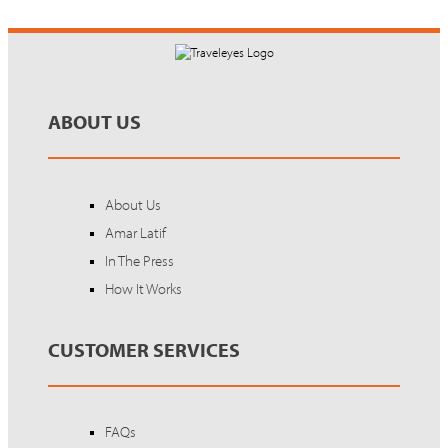
ABOUT US
About Us
Amar Latif
In The Press
How It Works
CUSTOMER SERVICES
FAQs