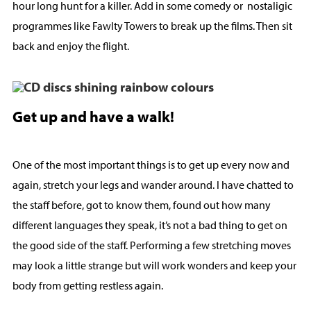
hour long hunt for a killer. Add in some comedy or nostaligic
programmes like Fawlty Towers to break up the films. Then sit
back and enjoy the flight.
Get up and have a walk!
One of the most important things is to get up every now and
again, stretch your legs and wander around. I have chatted to
the staff before, got to know them, found out how many
different languages they speak, it’s not a bad thing to get on
the good side of the staff. Performing a few stretching moves
may look a little strange but will work wonders and keep your
body from getting restless again.