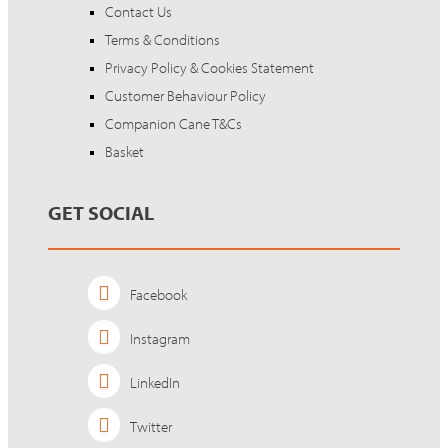
Contact Us
Terms & Conditions
Privacy Policy & Cookies Statement
Customer Behaviour Policy
Companion Cane T&Cs
Basket
GET SOCIAL
Facebook
Instagram
LinkedIn
Twitter