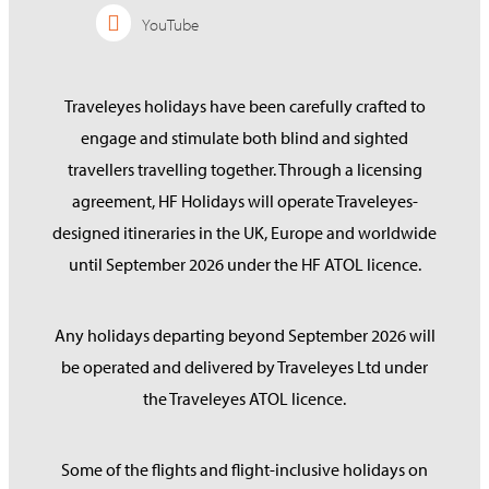
YouTube
Traveleyes holidays have been carefully crafted to
engage and stimulate both blind and sighted
travellers travelling together. Through a licensing
agreement, HF Holidays will operate Traveleyes-
designed itineraries in the UK, Europe and worldwide
until September 2026 under the HF ATOL licence.
Any holidays departing beyond September 2026 will
be operated and delivered by Traveleyes Ltd under
the Traveleyes ATOL licence.
Some of the flights and flight-inclusive holidays on