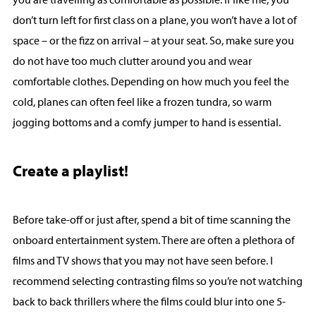
don’t turn left for first class on a plane, you won’t have a lot of
space – or the fizz on arrival – at your seat. So, make sure you
do not have too much clutter around you and wear
comfortable clothes. Depending on how much you feel the
cold, planes can often feel like a frozen tundra, so warm
jogging bottoms and a comfy jumper to hand is essential.
Create a playlist!
Before take-off or just after, spend a bit of time scanning the
onboard entertainment system. There are often a plethora of
films and TV shows that you may not have seen before. I
recommend selecting contrasting films so you’re not watching
back to back thrillers where the films could blur into one 5-