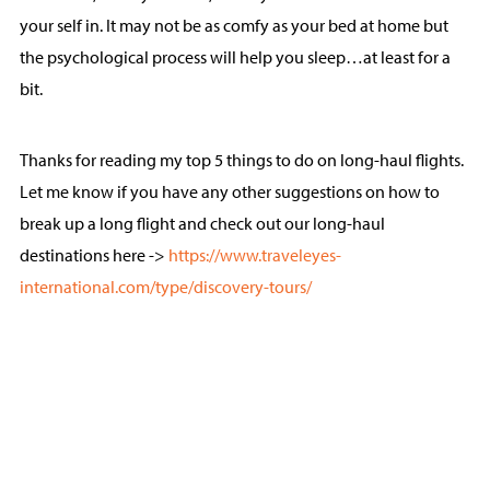
your self in. It may not be as comfy as your bed at home but
the psychological process will help you sleep…at least for a
bit.
Thanks for reading my top 5 things to do on long-haul flights.
Let me know if you have any other suggestions on how to
break up a long flight and check out our long-haul
destinations here ->
https://www.traveleyes-
international.com/type/discovery-tours/