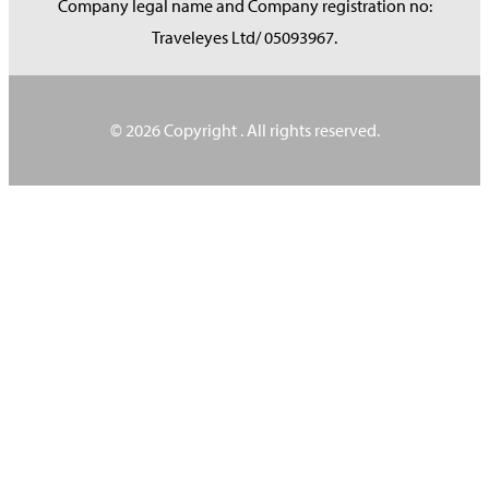
Company legal name and Company registration no:
Traveleyes Ltd/ 05093967.
© 2026 Copyright
. All rights reserved.