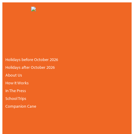
CONTACT US
NEWSLETTER
+44 (0)113 834 6094 /
+1 888 6838681 (UK
ACCOUNT
hours)
Holidays before October 2026
Holidays after October 2026
About Us
How It Works
In The Press
School Trips
Companion Cane