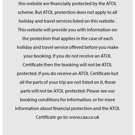
this website are financially protected by the ATOL
scheme. But ATOL protection does not apply to all
holiday and travel services listed on this website .
This website will provide you with information on
the protection that applies in the case of each
holiday and travel service offered before you make
your booking. If you do not receive an ATOL
Certificate then the booking will not be ATOL
protected. If you do receive an ATOL Certificate but
all the parts of your trip are not listed on it, those
parts will not be ATOL protected. Please see our
booking conditions for information, or for more
information about financial protection and the ATOL
Certificate go to: www.caa.co.uk