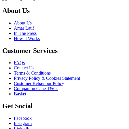
About Us
About Us
Amar Latif
In The Press
How It Works
Customer Services
FAQs
Contact Us
Terms & Conditions
Privacy Policy & Cookies Statement
Customer Behaviour Policy
Companion Cane T&Cs
Basket
Get Social
Facebook
Instagram
LinkedIn