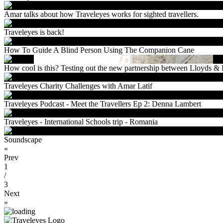
Amar talks about how Traveleyes works for sighted travellers.
Traveleyes is back!
How To Guide A Blind Person Using The Companion Cane
How cool is this? Testing out the new partnership between Lloyds 
Traveleyes Charity Challenges with Amar Latif
Traveleyes Podcast - Meet the Travellers Ep 2: Denna Lambert
Traveleyes - International Schools trip - Romania
Soundscape
«
Prev
1
/
3
Next
»