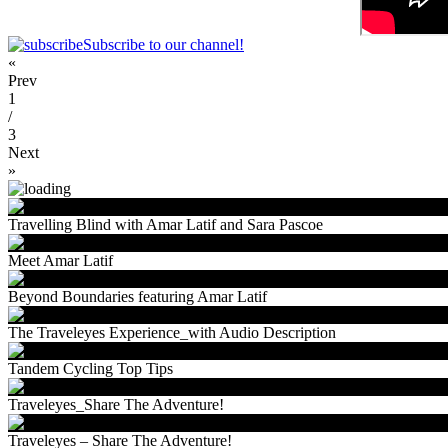
Subscribe to our channel!
«
Prev
1
/
3
Next
»
Travelling Blind with Amar Latif and Sara Pascoe
Meet Amar Latif
Beyond Boundaries featuring Amar Latif
The Traveleyes Experience_with Audio Description
Tandem Cycling Top Tips
Traveleyes_Share The Adventure!
Traveleyes – Share The Adventure!