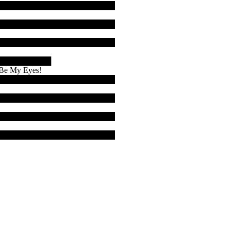
& Be My Eyes!