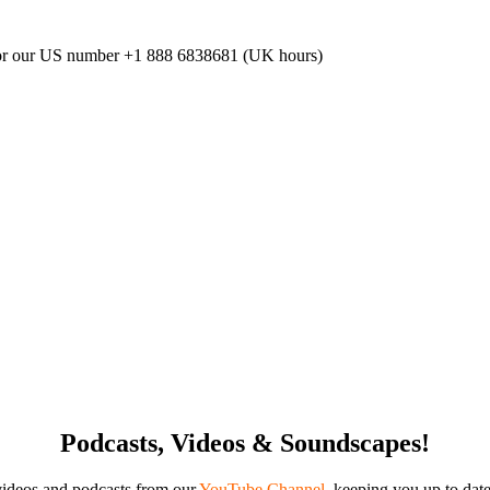
or our US number
+1 888 6838681 (UK hours)
Podcasts, Videos & Soundscapes!
videos and podcasts from our
YouTube Channel
,
keeping you up to date