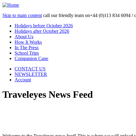
Skip to main content
call our friendly team on
+44 (0)113 834 6094 /
Holidays before October 2026
Holidays after October 2026
About Us
How It Works
In The Press
School Trips
Companion Cane
CONTACT US
NEWSLETTER
Account
Traveleyes News Feed
Welcome to the Traveleyes news feed! This is where we will upload 