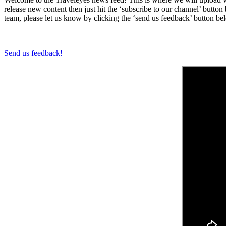
release new content then just hit the ‘subscribe to our channel’ butt
team, please let us know by clicking the ‘send us feedback’ button be
Send us feedback!