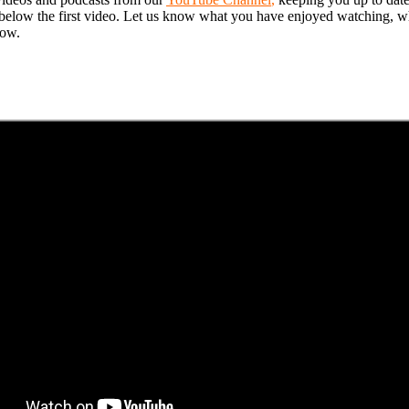
on below the first video. Let us know what you have enjoyed watching, wh
low.