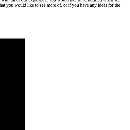
at you would like to see more of, or if you have any ideas for the