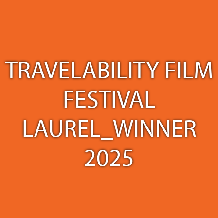
TRAVELABILITY FILM
FESTIVAL
LAUREL_WINNER
2025