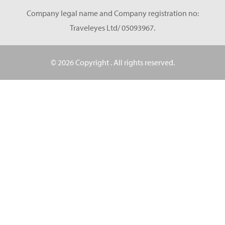
Company legal name and Company registration no:
Traveleyes Ltd/ 05093967.
© 2026 Copyright
. All rights reserved.