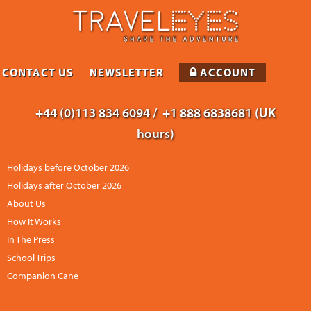
CONTACT US
NEWSLETTER
ACCOUNT
+44 (0)113 834 6094 /
+1 888 6838681 (UK
hours)
Holidays before October 2026
Holidays after October 2026
About Us
How It Works
In The Press
School Trips
Companion Cane