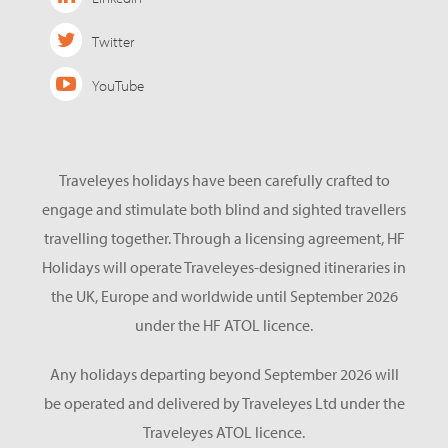
Twitter
YouTube
Traveleyes holidays have been carefully crafted to
engage and stimulate both blind and sighted travellers
travelling together. Through a licensing agreement, HF
Holidays will operate Traveleyes-designed itineraries in
the UK, Europe and worldwide until September 2026
under the HF ATOL licence.
Any holidays departing beyond September 2026 will
be operated and delivered by Traveleyes Ltd under the
Traveleyes ATOL licence.