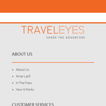
ABOUT US
About Us
Amar Latif
In The Press
How It Works
CUSTOMER SERVICES