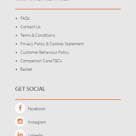
FAQs
Contact Us
Terms & Conditions
Privacy Policy & Cookies Statement
Customer Behaviour Policy
Companion Cane T&Cs
Basket
GET SOCIAL
Facebook
Instagram
LinkedIn