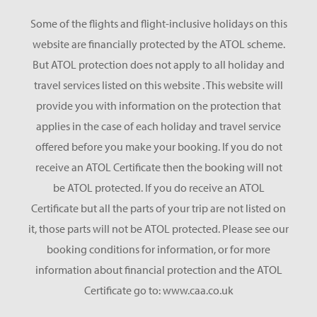
Some of the flights and flight-inclusive holidays on this
website are financially protected by the ATOL scheme.
But ATOL protection does not apply to all holiday and
travel services listed on this website . This website will
provide you with information on the protection that
applies in the case of each holiday and travel service
offered before you make your booking. If you do not
receive an ATOL Certificate then the booking will not
be ATOL protected. If you do receive an ATOL
Certificate but all the parts of your trip are not listed on
it, those parts will not be ATOL protected. Please see our
booking conditions for information, or for more
information about financial protection and the ATOL
Certificate go to: www.caa.co.uk