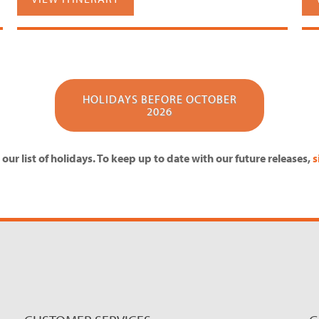
HOLIDAYS BEFORE OCTOBER
2026
our list of holidays. To keep up to date with our future releases,
s