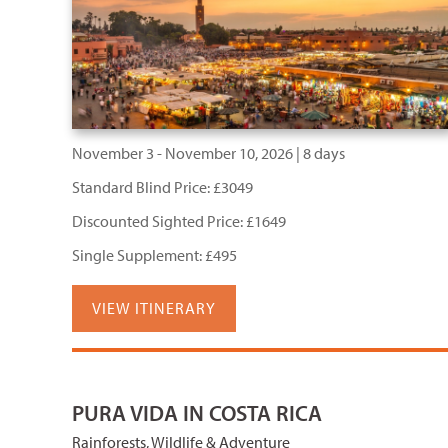
November 3 - November 10, 2026 | 8 days
Standard Blind Price: £3049
Discounted Sighted Price: £1649
Single Supplement: £495
VIEW ITINERARY
PURA VIDA IN COSTA RICA
Rainforests, Wildlife & Adventure