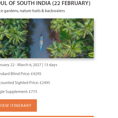
UL OF SOUTH INDIA (22 FEBRUARY)
ce gardens, nature trails & backwaters
ruary 22 - March 6, 2027 | 13 days
ndard Blind Price: £4295
counted Sighted Price: £2495
gle Supplement: £775
VIEW ITINERARY