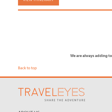
We are always adding to 
Back to top