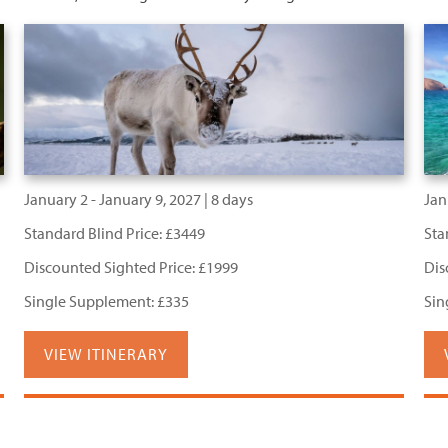
January 2 - January 9, 2027 | 8 days
Jan
Standard Blind Price: £3449
Sta
Discounted Sighted Price: £1999
Dis
Single Supplement: £335
Sin
VIEW ITINERARY