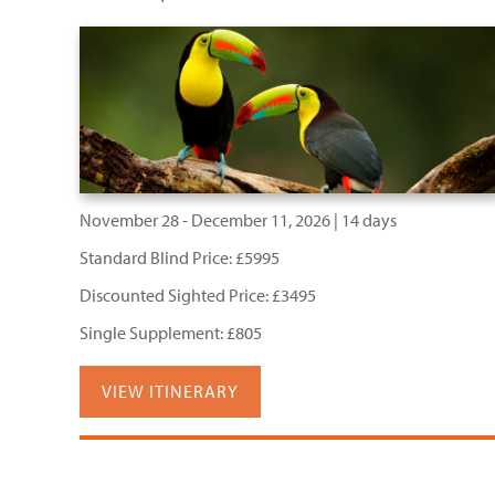
November 28 - December 11, 2026 | 14 days
Standard Blind Price: £5995
Discounted Sighted Price: £3495
Single Supplement: £805
VIEW ITINERARY