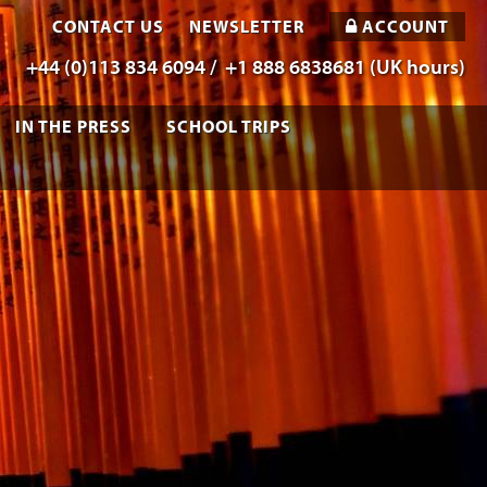
CONTACT US
NEWSLETTER
ACCOUNT
+44 (0)113 834 6094 /
+1 888 6838681 (UK hours)
IN THE PRESS
SCHOOL TRIPS