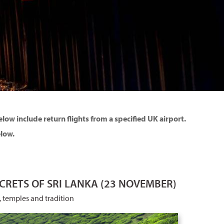
ow include return flights from a specified UK airport.
elow.
CRETS OF SRI LANKA (23 NOVEMBER)
, temples and tradition