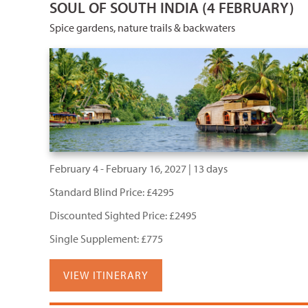
SOUL OF SOUTH INDIA (4 FEBRUARY)
Spice gardens, nature trails & backwaters
February 4 - February 16, 2027 | 13 days
Standard Blind Price: £4295
Discounted Sighted Price: £2495
Single Supplement: £775
VIEW ITINERARY