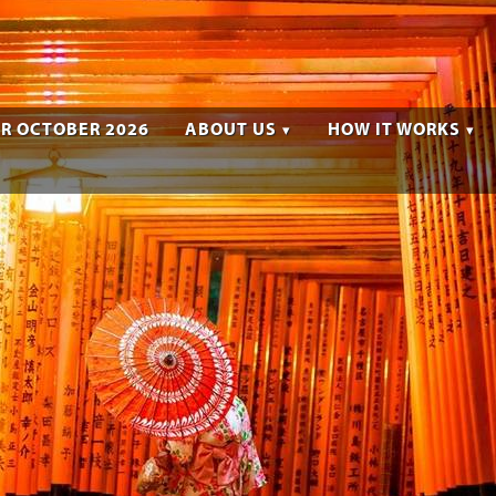
R OCTOBER 2026
ABOUT US
HOW IT WORKS