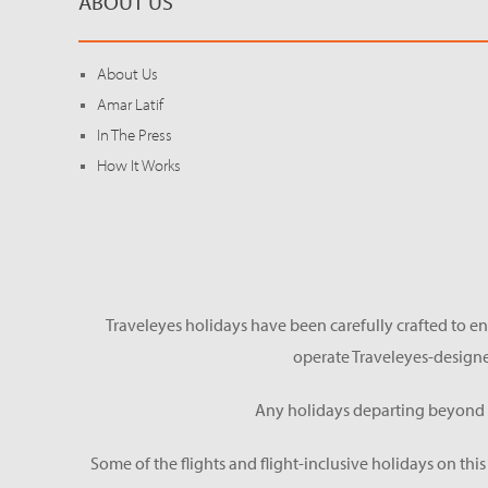
ABOUT US
About Us
Amar Latif
In The Press
How It Works
Traveleyes holidays have been carefully crafted to en
operate Traveleyes-designe
Any holidays departing beyond S
Some of the flights and flight-inclusive holidays on thi