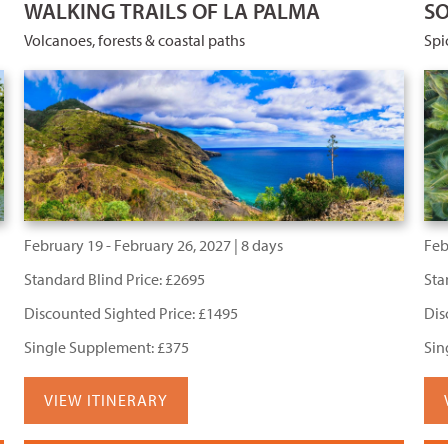
WALKING TRAILS OF LA PALMA
SO
Volcanoes, forests & coastal paths
Spi
February 19 - February 26, 2027 | 8 days
Feb
Standard Blind Price: £2695
Sta
Discounted Sighted Price: £1495
Dis
Single Supplement: £375
Sin
VIEW ITINERARY