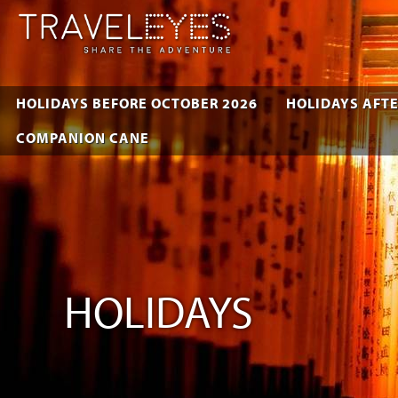
HOLIDAYS BEFORE OCTOBER 2026
HOLIDAYS AFTE
COMPANION CANE
HOLIDAYS