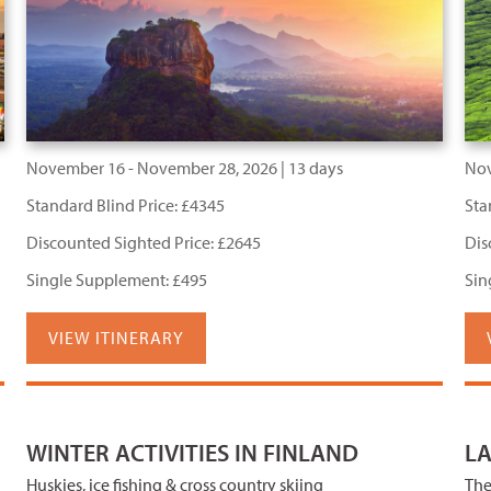
November 16 - November 28, 2026 | 13 days
Nov
Standard Blind Price: £4345
Sta
Discounted Sighted Price: £2645
Dis
Single Supplement: £495
Sin
VIEW ITINERARY
WINTER ACTIVITIES IN FINLAND
L
Huskies, ice fishing & cross country skiing
The