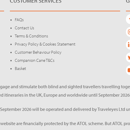
CUSTOMER SERVICES
G
FAQs
Contact Us
Terms & Conditions
Privacy Policy & Cookies Statement
Customer Behaviour Policy
Companion Cane T&Cs
Basket
gage and stimulate both blind and sighted travellers travelling tog
d itineraries in the UK, Europe and worldwide until September 2026
eptember 2026 will be operated and delivered by Traveleyes Ltd un
s website are financially protected by the ATOL scheme. But ATOL pro