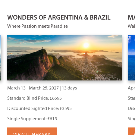
WONDERS OF ARGENTINA & BRAZIL
MA
Where Passion meets Paradise
Wal
March 13 - March 25, 2027 | 13 days
Apri
Standard Blind Price: £6595
Sta
Discounted Sighted Price: £3595
Dis
Single Supplement: £615
Sin
VIEW ITINERARY