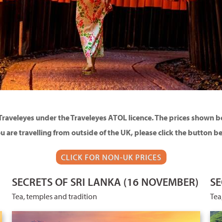
Traveleyes under the Traveleyes ATOL licence. The prices shown bel
ou are travelling from outside of the UK, please click the button b
CLICK FOR NON-UK PRICES
SECRETS OF SRI LANKA (16 NOVEMBER)
SE
Tea, temples and tradition
Tea