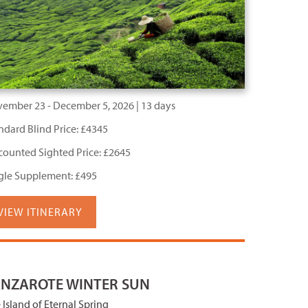
ember 23 - December 5, 2026 | 13 days
ndard Blind Price: £4345
counted Sighted Price: £2645
gle Supplement: £495
VIEW ITINERARY
ANZAROTE WINTER SUN
 Island of Eternal Spring