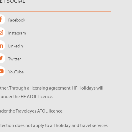
ET SOCIAL
Facebook
Instagram
LinkedIn
Twitter
YouTube
ether. Through a licensing agreement, HF Holidays will
 under the HF ATOL licence.
der the Traveleyes ATOL licence.
tection does not apply to all holiday and travel services