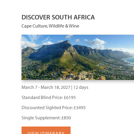
DISCOVER SOUTH AFRICA
Cape Culture, Wildlife & Wine
March 7 - March 18, 2027 | 12 days
Standard Blind Price: £6195
Discounted Sighted Price: £3495
Single Supplement: £850
VIEW ITINERARY