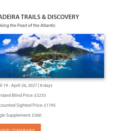
DEIRA TRAILS & DISCOVERY
king the Pearl of the Atlantic
l 19 - April 26, 2027 | 8 days
ndard Blind Price: £3235
counted Sighted Price: £1795
gle Supplement: £560
VIEW ITINERARY