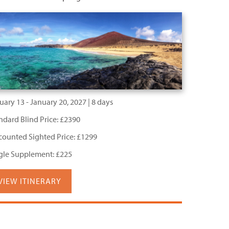
uary 13 - January 20, 2027 | 8 days
ndard Blind Price: £2390
counted Sighted Price: £1299
gle Supplement: £225
VIEW ITINERARY