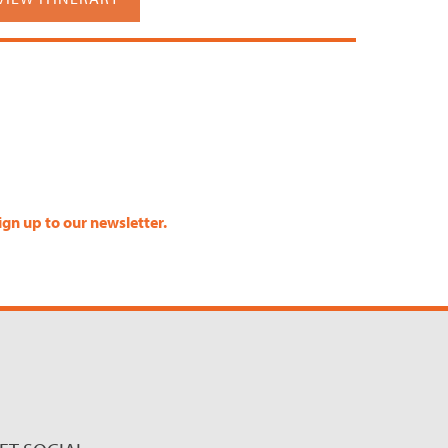
ign up to our newsletter.