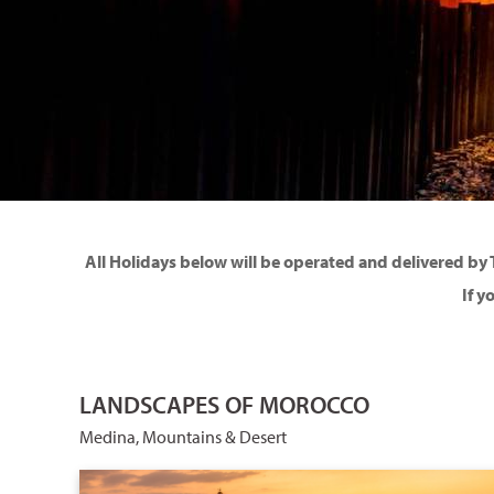
All Holidays below will be operated and delivered by 
If y
LANDSCAPES OF MOROCCO
Medina, Mountains & Desert