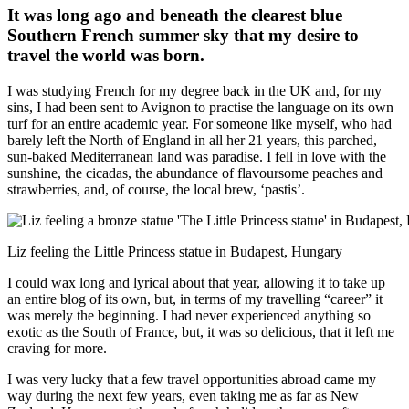
It was long ago and beneath the clearest blue
Southern French summer sky that my desire to
travel the world was born.
I was studying French for my degree back in the UK and, for my
sins, I had been sent to Avignon to practise the language on its own
turf for an entire academic year. For someone like myself, who had
barely left the North of England in all her 21 years, this parched,
sun-baked Mediterranean land was paradise. I fell in love with the
sunshine, the cicadas, the abundance of flavoursome peaches and
strawberries, and, of course, the local brew, ‘pastis’.
Liz feeling the Little Princess statue in Budapest, Hungary
I could wax long and lyrical about that year, allowing it to take up
an entire blog of its own, but, in terms of my travelling “career” it
was merely the beginning. I had never experienced anything so
exotic as the South of France, but, it was so delicious, that it left me
craving for more.
I was very lucky that a few travel opportunities abroad came my
way during the next few years, even taking me as far as New