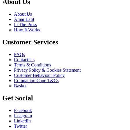
About Us
About Us
Amar Latif
In The Press
How It Works
Customer Services
FAQs
Contact Us
Terms & Conditions
Privacy Policy & Cookies Statement
Customer Behaviour Policy
Companion Cane T&Cs
Basket
Get Social
Facebook
Instagram
LinkedIn
Twitter