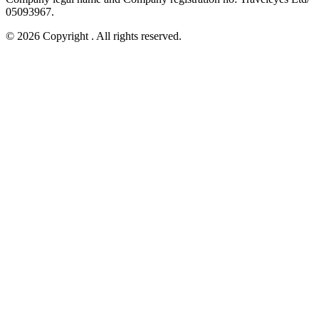
05093967.
© 2026 Copyright
. All rights reserved.