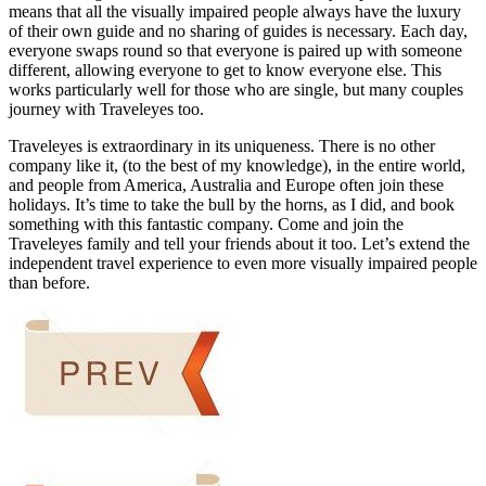
means that all the visually impaired people always have the luxury
of their own guide and no sharing of guides is necessary. Each day,
everyone swaps round so that everyone is paired up with someone
different, allowing everyone to get to know everyone else. This
works particularly well for those who are single, but many couples
journey with Traveleyes too.
Traveleyes is extraordinary in its uniqueness. There is no other
company like it, (to the best of my knowledge), in the entire world,
and people from America, Australia and Europe often join these
holidays. It’s time to take the bull by the horns, as I did, and book
something with this fantastic company. Come and join the
Traveleyes family and tell your friends about it too. Let’s extend the
independent travel experience to even more visually impaired people
than before.