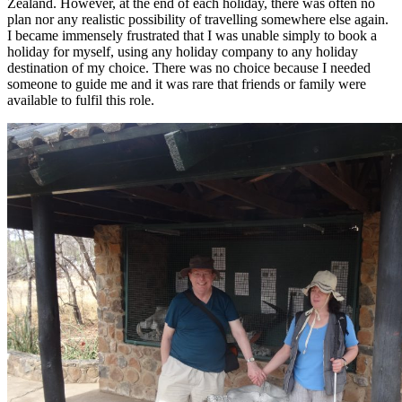
Zealand. However, at the end of each holiday, there was often no
plan nor any realistic possibility of travelling somewhere else again.
I became immensely frustrated that I was unable simply to book a
holiday for myself, using any holiday company to any holiday
destination of my choice. There was no choice because I needed
someone to guide me and it was rare that friends or family were
available to fulfil this role.