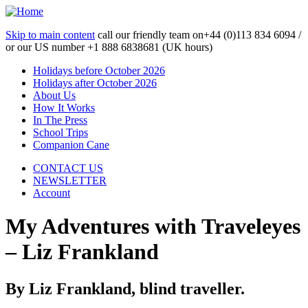
Skip to main content
call our friendly team on
+44 (0)113 834 6094 /
or our US number
+1 888 6838681 (UK hours)
Holidays before October 2026
Holidays after October 2026
About Us
How It Works
In The Press
School Trips
Companion Cane
CONTACT US
NEWSLETTER
Account
My Adventures with Traveleyes
– Liz Frankland
By Liz Frankland, blind traveller.