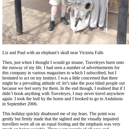
Liz and Paul with an elephant’s skull near Victoria Falls
Then, just when I thought I would go insane, Traveleyes burst onto
the runway of my life. I had seen a number of advertisements for
this company in various magazines to which I subscribed, but I
hesitated to act on my instinct. I was a little concerned that there
might be a prevailing attitude of: let’s take the poor blind people out
because we feel sorry for them. In the end though, I realised that if I
didn’t book anything with Traveleyes, I may never travel anywhere
again. I took the bull by the horns and I booked to go to Andalusia
in September 2006.
This holiday quickly disabused me of my fears. The point was
gently but firmly made that the sighted and the visually impaired
travellers were all on an equal footing and the emphasis was very