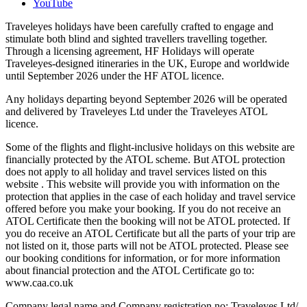
YouTube
Traveleyes holidays have been carefully crafted to engage and
stimulate both blind and sighted travellers travelling together.
Through a licensing agreement, HF Holidays will operate
Traveleyes-designed itineraries in the UK, Europe and worldwide
until September 2026 under the HF ATOL licence.
Any holidays departing beyond September 2026 will be operated
and delivered by Traveleyes Ltd under the Traveleyes ATOL
licence.
Some of the flights and flight-inclusive holidays on this website are
financially protected by the ATOL scheme. But ATOL protection
does not apply to all holiday and travel services listed on this
website . This website will provide you with information on the
protection that applies in the case of each holiday and travel service
offered before you make your booking. If you do not receive an
ATOL Certificate then the booking will not be ATOL protected. If
you do receive an ATOL Certificate but all the parts of your trip are
not listed on it, those parts will not be ATOL protected. Please see
our booking conditions for information, or for more information
about financial protection and the ATOL Certificate go to:
www.caa.co.uk
Company legal name and Company registration no: Traveleyes Ltd/