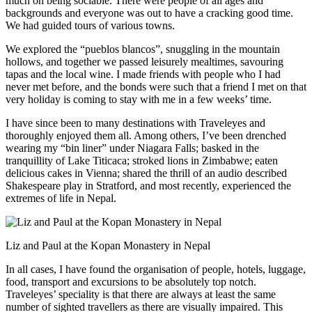
much on being sociable. There were people of all ages and
backgrounds and everyone was out to have a cracking good time.
We had guided tours of various towns.
We explored the “pueblos blancos”, snuggling in the mountain
hollows, and together we passed leisurely mealtimes, savouring
tapas and the local wine. I made friends with people who I had
never met before, and the bonds were such that a friend I met on that
very holiday is coming to stay with me in a few weeks’ time.
I have since been to many destinations with Traveleyes and
thoroughly enjoyed them all. Among others, I’ve been drenched
wearing my “bin liner” under Niagara Falls; basked in the
tranquillity of Lake Titicaca; stroked lions in Zimbabwe; eaten
delicious cakes in Vienna; shared the thrill of an audio described
Shakespeare play in Stratford, and most recently, experienced the
extremes of life in Nepal.
Liz and Paul at the Kopan Monastery in Nepal
In all cases, I have found the organisation of people, hotels, luggage,
food, transport and excursions to be absolutely top notch.
Traveleyes’ speciality is that there are always at least the same
number of sighted travellers as there are visually impaired. This