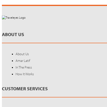
ABOUT US
About Us
Amar Latif
In The Press
How It Works
CUSTOMER SERVICES