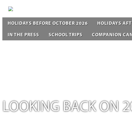
HOLIDAYS BEFORE OCTOBER 2026
HOLIDAYS AFT
IN THE PRESS
SCHOOL TRIPS
COMPANION CA
LOOKING BACK ON 2