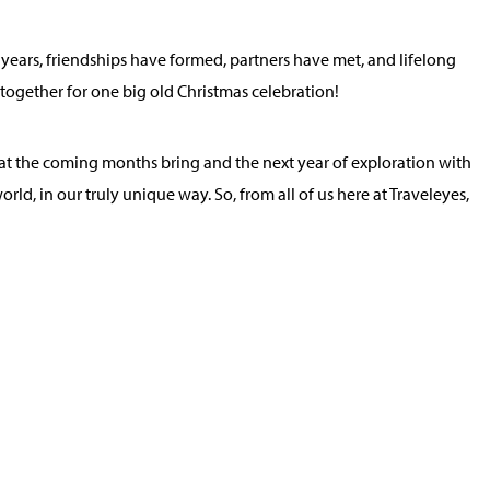
e years, friendships have formed, partners have met, and lifelong
together for one big old Christmas celebration!
 what the coming months bring and the next year of exploration with
rld, in our truly unique way. So, from all of us here at Traveleyes,