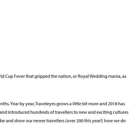
rld Cup Fever that gripped the nation, or Royal Wedding mania, as
ths. Year by year, Traveleyes grows a little bit more and 2018 has
and introduced hundreds of travellers to new and exciting cultures
globe and show our newer travellers (over 200 this year!) how we do