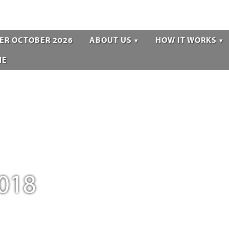
ER OCTOBER 2026
ABOUT US
HOW IT WORKS
NE
018