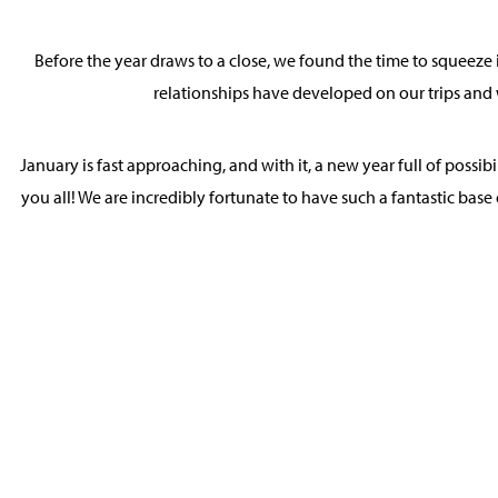
Before the year draws to a close, we found the time to squeeze i
relationships have developed on our trips and 
January is fast approaching, and with it, a new year full of possi
you all! We are incredibly fortunate to have such a fantastic base 