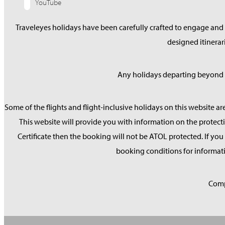
YouTube
Traveleyes holidays have been carefully crafted to engage and s
designed itinera
Any holidays departing beyond S
Some of the flights and flight-inclusive holidays on this website ar
This website will provide you with information on the protecti
Certificate then the booking will not be ATOL protected. If you d
booking conditions for informati
Comp