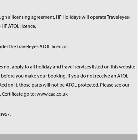
ough a licensing agreement, HF Holidays will operate Traveleyes-
 HF ATOL licence.
der the Traveleyes ATOL licence.
not apply to all holiday and travel services listed on this website .
red before you make your booking. If you do not receive an ATOL
sted on it, those parts will not be ATOL protected. Please see our
 Certificate go to: www.caa.co.uk
3967.