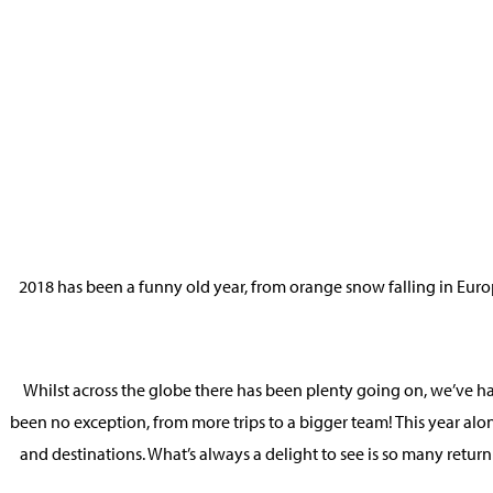
2018 has been a funny old year, from orange snow falling in Euro
Whilst across the globe there has been plenty going on, we’ve had
been no exception, from more trips to a bigger team! This year al
and destinations. What’s always a delight to see is so many return