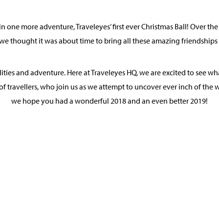
n one more adventure, Traveleyes’ first ever Christmas Ball! Over th
we thought it was about time to bring all these amazing friendships 
bilities and adventure. Here at Traveleyes HQ, we are excited to see
of travellers, who join us as we attempt to uncover ever inch of the wo
we hope you had a wonderful 2018 and an even better 2019!