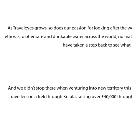
As Traveleyes grows, so does our passion for looking after the 
ethos is to offer safe and drinkable water across the world, no ma
have taken a step back to see what 
And we didn’t stop there when venturing into new territory this
travellers on a trek through Kerala, raising over £40,000 throug