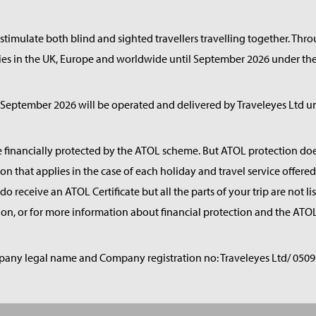
timulate both blind and sighted travellers travelling together. Thr
ries in the UK, Europe and worldwide until September 2026 under the
eptember 2026 will be operated and delivered by Traveleyes Ltd un
e financially protected by the ATOL scheme. But ATOL protection does 
on that applies in the case of each holiday and travel service offe
o receive an ATOL Certificate but all the parts of your trip are not li
on, or for more information about financial protection and the ATOL
any legal name and Company registration no: Traveleyes Ltd/ 0509