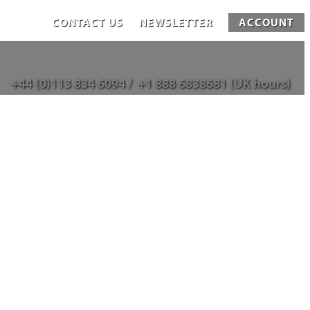
CONTACT US
NEWSLETTER
ACCOUNT
+44 (0)113 834 6094 /
+1 888 6838681 (UK hours)