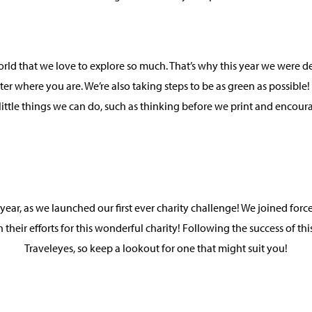
world that we love to explore so much. That’s why this year we wer
tter where you are. We’re also taking steps to be as green as possible
little things we can do, such as thinking before we print and encou
 year, as we launched our first ever charity challenge! We joined for
h their efforts for this wonderful charity! Following the success of 
Traveleyes, so keep a lookout for one that might suit you!