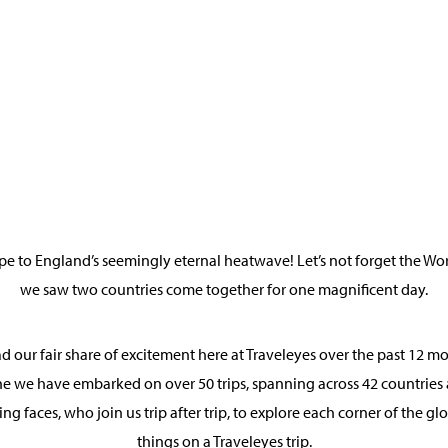
pe to England’s seemingly eternal heatwave! Let’s not forget the Wo
we saw two countries come together for one magnificent day.
 our fair share of excitement here at Traveleyes over the past 12 mon
one we have embarked on over 50 trips, spanning across 42 countries 
ing faces, who join us trip after trip, to explore each corner of the 
things on a Traveleyes trip.