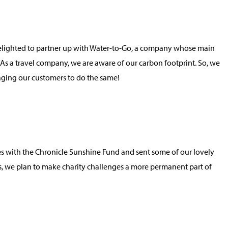
e delighted to partner up with Water-to-Go, a company whose main
! As a travel company, we are aware of our carbon footprint. So, we
raging our customers to do the same!
ces with the Chronicle Sunshine Fund and sent some of our lovely
this, we plan to make charity challenges a more permanent part of