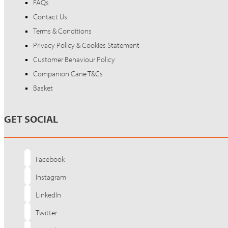
FAQs
Contact Us
Terms & Conditions
Privacy Policy & Cookies Statement
Customer Behaviour Policy
Companion Cane T&Cs
Basket
GET SOCIAL
Facebook
Instagram
LinkedIn
Twitter