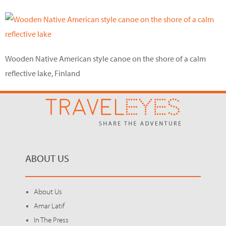
Wooden Native American style canoe on the shore of a calm
reflective lake, Finland
ABOUT US
About Us
Amar Latif
In The Press