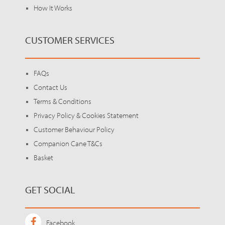
How It Works
CUSTOMER SERVICES
FAQs
Contact Us
Terms & Conditions
Privacy Policy & Cookies Statement
Customer Behaviour Policy
Companion Cane T&Cs
Basket
GET SOCIAL
Facebook