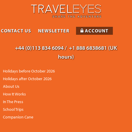
CONTACT US
NEWSLETTER
ACCOUNT
+44 (0)113 834 6094 /
+1 888 6838681 (UK
hours)
Holidays before October 2026
Holidays after October 2026
About Us
How It Works
In The Press
School Trips
Companion Cane