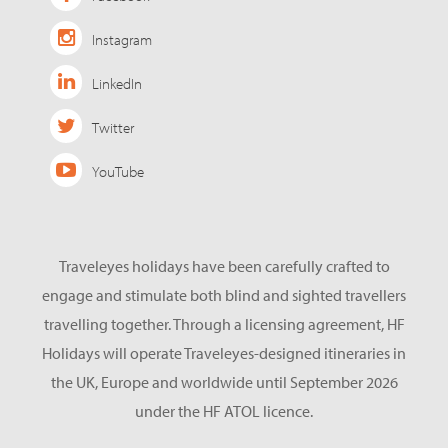
Instagram
LinkedIn
Twitter
YouTube
Traveleyes holidays have been carefully crafted to
engage and stimulate both blind and sighted travellers
travelling together. Through a licensing agreement, HF
Holidays will operate Traveleyes-designed itineraries in
the UK, Europe and worldwide until September 2026
under the HF ATOL licence.