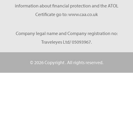
information about financial protection and the ATOL
Certificate go to: www.caa.co.uk
Company legal name and Company registration no:
Traveleyes Ltd/ 05093967.
© 2026 Copyright
. All rights reserved.