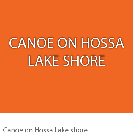
CANOE ON HOSSA
LAKE SHORE
Canoe on Hossa Lake shore