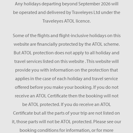
Any holidays departing beyond September 2026 will
be operated and delivered by Traveleyes Ltd under the
Traveleyes ATOL licence.
Some of the flights and flight-inclusive holidays on this
website are financially protected by the ATOL scheme.
But ATOL protection does not apply to all holiday and
travel services listed on this website . This website will
provide you with information on the protection that
applies in the case of each holiday and travel service
offered before you make your booking. If you do not
receive an ATOL Certificate then the booking will not
be ATOL protected. If you do receive an ATOL
Certificate but all the parts of your trip are not listed on
it, those parts will not be ATOL protected. Please see our
booking conditions for information, or for more