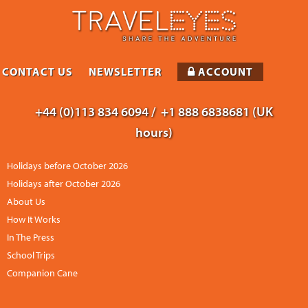
CONTACT US
NEWSLETTER
ACCOUNT
+44 (0)113 834 6094 /
+1 888 6838681 (UK
hours)
Holidays before October 2026
Holidays after October 2026
About Us
How It Works
In The Press
School Trips
Companion Cane