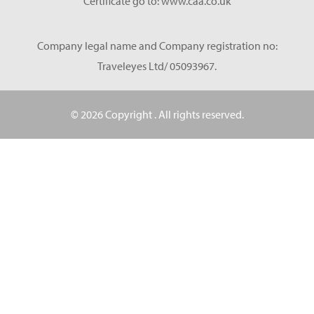
Certificate go to: www.caa.co.uk
Company legal name and Company registration no:
Traveleyes Ltd/ 05093967.
© 2026 Copyright
. All rights reserved.