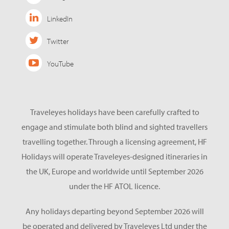
LinkedIn
Twitter
YouTube
Traveleyes holidays have been carefully crafted to
engage and stimulate both blind and sighted travellers
travelling together. Through a licensing agreement, HF
Holidays will operate Traveleyes-designed itineraries in
the UK, Europe and worldwide until September 2026
under the HF ATOL licence.
Any holidays departing beyond September 2026 will
be operated and delivered by Traveleyes Ltd under the