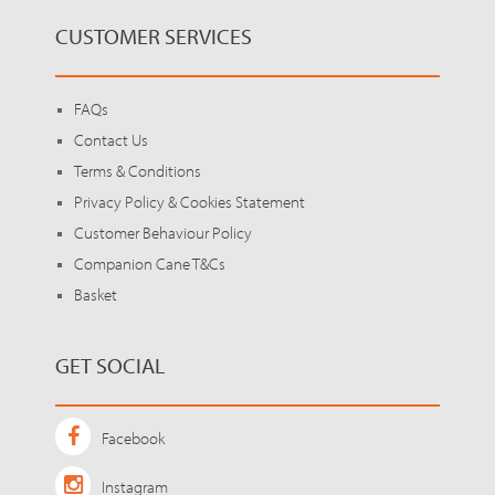
CUSTOMER SERVICES
FAQs
Contact Us
Terms & Conditions
Privacy Policy & Cookies Statement
Customer Behaviour Policy
Companion Cane T&Cs
Basket
GET SOCIAL
Facebook
Instagram