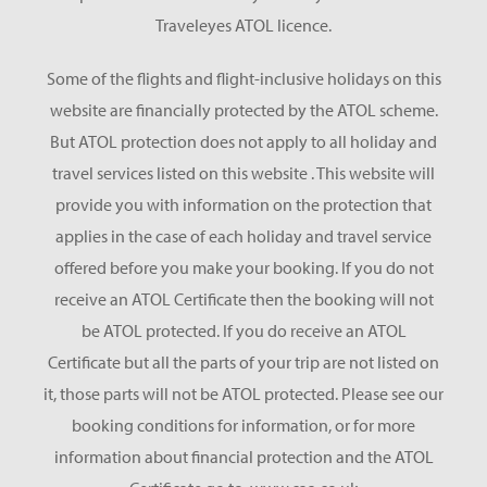
Traveleyes ATOL licence.
Some of the flights and flight-inclusive holidays on this
website are financially protected by the ATOL scheme.
But ATOL protection does not apply to all holiday and
travel services listed on this website . This website will
provide you with information on the protection that
applies in the case of each holiday and travel service
offered before you make your booking. If you do not
receive an ATOL Certificate then the booking will not
be ATOL protected. If you do receive an ATOL
Certificate but all the parts of your trip are not listed on
it, those parts will not be ATOL protected. Please see our
booking conditions for information, or for more
information about financial protection and the ATOL