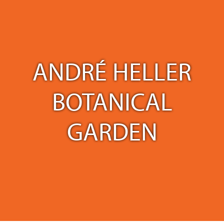
ANDRÉ HELLER
BOTANICAL
GARDEN