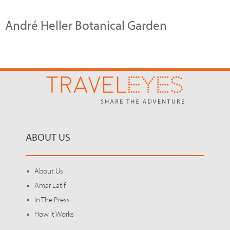
André Heller Botanical Garden
ABOUT US
About Us
Amar Latif
In The Press
How It Works