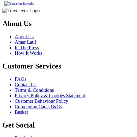
About Us
About Us
Amar Latif
In The Press
How It Works
Customer Services
FAQs
Contact Us
Terms & Conditions
Privacy Policy & Cookies Statement
Customer Behaviour Policy
Companion Cane T&Cs
Basket
Get Social