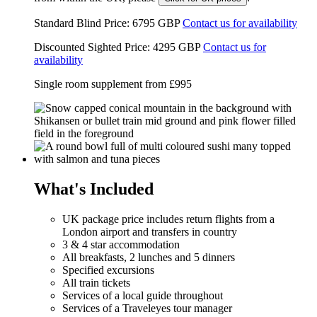
Standard Blind Price:
6795
GBP
Contact us for availability
Discounted Sighted Price:
4295
GBP
Contact us for
availability
Single room supplement from
£995
What's Included
UK package price includes return flights from a
London airport and transfers in country
3 & 4 star accommodation
All breakfasts, 2 lunches and 5 dinners
Specified excursions
All train tickets
Services of a local guide throughout
Services of a Traveleyes tour manager