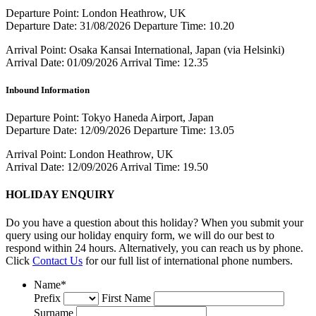
Departure Point:
London Heathrow, UK
Departure Date:
31/08/2026
Departure Time:
10.20
Arrival Point:
Osaka Kansai International, Japan (via Helsinki)
Arrival Date:
01/09/2026
Arrival Time:
12.35
Inbound Information
Departure Point:
Tokyo Haneda Airport, Japan
Departure Date:
12/09/2026
Departure Time:
13.05
Arrival Point:
London Heathrow, UK
Arrival Date:
12/09/2026
Arrival Time:
19.50
HOLIDAY ENQUIRY
Do you have a question about this holiday? When you submit your
query using our holiday enquiry form, we will do our best to
respond within 24 hours. Alternatively, you can reach us by phone.
Click
Contact Us
for our full list of international phone numbers.
Name
*
Prefix
First Name
Surname