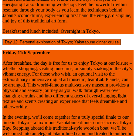
energising Taiko drumming workshop. Feel the powerful rhythm
resonate through your body as you learn the techniques behind
Japan’s iconic drums, experiencing first-hand the energy, discipline,
and joy of this traditional art form.
Breakfast and lunch included. Overnight in Tokyo
.
Day 12: Personal exploration of Tokyo; Yakatabune dinner cruise
Friday 11th September
After breakfast, the day is free for us to enjoy Tokyo at our leisure –
whether shopping, visiting museums, or simply soaking in the city’s
vibrant energy.
For those who wish, an optional visit to the
extraordinary immersive digital art museum, teamLab Planets, can
be arranged. This world-famous multi-sensory museum provides a
physical and sensory journey as you walk through water over
changing terrains and into different spaces of ever-changing light,
texture and scents creating an experience that feels dreamlike and
otherworldly.
In the evening, we’ll come together for a truly special finale to our
time in Tokyo – a luxurious Yakatabune dinner cruise across Tokyo
Bay. Stepping aboard this traditional-style wooden boat, we’ll be
welcomed into an elegant tatami-lined cabin and treated to authentic