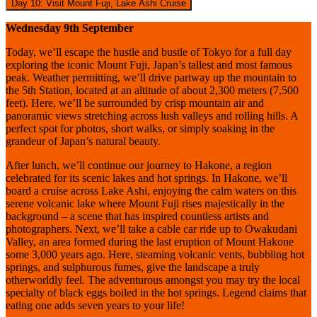
Day 10: Visit Mount Fuji, Lake Ashi Cruise
Wednesday 9th September
Today, we’ll escape the hustle and bustle of Tokyo for a full day
exploring the iconic Mount Fuji, Japan’s tallest and most famous
peak. Weather permitting, we’ll drive partway up the mountain to
the 5th Station, located at an altitude of about 2,300 meters (7,500
feet). Here, we’ll be surrounded by crisp mountain air and
panoramic views stretching across lush valleys and rolling hills. A
perfect spot for photos, short walks, or simply soaking in the
grandeur of Japan’s natural beauty.
After lunch, we’ll continue our journey to Hakone, a region
celebrated for its scenic lakes and hot springs. In Hakone, we’ll
board a cruise across Lake Ashi, enjoying the calm waters on this
serene volcanic lake where Mount Fuji rises majestically in the
background – a scene that has inspired countless artists and
photographers. Next, we’ll take a cable car ride up to Owakudani
Valley, an area formed during the last eruption of Mount Hakone
some 3,000 years ago. Here, steaming volcanic vents, bubbling hot
springs, and sulphurous fumes, give the landscape a truly
otherworldly feel. The adventurous amongst you may try the local
specialty of black eggs boiled in the hot springs. Legend claims that
eating one adds seven years to your life!