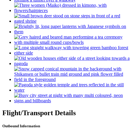
Flight/Transport Details
Outbound Information