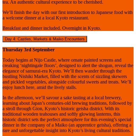
tea. An authentic cultural experience to be cherished.
We’ll finish the day with our first introduction to Japanese food with
a welcome dinner at a local Kyoto restaurant.
Breakfast and dinner included. Overnight in Kyoto.
Day 4: Castles, Markets & Maiko Encounters
Thursday 3rd September
Today begins at Nijo Castle, where ornate painted screens and
creaking ‘nightingale floors’, designed to alert the shogun, reveal the
elegance of samurai-era Kyoto. We’ll then wander through the
bustling Nishiki Market, filled with the scents of sizzling skewers
and pickled vegetables, alongside colourful sweets and treats. We’ll
enjoy lunch here, amid the lively stalls.
In the afternoon, we’ll savour a sake tasting at a local brewery,
learning about Japan’s centuries-old brewing traditions, followed by
a stroll through Gion, Kyoto’s historic geisha district. With its
traditional wooden teahouses and softly glowing lanterns, this
historic district sets the perfect atmosphere for this evening’s special
dinner in the company of a Maiko (an apprentice geisha), offering a
rare and unforgettable insight into Kyoto’s living cultural traditions.