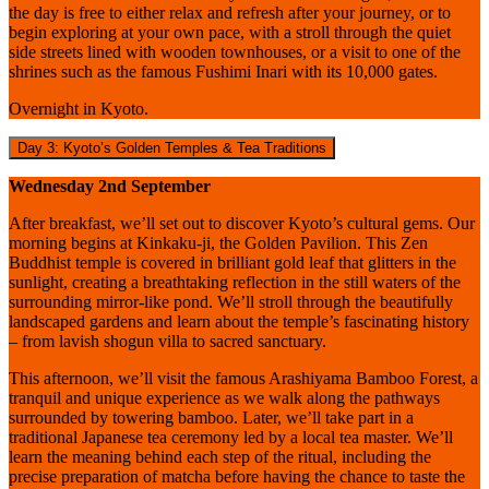
the day is free to either relax and refresh after your journey, or to
begin exploring at your own pace, with a stroll through the quiet
side streets lined with wooden townhouses, or a visit to one of the
shrines such as the famous Fushimi Inari with its 10,000 gates.
Overnight in Kyoto.
Day 3: Kyoto’s Golden Temples & Tea Traditions
Wednesday 2nd September
After breakfast, we’ll set out to discover Kyoto’s cultural gems. Our
morning begins at Kinkaku-ji, the Golden Pavilion. This Zen
Buddhist temple is covered in brilliant gold leaf that glitters in the
sunlight, creating a breathtaking reflection in the still waters of the
surrounding mirror-like pond. We’ll stroll through the beautifully
landscaped gardens and learn about the temple’s fascinating history
– from lavish shogun villa to sacred sanctuary.
This afternoon, we’ll visit the famous Arashiyama Bamboo Forest, a
tranquil and unique experience as we walk along the pathways
surrounded by towering bamboo. Later, we’ll take part in a
traditional Japanese tea ceremony led by a local tea master. We’ll
learn the meaning behind each step of the ritual, including the
precise preparation of matcha before having the chance to taste the