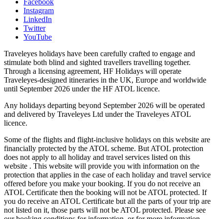
Facebook
Instagram
LinkedIn
Twitter
YouTube
Traveleyes holidays have been carefully crafted to engage and
stimulate both blind and sighted travellers travelling together.
Through a licensing agreement, HF Holidays will operate
Traveleyes-designed itineraries in the UK, Europe and worldwide
until September 2026 under the HF ATOL licence.
Any holidays departing beyond September 2026 will be operated
and delivered by Traveleyes Ltd under the Traveleyes ATOL
licence.
Some of the flights and flight-inclusive holidays on this website are
financially protected by the ATOL scheme. But ATOL protection
does not apply to all holiday and travel services listed on this
website . This website will provide you with information on the
protection that applies in the case of each holiday and travel service
offered before you make your booking. If you do not receive an
ATOL Certificate then the booking will not be ATOL protected. If
you do receive an ATOL Certificate but all the parts of your trip are
not listed on it, those parts will not be ATOL protected. Please see
our booking conditions for information, or for more information