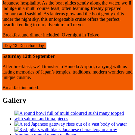
Japanese hospitality. As the boat glides gently along the water, we’ll
indulge in a multi-course feast, often featuring freshly prepared
tempura and sashimi. As lanterns glow and the boat gently drifts
under the night sky, this unforgettable cruise offers the perfect,
heartfelt ending to our adventure in Tokyo.
Breakfast and dinner included. Overnight in Tokyo.
Day 13: Departure day
Saturday 12th September
After breakfast, we’ll transfer to Haneda Airport, carrying with us
lasting memories of Japan’s temples, traditions, modern wonders and
unique cuisine.
Breakfast included.
Gallery