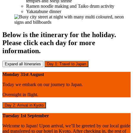
temples and Meiji shrine
Ramen noodle making and Taiko drum activity
Yakatabune dinner
Below is the itinerary for the holiday.
Please click each day for more
information.
Expand all Itineraries
Day 1: Travel to Japan
Monday 31st August
Today we embark on our journey to Japan.
Overnight in flight.
Day 2: Arrival in Kyoto
Tuesday 1st September
Welcome to Japan! Upon arrival, we’ll be greeted by our local guide
and transferred to our hotel in Kyoto. After checking in, the rest of