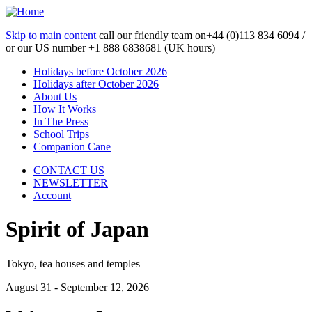
Skip to main content
call our friendly team on
+44 (0)113 834 6094 /
or our US number
+1 888 6838681 (UK hours)
Holidays before October 2026
Holidays after October 2026
About Us
How It Works
In The Press
School Trips
Companion Cane
CONTACT US
NEWSLETTER
Account
Spirit of Japan
Tokyo, tea houses and temples
August 31 - September 12, 2026