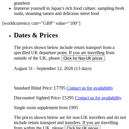
grandeur
Immerse yourself in Japan’s rich food culture, sampling fresh
sushi, steaming ramen and delicious street food
[worldcurrency curr="GBP" value="100"]
Dates & Prices
The prices shown below include return transport from a
specified UK departure point. If you are travelling from
outside of the UK, please
.
Click for Non-UK prices
August 31 - September 12, 2026 (13 days)
Standard Blind Price:
£7795
Contact us for availability
Discounted Sighted Price:
£5295
Contact us for availability
Single room supplement from
£995
The prices shown below are for non-UK travellers and do not
include return transport and transfers. If you are travelling
from within the UK, please
.
Click for UK prices