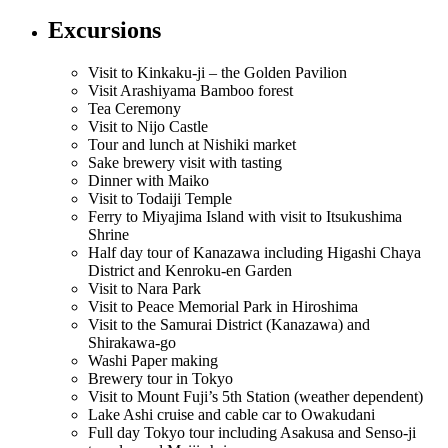
Excursions
Visit to Kinkaku-ji – the Golden Pavilion
Visit Arashiyama Bamboo forest
Tea Ceremony
Visit to Nijo Castle
Tour and lunch at Nishiki market
Sake brewery visit with tasting
Dinner with Maiko
Visit to Todaiji Temple
Ferry to Miyajima Island with visit to Itsukushima
Shrine
Half day tour of Kanazawa including Higashi Chaya
District and Kenroku-en Garden
Visit to Nara Park
Visit to Peace Memorial Park in Hiroshima
Visit to the Samurai District (Kanazawa) and
Shirakawa-go
Washi Paper making
Brewery tour in Tokyo
Visit to Mount Fuji’s 5th Station (weather dependent)
Lake Ashi cruise and cable car to Owakudani
Full day Tokyo tour including Asakusa and Senso-ji