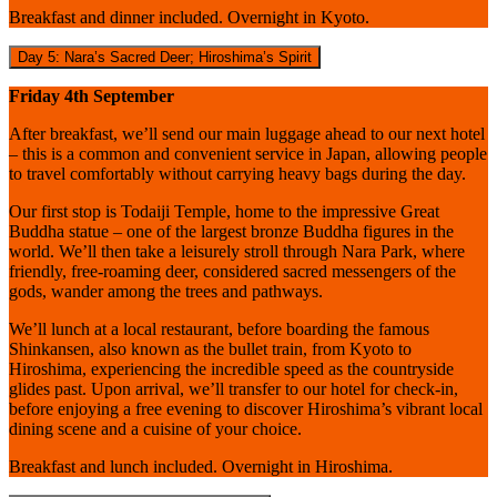
Breakfast and dinner included. Overnight in Kyoto.
Day 5: Nara’s Sacred Deer; Hiroshima’s Spirit
Friday 4th September
After breakfast, we’ll send our main luggage ahead to our next hotel
– this is a common and convenient service in Japan, allowing people
to travel comfortably without carrying heavy bags during the day.
Our first stop is Todaiji Temple, home to the impressive Great
Buddha statue – one of the largest bronze Buddha figures in the
world. We’ll then take a leisurely stroll through Nara Park, where
friendly, free-roaming deer, considered sacred messengers of the
gods, wander among the trees and pathways.
We’ll lunch at a local restaurant, before boarding the famous
Shinkansen, also known as the bullet train, from Kyoto to
Hiroshima, experiencing the incredible speed as the countryside
glides past. Upon arrival, we’ll transfer to our hotel for check-in,
before enjoying a free evening to discover Hiroshima’s vibrant local
dining scene and a cuisine of your choice.
Breakfast and lunch included. Overnight in Hiroshima.