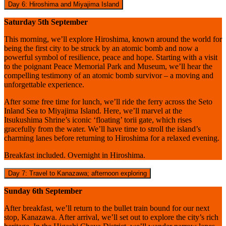
Day 6: Hiroshima and Miyajima Island
Saturday 5th September
This morning, we’ll explore Hiroshima, known around the world for
being the first city to be struck by an atomic bomb and now a
powerful symbol of resilience, peace and hope. Starting with a visit
to the poignant Peace Memorial Park and Museum, we’ll hear the
compelling testimony of an atomic bomb survivor – a moving and
unforgettable experience.
After some free time for lunch, we’ll ride the ferry across the Seto
Inland Sea to Miyajima Island. Here, we’ll marvel at the
Itsukushima Shrine’s iconic ‘floating’ torii gate, which rises
gracefully from the water. We’ll have time to stroll the island’s
charming lanes before returning to Hiroshima for a relaxed evening.
Breakfast included. Overnight in Hiroshima.
Day 7: Travel to Kanazawa; afternoon exploring
Sunday 6th September
After breakfast, we’ll return to the bullet train bound for our next
stop, Kanazawa. After arrival, we’ll set out to explore the city’s rich