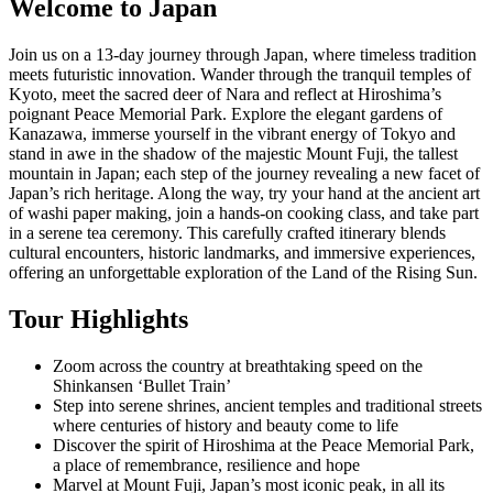
Welcome to Japan
Join us on a 13-day journey through Japan, where timeless tradition
meets futuristic innovation. Wander through the tranquil temples of
Kyoto, meet the sacred deer of Nara and reflect at Hiroshima’s
poignant Peace Memorial Park. Explore the elegant gardens of
Kanazawa, immerse yourself in the vibrant energy of Tokyo and
stand in awe in the shadow of the majestic Mount Fuji, the tallest
mountain in Japan; each step of the journey revealing a new facet of
Japan’s rich heritage. Along the way, try your hand at the ancient art
of washi paper making, join a hands-on cooking class, and take part
in a serene tea ceremony. This carefully crafted itinerary blends
cultural encounters, historic landmarks, and immersive experiences,
offering an unforgettable exploration of the Land of the Rising Sun.
Tour Highlights
Zoom across the country at breathtaking speed on the
Shinkansen ‘Bullet Train’
Step into serene shrines, ancient temples and traditional streets
where centuries of history and beauty come to life
Discover the spirit of Hiroshima at the Peace Memorial Park,
a place of remembrance, resilience and hope
Marvel at Mount Fuji, Japan’s most iconic peak, in all its