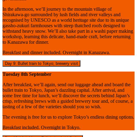
In the afternoon, we’ll journey to the mountain village of
Shirakawa-go surrounded by lush fields and river valleys and
recognised by UNESCO as a world heritage site due to its unique
gassho-zukuri farmhouses with steep thatched roofs designed to
withstand heavy snow. We’ll also take part in a washi paper making
workshop, learning this delicate, hand-made craft, before returning
to Kanazawa for dinner.
Breakfast and dinner included. Overnight in Kanazawa.
Day 9: Bullet train to Tokyo; brewery visit
Tuesday 8th September
After breakfast, we’ll again, send our luggage ahead and board the
bullet train to Tokyo, Japan’s dazzling capital. After arrival, and
some free time for lunch, we’ll discover the secrets behind Japan’s
crisp, refreshing brews with a guided brewery tour and, of course, a
tasting of a few of the varieties should you so wish.
The evening is free for us to explore Tokyo’s endless dining options.
Breakfast included. Overnight in Tokyo.