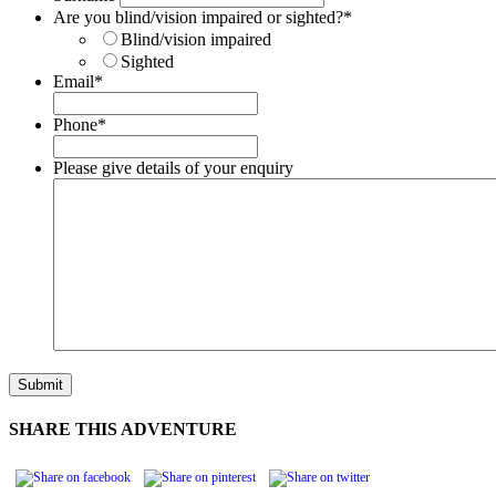
Are you blind/vision impaired or sighted?
*
Blind/vision impaired
Sighted
Email
*
Phone
*
Please give details of your enquiry
SHARE THIS ADVENTURE