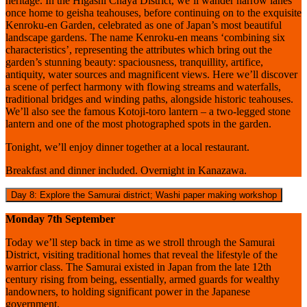
heritage. In the Higashi Chaya District, we’ll wander narrow lanes
once home to geisha teahouses, before continuing on to the exquisite
Kenroku-en Garden, celebrated as one of Japan’s most beautiful
landscape gardens. The name Kenroku-en means ‘combining six
characteristics’, representing the attributes which bring out the
garden’s stunning beauty: spaciousness, tranquillity, artifice,
antiquity, water sources and magnificent views. Here we’ll discover
a scene of perfect harmony with flowing streams and waterfalls,
traditional bridges and winding paths, alongside historic teahouses.
We’ll also see the famous Kotoji-toro lantern – a two-legged stone
lantern and one of the most photographed spots in the garden.
Tonight, we’ll enjoy dinner together at a local restaurant.
Breakfast and dinner included. Overnight in Kanazawa.
Day 8: Explore the Samurai district; Washi paper making workshop
Monday 7th September
Today we’ll step back in time as we stroll through the Samurai
District, visiting traditional homes that reveal the lifestyle of the
warrior class. The Samurai existed in Japan from the late 12th
century rising from being, essentially, armed guards for wealthy
landowners, to holding significant power in the Japanese
government.