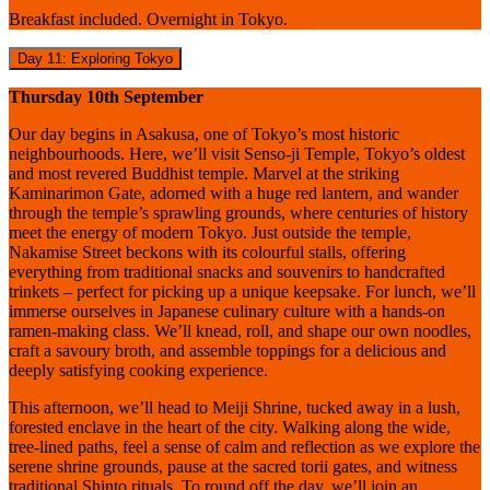
Breakfast included. Overnight in Tokyo.
Day 11: Exploring Tokyo
Thursday 10th September
Our day begins in Asakusa, one of Tokyo’s most historic
neighbourhoods. Here, we’ll visit Senso-ji Temple, Tokyo’s oldest
and most revered Buddhist temple. Marvel at the striking
Kaminarimon Gate, adorned with a huge red lantern, and wander
through the temple’s sprawling grounds, where centuries of history
meet the energy of modern Tokyo. Just outside the temple,
Nakamise Street beckons with its colourful stalls, offering
everything from traditional snacks and souvenirs to handcrafted
trinkets – perfect for picking up a unique keepsake. For lunch, we’ll
immerse ourselves in Japanese culinary culture with a hands-on
ramen-making class. We’ll knead, roll, and shape our own noodles,
craft a savoury broth, and assemble toppings for a delicious and
deeply satisfying cooking experience.
This afternoon, we’ll head to Meiji Shrine, tucked away in a lush,
forested enclave in the heart of the city. Walking along the wide,
tree-lined paths, feel a sense of calm and reflection as we explore the
serene shrine grounds, pause at the sacred torii gates, and witness
traditional Shinto rituals. To round off the day, we’ll join an