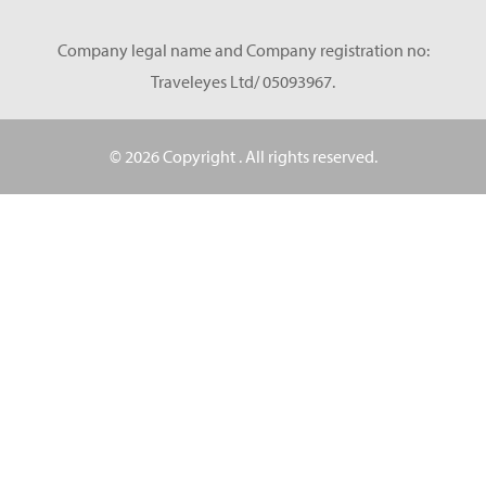
Company legal name and Company registration no:
Traveleyes Ltd/ 05093967.
© 2026 Copyright
. All rights reserved.