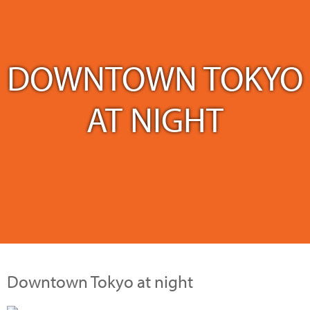
DOWNTOWN TOKYO
AT NIGHT
Downtown Tokyo at night