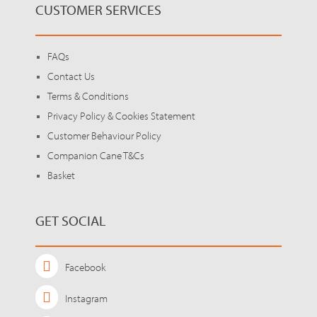
CUSTOMER SERVICES
FAQs
Contact Us
Terms & Conditions
Privacy Policy & Cookies Statement
Customer Behaviour Policy
Companion Cane T&Cs
Basket
GET SOCIAL
Facebook
Instagram