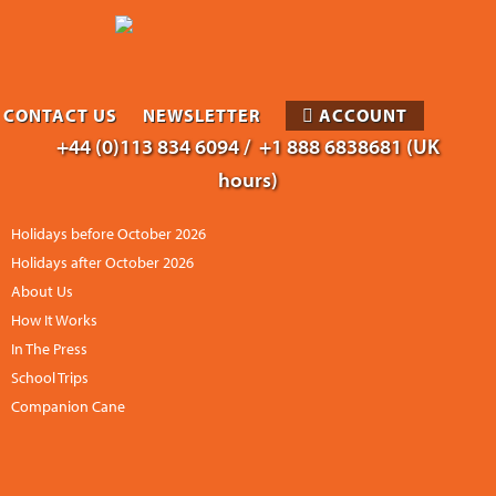
CONTACT US
NEWSLETTER
ACCOUNT
+44 (0)113 834 6094 /
+1 888 6838681 (UK
hours)
Holidays before October 2026
Holidays after October 2026
About Us
How It Works
In The Press
School Trips
Companion Cane