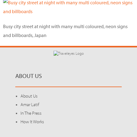
Busy city street at night with many multi coloured, neon signs
and billboards, Japan
ABOUT US
About Us
Amar Latif
In The Press
How It Works