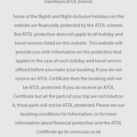
Traveleyes ATOL licence.
Some of the flights and flight-inclusive holidays on this
website are financially protected by the ATOL scheme.
But ATOL protection does not apply to all holiday and
travel services listed on this website . This website will
provide you with information on the protection that
applies in the case of each holiday and travel service
offered before you make your booking. If you do not
receive an ATOL Certificate then the booking will not
be ATOL protected. If you do receive an ATOL
Certificate but all the parts of your trip are not listed on
it, those parts will not be ATOL protected. Please see our
booking conditions for information, or for more
information about financial protection and the ATOL
Certificate go to: www.caa.co.uk