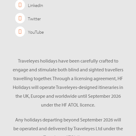
LinkedIn
Twitter
YouTube
Traveleyes holidays have been carefully crafted to
engage and stimulate both blind and sighted travellers
travelling together. Through a licensing agreement, HF
Holidays will operate Traveleyes-designed itineraries in
the UK, Europe and worldwide until September 2026
under the HF ATOL licence.
Any holidays departing beyond September 2026 will
be operated and delivered by Traveleyes Ltd under the