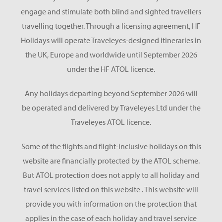
engage and stimulate both blind and sighted travellers
travelling together. Through a licensing agreement, HF
Holidays will operate Traveleyes-designed itineraries in
the UK, Europe and worldwide until September 2026
under the HF ATOL licence.
Any holidays departing beyond September 2026 will
be operated and delivered by Traveleyes Ltd under the
Traveleyes ATOL licence.
Some of the flights and flight-inclusive holidays on this
website are financially protected by the ATOL scheme.
But ATOL protection does not apply to all holiday and
travel services listed on this website . This website will
provide you with information on the protection that
applies in the case of each holiday and travel service