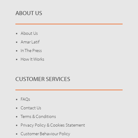
ABOUT US
About Us
Amar Latif
In The Press
How It Works
CUSTOMER SERVICES
FAQs
Contact Us
Terms & Conditions
Privacy Policy & Cookies Statement
Customer Behaviour Policy