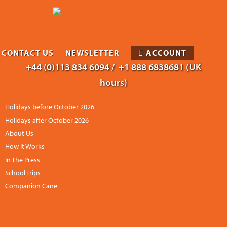
CONTACT US
NEWSLETTER
ACCOUNT
+44 (0)113 834 6094 /
+1 888 6838681 (UK
hours)
Holidays before October 2026
Holidays after October 2026
About Us
How It Works
In The Press
School Trips
Companion Cane