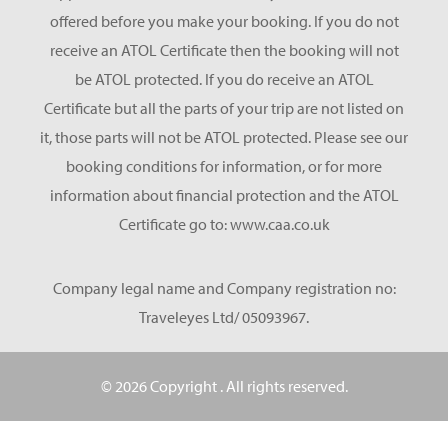
offered before you make your booking. If you do not
receive an ATOL Certificate then the booking will not
be ATOL protected. If you do receive an ATOL
Certificate but all the parts of your trip are not listed on
it, those parts will not be ATOL protected. Please see our
booking conditions for information, or for more
information about financial protection and the ATOL
Certificate go to: www.caa.co.uk
Company legal name and Company registration no:
Traveleyes Ltd/ 05093967.
© 2026 Copyright
. All rights reserved.