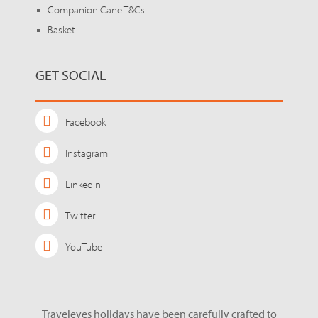
Companion Cane T&Cs
Basket
GET SOCIAL
Facebook
Instagram
LinkedIn
Twitter
YouTube
Traveleyes holidays have been carefully crafted to