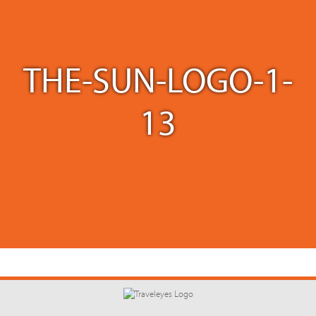
THE-SUN-LOGO-1-
13