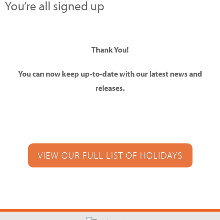
You’re all signed up
Thank You!
You can now keep up-to-date with our latest news and
releases.
VIEW OUR FULL LIST OF HOLIDAYS