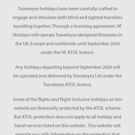
Traveleyes holidays have been carefully crafted to
engage and stimulate both blind and sighted travellers
travelling together. Through a licensing agreement, HF
Holidays will operate Traveleyes-designed itineraries in
the UK, Europe and worldwide until September 2026
under the HF ATOL licence.
Any holidays departing beyond September 2026 will
be operated and delivered by Traveleyes Ltd under the
Traveleyes ATOL licence.
Some of the flights and flight-inclusive holidays on this
website are financially protected by the ATOL scheme.
But ATOL protection does not apply to all holiday and
travel services listed on this website . This website will
provide you with information on the protection that