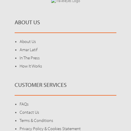
ABOUT US
About Us
Amar Latif
In The Press
How It Works
CUSTOMER SERVICES
FAQs
Contact Us
Terms & Conditions
Privacy Policy & Cookies Statement