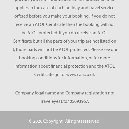
applies in the case of each holiday and travel service
offered before you make your booking. If you do not
receive an ATOL Certificate then the booking will not
be ATOL protected. If you do receive an ATOL
Certificate but all the parts of your trip are not listed on
it, those parts will not be ATOL protected. Please see our
booking conditions for information, or for more
information about financial protection and the ATOL
Certificate go to: www.caa.co.uk
Company legal name and Company registration no:
Traveleyes Ltd/ 05093967.
© 2026 Copyright
. All rights reserved.