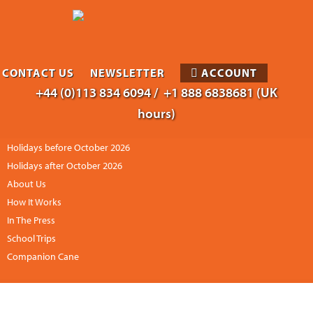
CONTACT US
NEWSLETTER
ACCOUNT
+44 (0)113 834 6094 /
+1 888 6838681 (UK
hours)
Holidays before October 2026
Holidays after October 2026
About Us
How It Works
In The Press
School Trips
Companion Cane