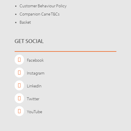
Customer Behaviour Policy
Companion Cane T&Cs
Basket
GET SOCIAL
Facebook
Instagram
LinkedIn
Twitter
YouTube