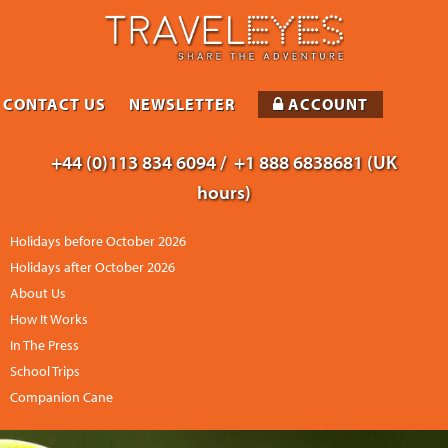
CONTACT US
NEWSLETTER
ACCOUNT
+44 (0)113 834 6094 /
+1 888 6838681 (UK
hours)
Holidays before October 2026
Holidays after October 2026
About Us
How It Works
In The Press
School Trips
Companion Cane