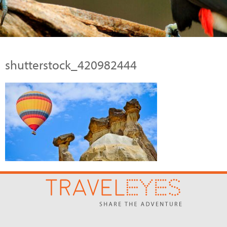
shutterstock_420982444