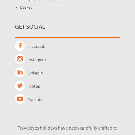
Basket
GET SOCIAL
Facebook
Instagram
LinkedIn
Twitter
YouTube
Traveleyes holidays have been carefully crafted to