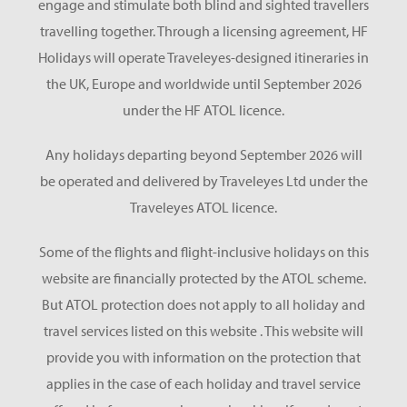
engage and stimulate both blind and sighted travellers
travelling together. Through a licensing agreement, HF
Holidays will operate Traveleyes-designed itineraries in
the UK, Europe and worldwide until September 2026
under the HF ATOL licence.
Any holidays departing beyond September 2026 will
be operated and delivered by Traveleyes Ltd under the
Traveleyes ATOL licence.
Some of the flights and flight-inclusive holidays on this
website are financially protected by the ATOL scheme.
But ATOL protection does not apply to all holiday and
travel services listed on this website . This website will
provide you with information on the protection that
applies in the case of each holiday and travel service