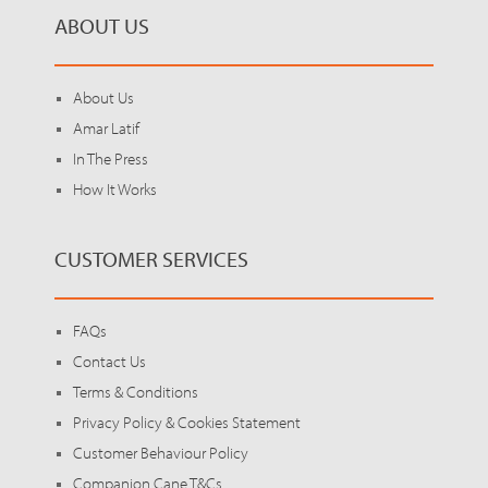
ABOUT US
About Us
Amar Latif
In The Press
How It Works
CUSTOMER SERVICES
FAQs
Contact Us
Terms & Conditions
Privacy Policy & Cookies Statement
Customer Behaviour Policy
Companion Cane T&Cs