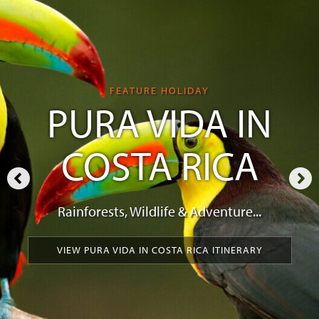
FEATURE HOLIDAY
PURA VIDA IN
COSTA RICA
Rainforests, Wildlife & Adventure...
VIEW PURA VIDA IN COSTA RICA ITINERARY