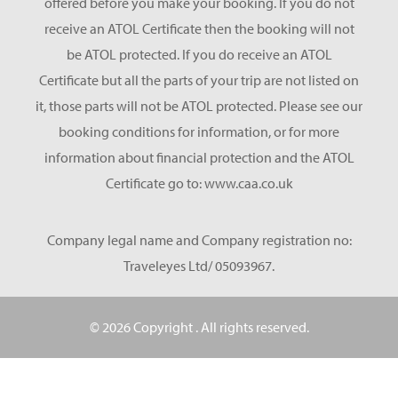
offered before you make your booking. If you do not
receive an ATOL Certificate then the booking will not
be ATOL protected. If you do receive an ATOL
Certificate but all the parts of your trip are not listed on
it, those parts will not be ATOL protected. Please see our
booking conditions for information, or for more
information about financial protection and the ATOL
Certificate go to: www.caa.co.uk
Company legal name and Company registration no:
Traveleyes Ltd/ 05093967.
© 2026 Copyright
. All rights reserved.