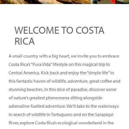
WELCOME TO COSTA
RICA
A small country with a big heart, we invite you to embrace
Costa Rica’s “Pura Vida” lifestyle on this magical trip to
Central America. Kick back and enjoy the “simple life” in
this fantastic haven of wildlife, adventure, great coffee and
stunning beaches. In this slice of paradise, discover some
of nature’s greatest phenomena sitting alongside
adrenaline-fuelled adventure. We’ll take to the waterways
in search of wildlife in Tortuguero and on the Sarapiqui
River, explore Costa Rica’s ecological wonderland in the