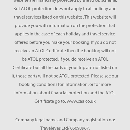
website are financially protected by the ATOL scheme.
But ATOL protection does not apply to all holiday and
travel services listed on this website . This website will
provide you with information on the protection that
applies in the case of each holiday and travel service
offered before you make your booking. If you do not
receive an ATOL Certificate then the booking will not
be ATOL protected. If you do receive an ATOL
Certificate but all the parts of your trip are not listed on
it, those parts will not be ATOL protected. Please see our
booking conditions for information, or for more
information about financial protection and the ATOL
Certificate go to: www.caa.co.uk
Company legal name and Company registration no:
Traveleyes Ltd/ 05093967.