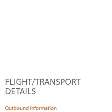
FLIGHT/TRANSPORT
DETAILS
Outbound Information