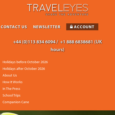
CONTACT US
NEWSLETTER
ACCOUNT
+44 (0)113 834 6094 /
+1 888 6838681 (UK
hours)
Holidays before October 2026
Holidays after October 2026
About Us
How It Works
In The Press
School Trips
Companion Cane