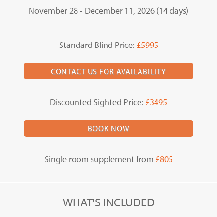
November 28 - December 11, 2026 (14 days)
Standard Blind Price:
£5995
CONTACT US FOR AVAILABILITY
Discounted Sighted Price:
£3495
BOOK NOW
Single room supplement from
£805
WHAT'S INCLUDED