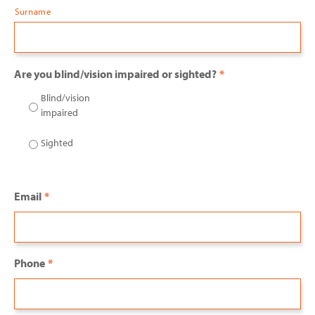
Surname
Are you blind/vision impaired or sighted?
*
Blind/vision
impaired
Sighted
Email
*
Phone
*