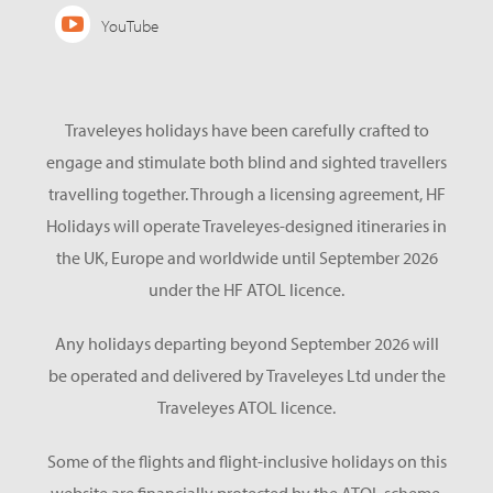
YouTube
Traveleyes holidays have been carefully crafted to
engage and stimulate both blind and sighted travellers
travelling together. Through a licensing agreement, HF
Holidays will operate Traveleyes-designed itineraries in
the UK, Europe and worldwide until September 2026
under the HF ATOL licence.
Any holidays departing beyond September 2026 will
be operated and delivered by Traveleyes Ltd under the
Traveleyes ATOL licence.
Some of the flights and flight-inclusive holidays on this