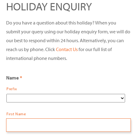
HOLIDAY ENQUIRY
Do you have a question about this holiday? When you
submit your query using our holiday enquiry form, we will do
our best to respond within 24 hours. Alternatively, you can
reach us by phone. Click
Contact Us
for our full list of
international phone numbers.
Name
*
Prefix
First Name