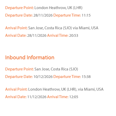
Departure Point:
London Heathrow, UK (LHR)
Departure Date:
28/11/2026
Departure Time:
11:15
Arrival Point:
San Jose, Costa Rica (SJO) via Miami, USA
Arrival Date:
28/11/2026
Arrival Time:
20:53
Inbound Information
Departure Point:
San Jose, Costa Rica (SJO)
Departure Date:
10/12/2026
Departure Time:
15:38
Arrival Point:
London Heathrow, UK (LHR), via Miami, USA
Arrival Date:
11/12/2026
Arrival Time:
12:05