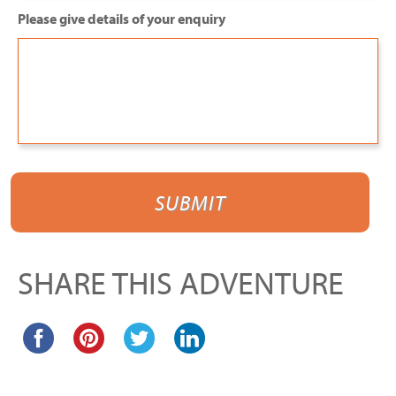
Please give details of your enquiry
SHARE THIS ADVENTURE