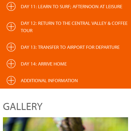
DAY 11: LEARN TO SURF; AFTERNOON AT LEISURE
DAY 12: RETURN TO THE CENTRAL VALLEY & COFFEE
TOUR
DAY 13: TRANSFER TO AIRPORT FOR DEPARTURE
DAY 14: ARRIVE HOME
ADDITIONAL INFORMATION
GALLERY