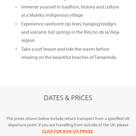
Immerse yourself in tradition, history and culture
at a Maleku indigenous village
Experience rainforest zip lines, hanging bridges
and volcanic hot springs in the Rincón de la Vieja
region
Take a surf lesson and ride the waves before
relaxing on the beautiful beaches of Tamarindo
DATES & PRICES
The prices shown below include return transport from a specified UK
departure point. If you are travelling from outside of the UK, please
CLICK FOR NON-UK PRICES
.