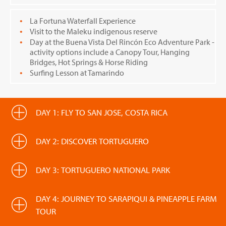
La Fortuna Waterfall Experience
Visit to the Maleku indigenous reserve
Day at the Buena Vista Del Rincón Eco Adventure Park -
activity options include a Canopy Tour, Hanging
Bridges, Hot Springs & Horse Riding
Surfing Lesson at Tamarindo
DAY 1: FLY TO SAN JOSE, COSTA RICA
DAY 2: DISCOVER TORTUGUERO
DAY 3: TORTUGUERO NATIONAL PARK
DAY 4: JOURNEY TO SARAPIQUI & PINEAPPLE FARM
TOUR