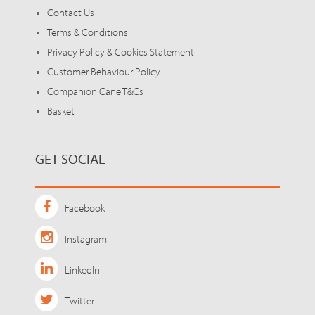
Contact Us
Terms & Conditions
Privacy Policy & Cookies Statement
Customer Behaviour Policy
Companion Cane T&Cs
Basket
GET SOCIAL
Facebook
Instagram
LinkedIn
Twitter