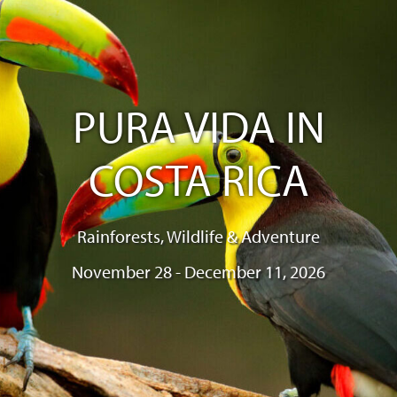
PURA VIDA IN
COSTA RICA
Rainforests, Wildlife & Adventure
November 28 - December 11, 2026