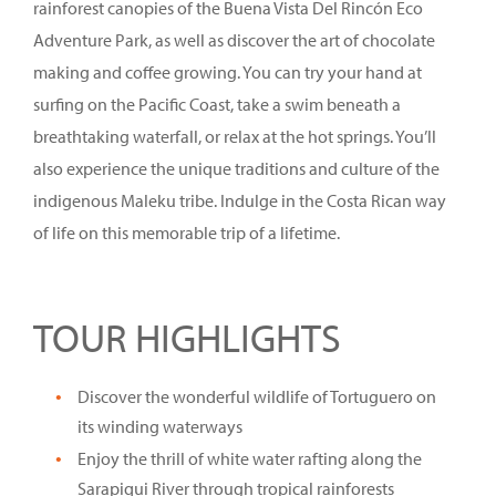
rainforest canopies of the Buena Vista Del Rincón Eco
Adventure Park, as well as discover the art of chocolate
making and coffee growing. You can try your hand at
surfing on the Pacific Coast, take a swim beneath a
breathtaking waterfall, or relax at the hot springs. You’ll
also experience the unique traditions and culture of the
indigenous Maleku tribe. Indulge in the Costa Rican way
of life on this memorable trip of a lifetime.
TOUR HIGHLIGHTS
Discover the wonderful wildlife of Tortuguero on
its winding waterways
Enjoy the thrill of white water rafting along the
Sarapiqui River through tropical rainforests