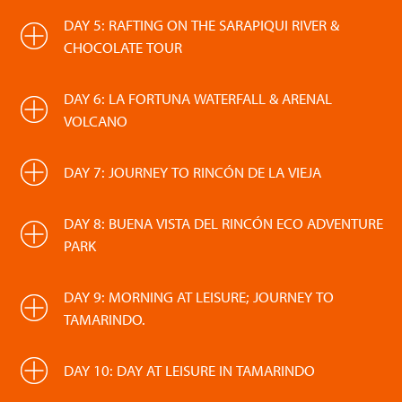
DAY 5: RAFTING ON THE SARAPIQUI RIVER &
CHOCOLATE TOUR
DAY 6: LA FORTUNA WATERFALL & ARENAL
VOLCANO
DAY 7: JOURNEY TO RINCÓN DE LA VIEJA
DAY 8: BUENA VISTA DEL RINCÓN ECO ADVENTURE
PARK
DAY 9: MORNING AT LEISURE; JOURNEY TO
TAMARINDO.
DAY 10: DAY AT LEISURE IN TAMARINDO