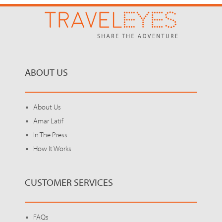
ABOUT US
About Us
Amar Latif
In The Press
How It Works
CUSTOMER SERVICES
FAQs