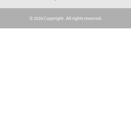
© 2026 Copyright
. All rights reserved.