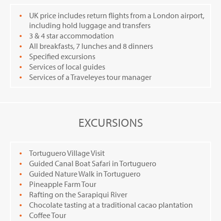
UK price includes return flights from a London airport,
including hold luggage and transfers
3 & 4 star accommodation
All breakfasts, 7 lunches and 8 dinners
Specified excursions
Services of local guides
Services of a Traveleyes tour manager
EXCURSIONS
Tortuguero Village Visit
Guided Canal Boat Safari in Tortuguero
Guided Nature Walk in Tortuguero
Pineapple Farm Tour
Rafting on the Sarapiqui River
Chocolate tasting at a traditional cacao plantation
Coffee Tour