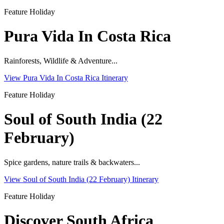
Feature Holiday
Pura Vida In Costa Rica
Rainforests, Wildlife & Adventure...
View Pura Vida In Costa Rica Itinerary
Feature Holiday
Soul of South India (22
February)
Spice gardens, nature trails & backwaters...
View Soul of South India (22 February) Itinerary
Feature Holiday
Discover South Africa