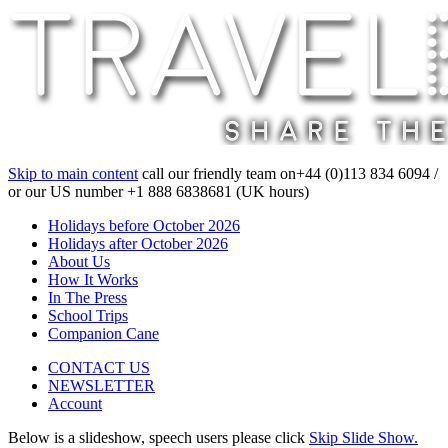
Skip to main content
call our friendly team on
+44 (0)113 834 6094 /
or our US number
+1 888 6838681 (UK hours)
Holidays before October 2026
Holidays after October 2026
About Us
How It Works
In The Press
School Trips
Companion Cane
CONTACT US
NEWSLETTER
Account
Below is a slideshow, speech users please click
Skip Slide Show.