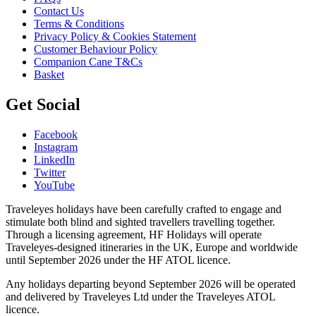
Contact Us
Terms & Conditions
Privacy Policy & Cookies Statement
Customer Behaviour Policy
Companion Cane T&Cs
Basket
Get Social
Facebook
Instagram
LinkedIn
Twitter
YouTube
Traveleyes holidays have been carefully crafted to engage and
stimulate both blind and sighted travellers travelling together.
Through a licensing agreement, HF Holidays will operate
Traveleyes-designed itineraries in the UK, Europe and worldwide
until September 2026 under the HF ATOL licence.
Any holidays departing beyond September 2026 will be operated
and delivered by Traveleyes Ltd under the Traveleyes ATOL
licence.