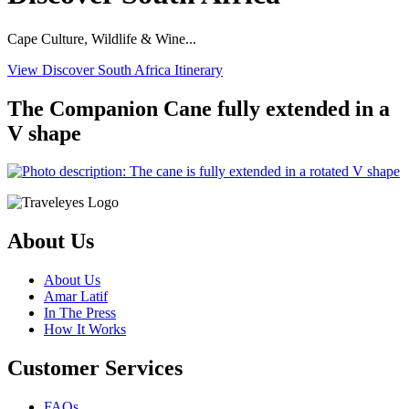
Cape Culture, Wildlife & Wine...
View Discover South Africa Itinerary
The Companion Cane fully extended in a
V shape
About Us
About Us
Amar Latif
In The Press
How It Works
Customer Services
FAQs