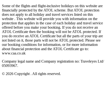
Some of the flights and flight-inclusive holidays on this website are
financially protected by the ATOL scheme. But ATOL protection
does not apply to all holiday and travel services listed on this
website . This website will provide you with information on the
protection that applies in the case of each holiday and travel service
offered before you make your booking. If you do not receive an
ATOL Certificate then the booking will not be ATOL protected. If
you do receive an ATOL Certificate but all the parts of your trip are
not listed on it, those parts will not be ATOL protected. Please see
our booking conditions for information, or for more information
about financial protection and the ATOL Certificate go to:
www.caa.co.uk
Company legal name and Company registration no: Traveleyes Ltd/
05093967.
© 2026 Copyright
. All rights reserved.