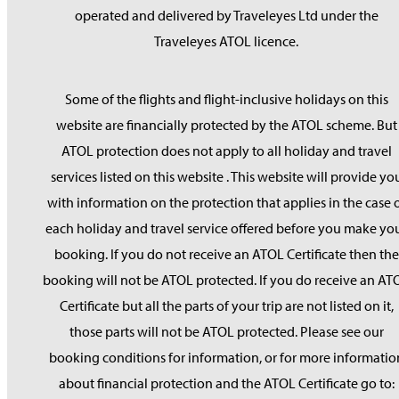
operated and delivered by Traveleyes Ltd under the
Traveleyes ATOL licence.
Some of the flights and flight-inclusive holidays on this
website are financially protected by the ATOL scheme. But
ATOL protection does not apply to all holiday and travel
services listed on this website . This website will provide yo
with information on the protection that applies in the case 
each holiday and travel service offered before you make yo
booking. If you do not receive an ATOL Certificate then the
booking will not be ATOL protected. If you do receive an AT
Certificate but all the parts of your trip are not listed on it,
those parts will not be ATOL protected. Please see our
booking conditions for information, or for more informatio
about financial protection and the ATOL Certificate go to: