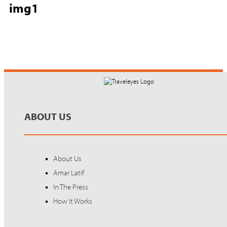
img1
ABOUT US
About Us
Amar Latif
In The Press
How It Works