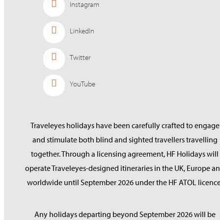
Instagram
LinkedIn
Twitter
YouTube
Traveleyes holidays have been carefully crafted to engage
and stimulate both blind and sighted travellers travelling
together. Through a licensing agreement, HF Holidays will
operate Traveleyes-designed itineraries in the UK, Europe a
worldwide until September 2026 under the HF ATOL licence
Any holidays departing beyond September 2026 will be