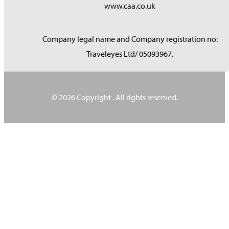
www.caa.co.uk
Company legal name and Company registration no:
Traveleyes Ltd/ 05093967.
© 2026 Copyright
. All rights reserved.