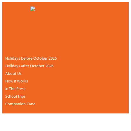
CONTACT US
NEWSLETTER
+44 (0)113 834 6094 /
+1 888 6838681 (UK
ACCOUNT
hours)
Holidays before October 2026
Holidays after October 2026
About Us
How It Works
In The Press
School Trips
Companion Cane