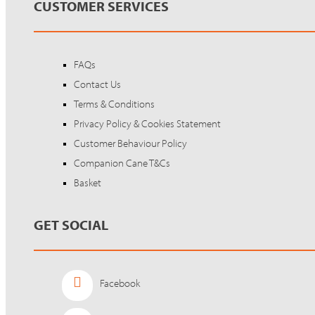
CUSTOMER SERVICES
FAQs
Contact Us
Terms & Conditions
Privacy Policy & Cookies Statement
Customer Behaviour Policy
Companion Cane T&Cs
Basket
GET SOCIAL
Facebook