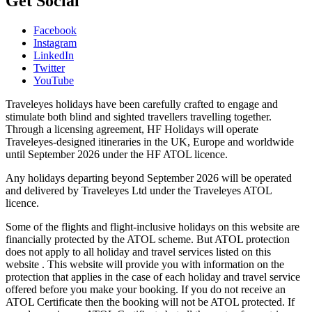
Get Social
Facebook
Instagram
LinkedIn
Twitter
YouTube
Traveleyes holidays have been carefully crafted to engage and
stimulate both blind and sighted travellers travelling together.
Through a licensing agreement, HF Holidays will operate
Traveleyes-designed itineraries in the UK, Europe and worldwide
until September 2026 under the HF ATOL licence.
Any holidays departing beyond September 2026 will be operated
and delivered by Traveleyes Ltd under the Traveleyes ATOL
licence.
Some of the flights and flight-inclusive holidays on this website are
financially protected by the ATOL scheme. But ATOL protection
does not apply to all holiday and travel services listed on this
website . This website will provide you with information on the
protection that applies in the case of each holiday and travel service
offered before you make your booking. If you do not receive an
ATOL Certificate then the booking will not be ATOL protected. If