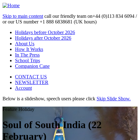
Skip to main content
call our friendly team on
+44 (0)113 834 6094 /
or our US number
+1 888 6838681 (UK hours)
Holidays before October 2026
Holidays after October 2026
About Us
How It Works
In The Press
School Trips
Companion Cane
CONTACT US
NEWSLETTER
Account
Below is a slideshow, speech users please click
Skip Slide Show.
Feature Holiday
Soul of South India (22
February)