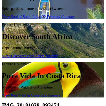
Spice gardens, nature trails & backwaters...
View Soul of South India (22 February) Itinerary
Feature Holiday
Discover South Africa
Cape Culture, Wildlife & Wine...
View Discover South Africa Itinerary
Feature Holiday
Pura Vida In Costa Rica
Rainforests, Wildlife & Adventure...
View Pura Vida In Costa Rica Itinerary
IMG_20181029_093454