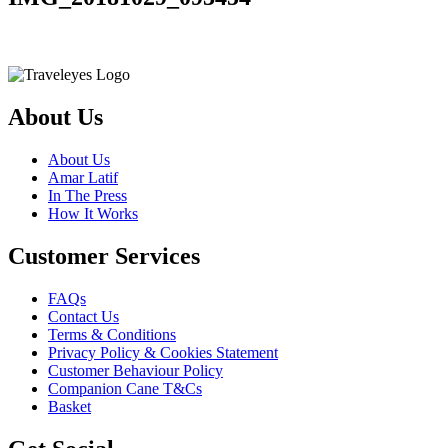
About Us
About Us
Amar Latif
In The Press
How It Works
Customer Services
FAQs
Contact Us
Terms & Conditions
Privacy Policy & Cookies Statement
Customer Behaviour Policy
Companion Cane T&Cs
Basket