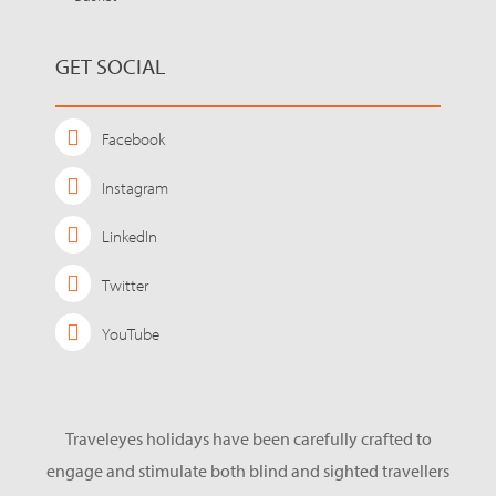
GET SOCIAL
Facebook
Instagram
LinkedIn
Twitter
YouTube
Traveleyes holidays have been carefully crafted to
engage and stimulate both blind and sighted travellers