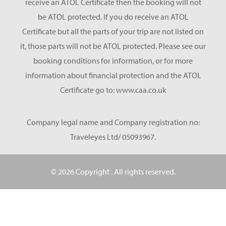
receive an ATOL Certificate then the booking will not
be ATOL protected. If you do receive an ATOL
Certificate but all the parts of your trip are not listed on
it, those parts will not be ATOL protected. Please see our
booking conditions for information, or for more
information about financial protection and the ATOL
Certificate go to: www.caa.co.uk
Company legal name and Company registration no:
Traveleyes Ltd/ 05093967.
© 2026 Copyright
. All rights reserved.