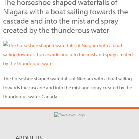
The horseshoe shaped waterfalls of
Niagara with a boat sailing towards the
cascade and into the mist and spray
created by the thunderous water
The horseshoe shaped waterfalls of Niagara with a boat sailing
towards the cascade and into the mist and spray created by the
thunderous water, Canada
ABOUT US