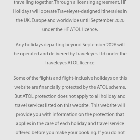
travelling together. Through a licensing agreement, HF
Holidays will operate Traveleyes-designed itineraries in
the UK, Europe and worldwide until September 2026
under the HF ATOL licence.
Any holidays departing beyond September 2026 will
be operated and delivered by Traveleyes Ltd under the
Traveleyes ATOL licence.
Some of the flights and flight-inclusive holidays on this
website are financially protected by the ATOL scheme.
But ATOL protection does not apply to all holiday and
travel services listed on this website . This website will
provide you with information on the protection that
applies in the case of each holiday and travel service
offered before you make your booking. If you do not