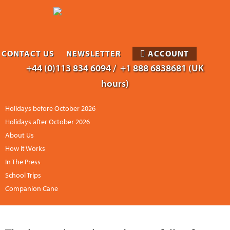
CONTACT US
NEWSLETTER
ACCOUNT
+44 (0)113 834 6094 /
+1 888 6838681 (UK
hours)
Holidays before October 2026
Holidays after October 2026
About Us
How It Works
In The Press
School Trips
Companion Cane