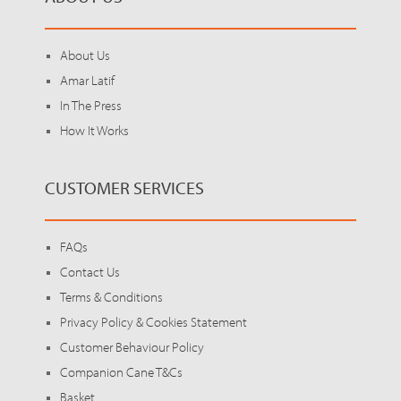
About Us
Amar Latif
In The Press
How It Works
CUSTOMER SERVICES
FAQs
Contact Us
Terms & Conditions
Privacy Policy & Cookies Statement
Customer Behaviour Policy
Companion Cane T&Cs
Basket