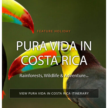
FEATURE HOLIDAY
PURA VIDA IN
COSTA RICA
Rainforests, Wildlife & Adventure...
VIEW PURA VIDA IN COSTA RICA ITINERARY