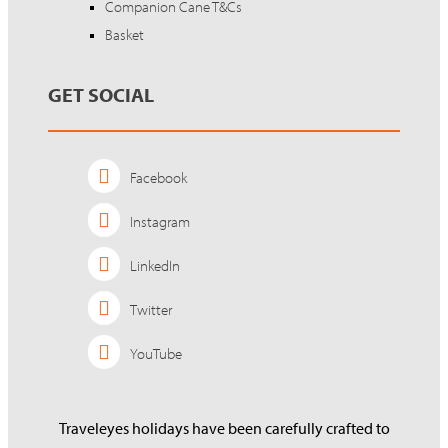
Companion Cane T&Cs
Basket
GET SOCIAL
Facebook
Instagram
LinkedIn
Twitter
YouTube
Traveleyes holidays have been carefully crafted to