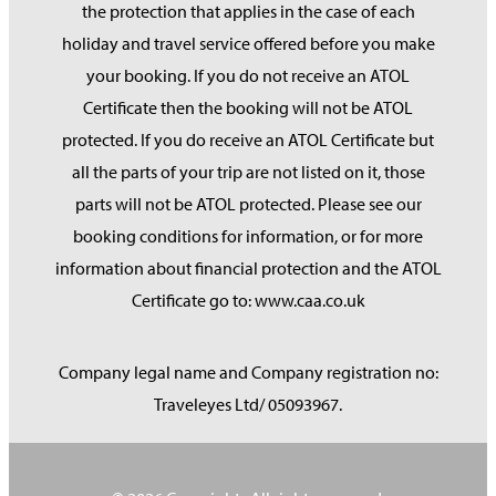
the protection that applies in the case of each
holiday and travel service offered before you make
your booking. If you do not receive an ATOL
Certificate then the booking will not be ATOL
protected. If you do receive an ATOL Certificate but
all the parts of your trip are not listed on it, those
parts will not be ATOL protected. Please see our
booking conditions for information, or for more
information about financial protection and the ATOL
Certificate go to: www.caa.co.uk
Company legal name and Company registration no:
Traveleyes Ltd/ 05093967.