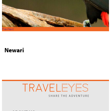
Prev
Next
Newari