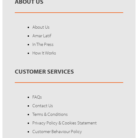
ABOUT US
About Us
Amar Latif
In The Press
How It Works
CUSTOMER SERVICES
FAQs
Contact Us
Terms & Conditions
Privacy Policy & Cookies Statement
Customer Behaviour Policy