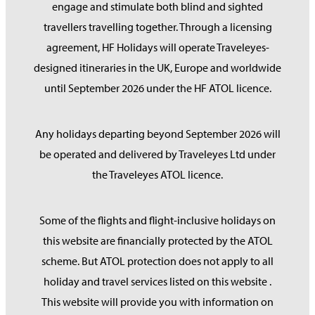
engage and stimulate both blind and sighted
travellers travelling together. Through a licensing
agreement, HF Holidays will operate Traveleyes-
designed itineraries in the UK, Europe and worldwide
until September 2026 under the HF ATOL licence.
Any holidays departing beyond September 2026 will
be operated and delivered by Traveleyes Ltd under
the Traveleyes ATOL licence.
Some of the flights and flight-inclusive holidays on
this website are financially protected by the ATOL
scheme. But ATOL protection does not apply to all
holiday and travel services listed on this website .
This website will provide you with information on