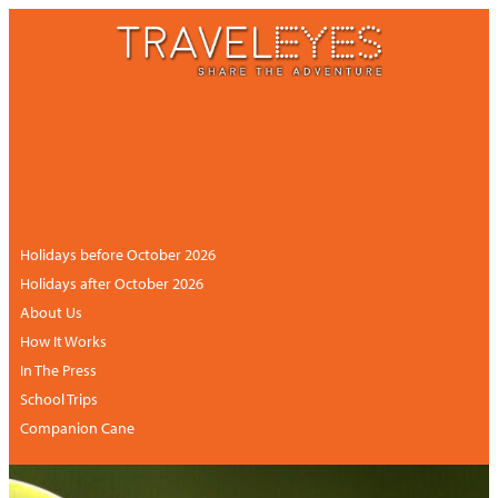
CONTACT US
NEWSLETTER
ACCOUNT
+44 (0)113 834 6094 /
+1 888 6838681 (UK
hours)
Holidays before October 2026
Holidays after October 2026
About Us
How It Works
In The Press
School Trips
Companion Cane