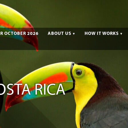
R OCTOBER 2026
ABOUT US
HOW IT WORKS
OSTA RICA