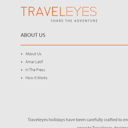
ABOUT US
About Us
Amar Latif
In The Press
How It Works
Traveleyes holidays have been carefully crafted to en
operate Traveleyes-designe