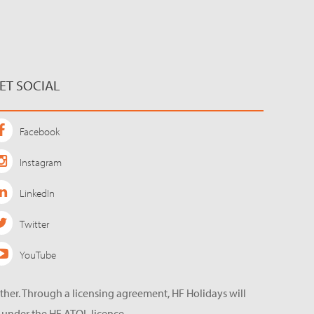
ET SOCIAL
Facebook
Instagram
LinkedIn
Twitter
YouTube
ether. Through a licensing agreement, HF Holidays will
 under the HF ATOL licence.