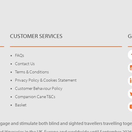
CUSTOMER SERVICES
G
FAQs
Contact Us
Terms & Conditions
Privacy Policy & Cookies Statement
Customer Behaviour Policy
Companion Cane T&Cs
Basket
gage and stimulate both blind and sighted travellers travelling tog
d itineraries in the UK, Europe and worldwide until September 2026