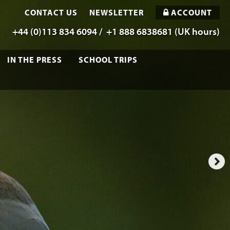
CONTACT US
NEWSLETTER
ACCOUNT
+44 (0)113 834 6094 /
+1 888 6838681 (UK hours)
IN THE PRESS
SCHOOL TRIPS