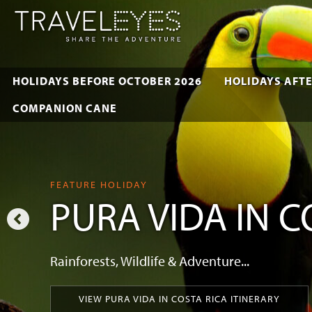
HOLIDAYS BEFORE OCTOBER 2026
HOLIDAYS AFTE
COMPANION CANE
FEATURE HOLIDAY
PURA VIDA IN C
Rainforests, Wildlife & Adventure...
VIEW PURA VIDA IN COSTA RICA ITINERARY