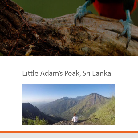
Little Adam’s Peak, Sri Lanka