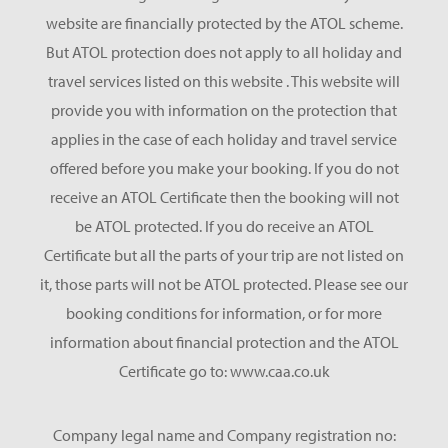
website are financially protected by the ATOL scheme.
But ATOL protection does not apply to all holiday and
travel services listed on this website . This website will
provide you with information on the protection that
applies in the case of each holiday and travel service
offered before you make your booking. If you do not
receive an ATOL Certificate then the booking will not
be ATOL protected. If you do receive an ATOL
Certificate but all the parts of your trip are not listed on
it, those parts will not be ATOL protected. Please see our
booking conditions for information, or for more
information about financial protection and the ATOL
Certificate go to: www.caa.co.uk
Company legal name and Company registration no: