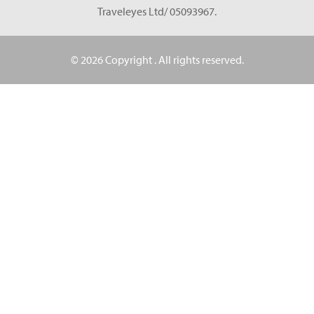
Traveleyes Ltd/ 05093967.
© 2026 Copyright
. All rights reserved.