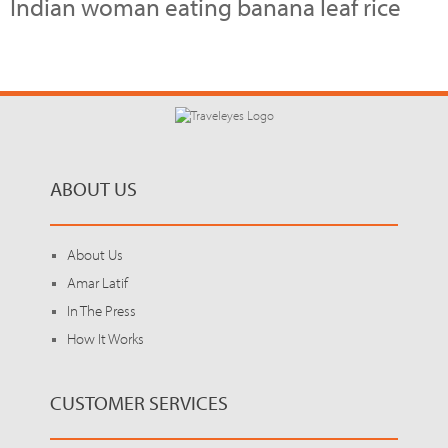
Indian woman eating banana leaf rice
ABOUT US
About Us
Amar Latif
In The Press
How It Works
CUSTOMER SERVICES