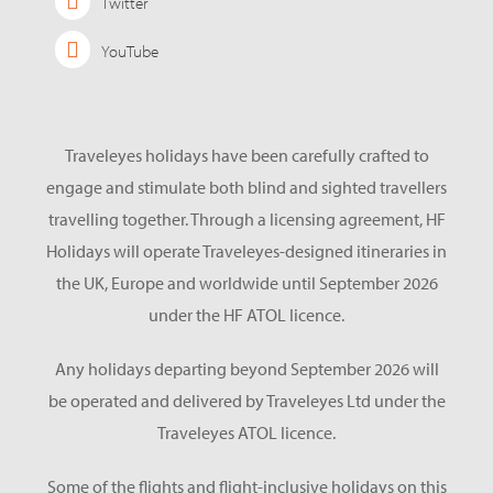
Twitter
YouTube
Traveleyes holidays have been carefully crafted to
engage and stimulate both blind and sighted travellers
travelling together. Through a licensing agreement, HF
Holidays will operate Traveleyes-designed itineraries in
the UK, Europe and worldwide until September 2026
under the HF ATOL licence.
Any holidays departing beyond September 2026 will
be operated and delivered by Traveleyes Ltd under the
Traveleyes ATOL licence.
Some of the flights and flight-inclusive holidays on this