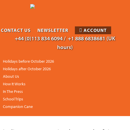
CONTACT US
NEWSLETTER
ACCOUNT
+44 (0)113 834 6094 /
+1 888 6838681 (UK
hours)
Holidays before October 2026
Holidays after October 2026
About Us
How It Works
In The Press
School Trips
Companion Cane