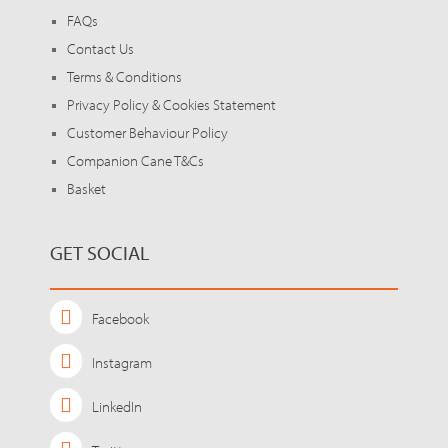
FAQs
Contact Us
Terms & Conditions
Privacy Policy & Cookies Statement
Customer Behaviour Policy
Companion Cane T&Cs
Basket
GET SOCIAL
Facebook
Instagram
LinkedIn