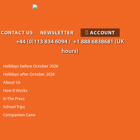
CONTACT US
NEWSLETTER
ACCOUNT
+44 (0)113 834 6094 /
+1 888 6838681 (UK
hours)
Holidays before October 2026
Holidays after October 2026
About Us
How It Works
In The Press
School Trips
Companion Cane