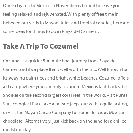
Our 9-day trip to Mexico in November is bound to leave you
feeling relaxed and rejuvenated. With plenty of free time in
between our visits to Mayan Ruins and tropical cenotes, here are
some ideas for things to do in Playa del Carmen…
Take A Trip To Cozumel
Cozumel is a quick 45-minute boat journey from Playa del
Carmen and it’s a place that’s well worth the trip. Well known for
its swaying palm trees and bright white beaches, Cozumel offers
a day trip where you can truly relax into Mexico’s laid-back vibe.
Snorkel on the second largest coral reef in the world, visit Punta
Sur Ecological Park, take a private jeep tour with tequila tasting,
or visit the Mayan Cacao Company for some delicious Mexican
chocolate. Alternatively, just kick back on the sand for a chilled-
out island day.