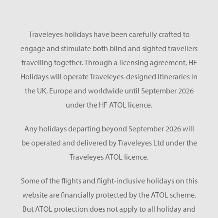
Traveleyes holidays have been carefully crafted to
engage and stimulate both blind and sighted travellers
travelling together. Through a licensing agreement, HF
Holidays will operate Traveleyes-designed itineraries in
the UK, Europe and worldwide until September 2026
under the HF ATOL licence.
Any holidays departing beyond September 2026 will
be operated and delivered by Traveleyes Ltd under the
Traveleyes ATOL licence.
Some of the flights and flight-inclusive holidays on this
website are financially protected by the ATOL scheme.
But ATOL protection does not apply to all holiday and