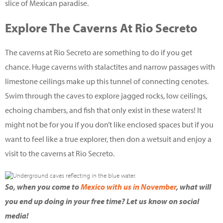
slice of Mexican paradise.
Explore The Caverns At Rio Secreto
The caverns at Rio Secreto are something to do if you get
chance. Huge caverns with stalactites and narrow passages with
limestone ceilings make up this tunnel of connecting cenotes.
Swim through the caves to explore jagged rocks, low ceilings,
echoing chambers, and fish that only exist in these waters! It
might not be for you if you don’t like enclosed spaces but if you
want to feel like a true explorer, then don a wetsuit and enjoy a
visit to the caverns at Rio Secreto.
So, when you come to
Mexico with us in November
, what will
you end up doing in your free time? Let us know on social
media!