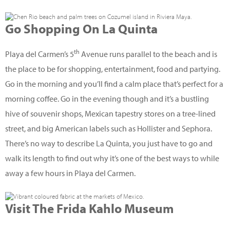
Go Shopping On La Quinta
th
Playa del Carmen’s 5
Avenue runs parallel to the beach and is
the place to be for shopping, entertainment, food and partying.
Go in the morning and you’ll find a calm place that’s perfect for a
morning coffee. Go in the evening though and it’s a bustling
hive of souvenir shops, Mexican tapestry stores on a tree-lined
street, and big American labels such as Hollister and Sephora.
There’s no way to describe La Quinta, you just have to go and
walk its length to find out why it’s one of the best ways to while
away a few hours in Playa del Carmen.
Visit The Frida Kahlo Museum