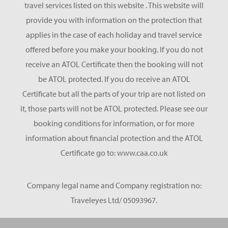
travel services listed on this website . This website will
provide you with information on the protection that
applies in the case of each holiday and travel service
offered before you make your booking. If you do not
receive an ATOL Certificate then the booking will not
be ATOL protected. If you do receive an ATOL
Certificate but all the parts of your trip are not listed on
it, those parts will not be ATOL protected. Please see our
booking conditions for information, or for more
information about financial protection and the ATOL
Certificate go to: www.caa.co.uk
Company legal name and Company registration no:
Traveleyes Ltd/ 05093967.