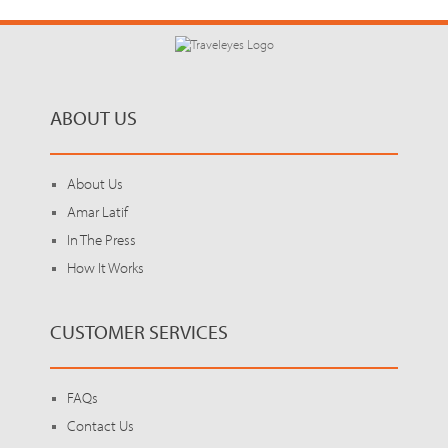
ABOUT US
About Us
Amar Latif
In The Press
How It Works
CUSTOMER SERVICES
FAQs
Contact Us