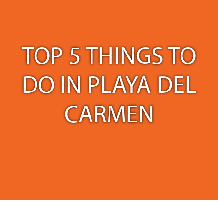
TOP 5 THINGS TO
DO IN PLAYA DEL
CARMEN