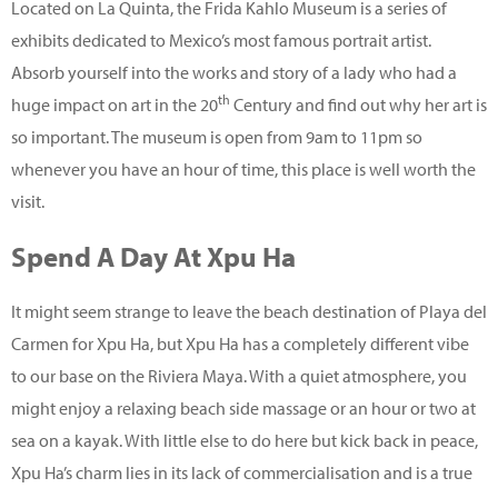
Located on La Quinta, the Frida Kahlo Museum is a series of
exhibits dedicated to Mexico’s most famous portrait artist.
Absorb yourself into the works and story of a lady who had a
th
huge impact on art in the 20
Century and find out why her art is
so important. The museum is open from 9am to 11pm so
whenever you have an hour of time, this place is well worth the
visit.
Spend A Day At Xpu Ha
It might seem strange to leave the beach destination of Playa del
Carmen for Xpu Ha, but Xpu Ha has a completely different vibe
to our base on the Riviera Maya. With a quiet atmosphere, you
might enjoy a relaxing beach side massage or an hour or two at
sea on a kayak. With little else to do here but kick back in peace,
Xpu Ha’s charm lies in its lack of commercialisation and is a true