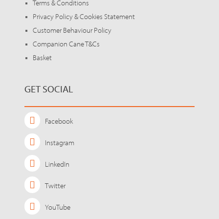
Terms & Conditions
Privacy Policy & Cookies Statement
Customer Behaviour Policy
Companion Cane T&Cs
Basket
GET SOCIAL
Facebook
Instagram
LinkedIn
Twitter
YouTube