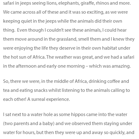
safari in jeeps seeing lions, elephants, giraffe, rhinos and more.
We came across all of these and it was so exciting, as we were
keeping quiet in the jeeps while the animals did their own
thing. Even though I couldn’t see these animals, I could hear
them move around in the grassland, smell them and I knew they
were enjoying the life they deserve in their own habitat under
the hot sun of Africa. The weather was great, and we had a safari
in the afternoon and early one morning – which was amazing.
So, there we were, in the middle of Africa, drinking coffee and
tea and eating snacks whilst listening to the animals calling to
each other! A surreal experience.
I sat next to a water hole as some hippos came into the water
(two parents and a baby) and we observed them staying under
water for hours, but then they were up and away so quickly, and