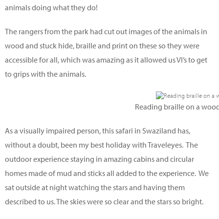
animals doing what they do!
The rangers from the park had cut out images of the animals in
wood and stuck hide, braille and print on these so they were
accessible for all, which was amazing as it allowed us VI’s to get
to grips with the animals.
Reading braille on a woode
As a visually impaired person, this safari in Swaziland has,
without a doubt, been my best holiday with Traveleyes. The
outdoor experience staying in amazing cabins and circular
homes made of mud and sticks all added to the experience. We
sat outside at night watching the stars and having them
described to us. The skies were so clear and the stars so bright.