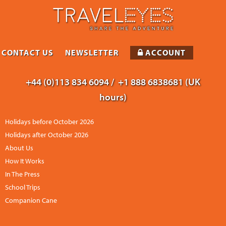
CONTACT US
NEWSLETTER
ACCOUNT
+44 (0)113 834 6094 /
+1 888 6838681 (UK
hours)
Holidays before October 2026
Holidays after October 2026
About Us
How It Works
In The Press
School Trips
Companion Cane