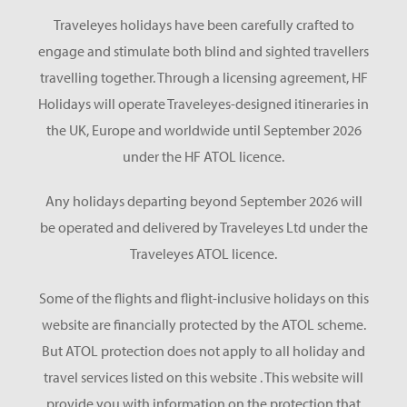
Traveleyes holidays have been carefully crafted to
engage and stimulate both blind and sighted travellers
travelling together. Through a licensing agreement, HF
Holidays will operate Traveleyes-designed itineraries in
the UK, Europe and worldwide until September 2026
under the HF ATOL licence.
Any holidays departing beyond September 2026 will
be operated and delivered by Traveleyes Ltd under the
Traveleyes ATOL licence.
Some of the flights and flight-inclusive holidays on this
website are financially protected by the ATOL scheme.
But ATOL protection does not apply to all holiday and
travel services listed on this website . This website will
provide you with information on the protection that