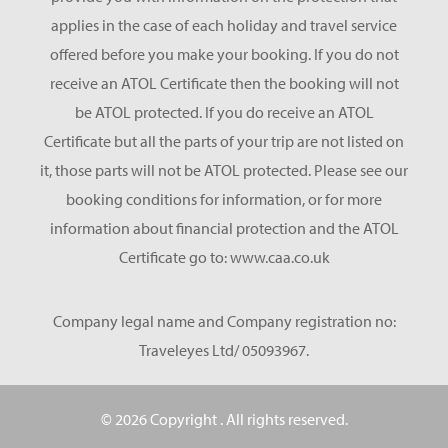
applies in the case of each holiday and travel service
offered before you make your booking. If you do not
receive an ATOL Certificate then the booking will not
be ATOL protected. If you do receive an ATOL
Certificate but all the parts of your trip are not listed on
it, those parts will not be ATOL protected. Please see our
booking conditions for information, or for more
information about financial protection and the ATOL
Certificate go to: www.caa.co.uk
Company legal name and Company registration no:
Traveleyes Ltd/ 05093967.
© 2026 Copyright
. All rights reserved.