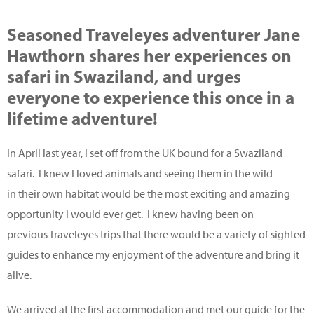
Seasoned Traveleyes adventurer Jane
Hawthorn shares her experiences on
safari in Swaziland, and urges
everyone to experience this once in a
lifetime adventure!
In April last year, I set off from the UK bound for a Swaziland
safari. I knew I loved animals and seeing them in the wild
in their own habitat would be the most exciting and amazing
opportunity I would ever get. I knew having been on
previous Traveleyes trips that there would be a variety of sighted
guides to enhance my enjoyment of the adventure and bring it
alive.
We arrived at the first accommodation and met our guide for the