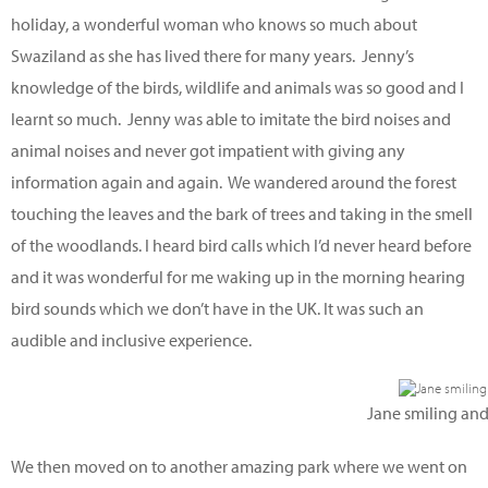
holiday, a wonderful woman who knows so much about
Swaziland as she has lived there for many years. Jenny’s
knowledge of the birds, wildlife and animals was so good and I
learnt so much. Jenny was able to imitate the bird noises and
animal noises and never got impatient with giving any
information again and again. We wandered around the forest
touching the leaves and the bark of trees and taking in the smell
of the woodlands. I heard bird calls which I’d never heard before
and it was wonderful for me waking up in the morning hearing
bird sounds which we don’t have in the UK. It was such an
audible and inclusive experience.
Jane smiling and
We then moved on to another amazing park where we went on