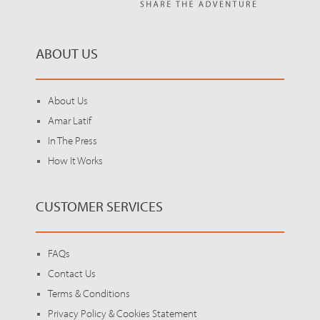
ABOUT US
About Us
Amar Latif
In The Press
How It Works
CUSTOMER SERVICES
FAQs
Contact Us
Terms & Conditions
Privacy Policy & Cookies Statement