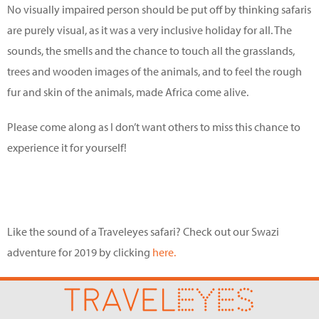
No visually impaired person should be put off by thinking safaris
are purely visual, as it was a very inclusive holiday for all. The
sounds, the smells and the chance to touch all the grasslands,
trees and wooden images of the animals, and to feel the rough
fur and skin of the animals, made Africa come alive.
Please come along as I don’t want others to miss this chance to
experience it for yourself!
Like the sound of a Traveleyes safari? Check out our Swazi
adventure for 2019 by clicking
here.