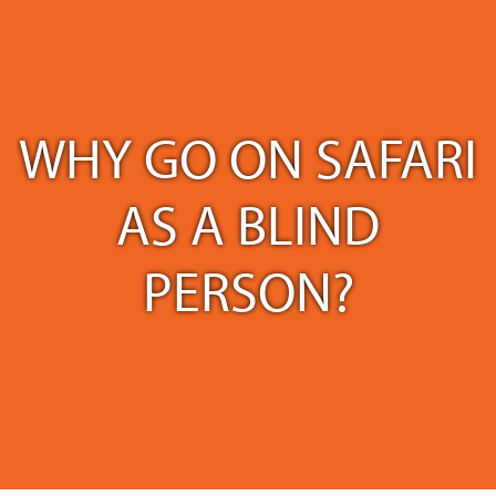
WHY GO ON SAFARI
AS A BLIND
PERSON?