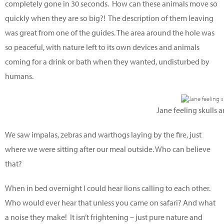
completely gone in 30 seconds. How can these animals move so
quickly when they are so big?! The description of them leaving
was great from one of the guides. The area around the hole was
so peaceful, with nature left to its own devices and animals
coming for a drink or bath when they wanted, undisturbed by
humans.
Jane feeling skulls 
We saw impalas, zebras and warthogs laying by the fire, just
where we were sitting after our meal outside. Who can believe
that?
When in bed overnight I could hear lions calling to each other.
Who would ever hear that unless you came on safari? And what
a noise they make! It isn’t frightening – just pure nature and