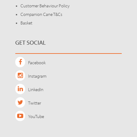
Customer Behaviour Policy
Companion Cane T&Cs
Basket
GET SOCIAL
Facebook
Instagram
LinkedIn
Twitter
YouTube