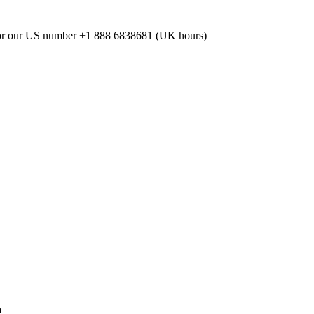
or our US number
+1 888 6838681 (UK hours)
a