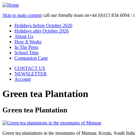
Skip to main content
call our friendly team on
+44 (0)113 834 6094 /
Holidays before October 2026
Holidays after October 2026
About Us
How It Works
In The Press
School Trips
Companion Cane
CONTACT US
NEWSLETTER
Account
Green tea Plantation
Green tea Plantation
Green tea plantations in the mountains of Munnar, Kerala, South Indi