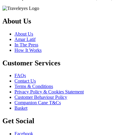
About Us
About Us
Amar Latif
In The Press
How It Works
Customer Services
FAQs
Contact Us
Terms & Conditions
Privacy Policy & Cookies Statement
Customer Behaviour Policy
Companion Cane T&Cs
Basket
Get Social
Facebook