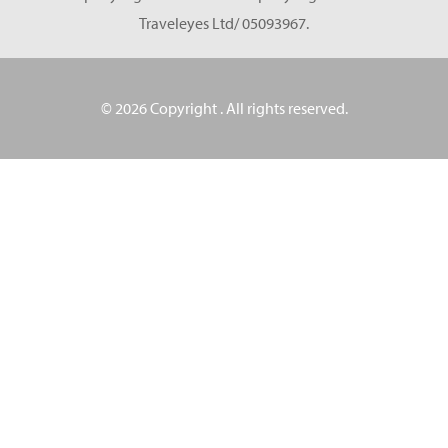
Traveleyes Ltd/ 05093967.
© 2026 Copyright
. All rights reserved.