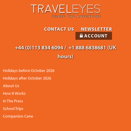
CONTACT US
NEWSLETTER
ACCOUNT
+44 (0)113 834 6094 /
+1 888 6838681 (UK
hours)
Holidays before October 2026
Holidays after October 2026
About Us
How It Works
In The Press
School Trips
Companion Cane