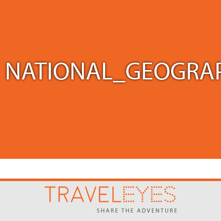
NATIONAL_GEOGRAP