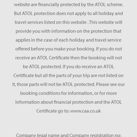
website are financially protected by the ATOL scheme.
But ATOL protection does not apply to all holiday and
travel services listed on this website . This website will
provide you with information on the protection that
applies in the case of each holiday and travel service
offered before you make your booking. If you do not
receive an ATOL Certificate then the booking will not
be ATOL protected. If you do receive an ATOL
Certificate but all the parts of your trip are not listed on
it, those parts will not be ATOL protected. Please see our
booking conditions for information, or for more
information about financial protection and the ATOL
Certificate go to: www.caa.co.uk
Company legal name and Company registration no: