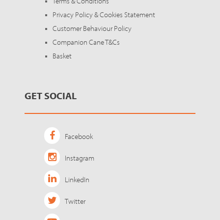
Terms & Conditions
Privacy Policy & Cookies Statement
Customer Behaviour Policy
Companion Cane T&Cs
Basket
GET SOCIAL
Facebook
Instagram
LinkedIn
Twitter