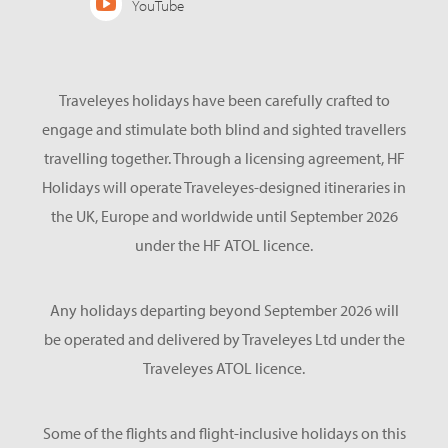
YouTube
Traveleyes holidays have been carefully crafted to
engage and stimulate both blind and sighted travellers
travelling together. Through a licensing agreement, HF
Holidays will operate Traveleyes-designed itineraries in
the UK, Europe and worldwide until September 2026
under the HF ATOL licence.
Any holidays departing beyond September 2026 will
be operated and delivered by Traveleyes Ltd under the
Traveleyes ATOL licence.
Some of the flights and flight-inclusive holidays on this