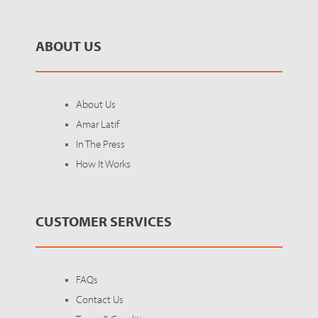
ABOUT US
About Us
Amar Latif
In The Press
How It Works
CUSTOMER SERVICES
FAQs
Contact Us