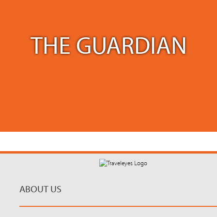
THE GUARDIAN
ABOUT US