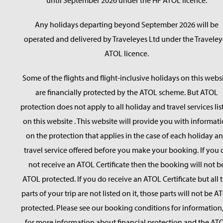
until September 2026 under the HF ATOL licence.
Any holidays departing beyond September 2026 will be
operated and delivered by Traveleyes Ltd under the Traveley
ATOL licence.
Some of the flights and flight-inclusive holidays on this webs
are financially protected by the ATOL scheme. But ATOL
protection does not apply to all holiday and travel services lis
on this website . This website will provide you with informat
on the protection that applies in the case of each holiday a
travel service offered before you make your booking. If you 
not receive an ATOL Certificate then the booking will not b
ATOL protected. If you do receive an ATOL Certificate but all 
parts of your trip are not listed on it, those parts will not be A
protected. Please see our booking conditions for information,
for more information about financial protection and the AT