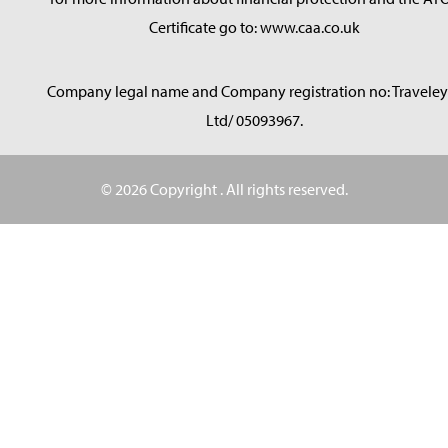
Certificate go to: www.caa.co.uk
Company legal name and Company registration no: Traveley
Ltd/ 05093967.
© 2026 Copyright
. All rights reserved.