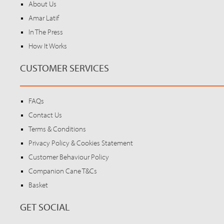
About Us
Amar Latif
In The Press
How It Works
CUSTOMER SERVICES
FAQs
Contact Us
Terms & Conditions
Privacy Policy & Cookies Statement
Customer Behaviour Policy
Companion Cane T&Cs
Basket
GET SOCIAL