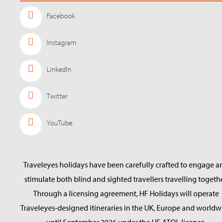
Facebook
Instagram
LinkedIn
Twitter
YouTube
Traveleyes holidays have been carefully crafted to engage a
stimulate both blind and sighted travellers travelling togethe
Through a licensing agreement, HF Holidays will operate
Traveleyes-designed itineraries in the UK, Europe and worldw