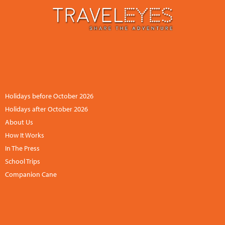
CONTACT US
NEWSLETTER
ACCOUNT
+44 (0)113 834 6094 /
+1 888 6838681 (UK hours)
Holidays before October 2026
Holidays after October 2026
About Us
How It Works
In The Press
School Trips
Companion Cane