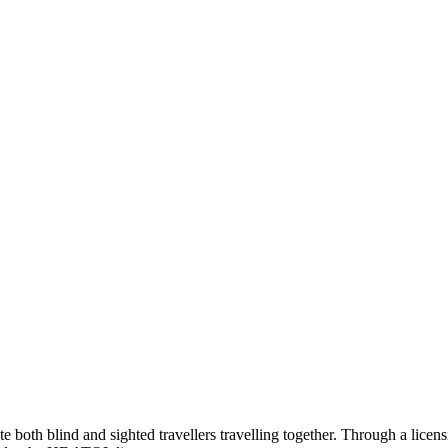
te both blind and sighted travellers travelling together. Through a lic