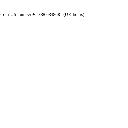
or our US number
+1 888 6838681 (UK hours)