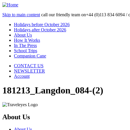
Skip to main content
call our friendly team on
+44 (0)113 834 6094 /
Holidays before October 2026
Holidays after October 2026
About Us
How It Works
In The Press
School Trips
Companion Cane
CONTACT US
NEWSLETTER
Account
181213_Langdon_084-(2)
About Us
About Us