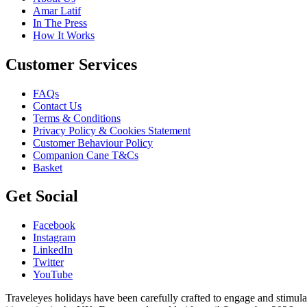
Amar Latif
In The Press
How It Works
Customer Services
FAQs
Contact Us
Terms & Conditions
Privacy Policy & Cookies Statement
Customer Behaviour Policy
Companion Cane T&Cs
Basket
Get Social
Facebook
Instagram
LinkedIn
Twitter
YouTube
Traveleyes holidays have been carefully crafted to engage and stimula