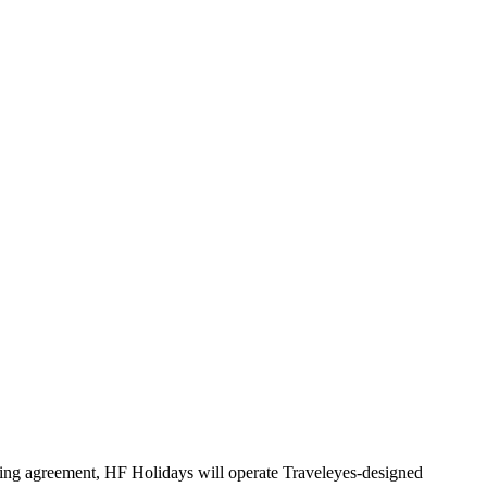
ensing agreement, HF Holidays will operate Traveleyes-designed