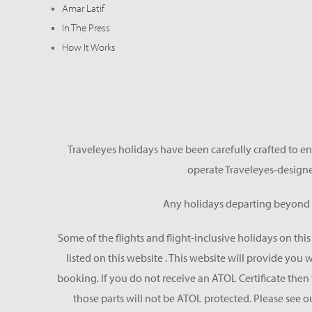
Amar Latif
In The Press
How It Works
Traveleyes holidays have been carefully crafted to en
operate Traveleyes-designe
Any holidays departing beyond S
Some of the flights and flight-inclusive holidays on thi
listed on this website . This website will provide you
booking. If you do not receive an ATOL Certificate then t
those parts will not be ATOL protected. Please see o