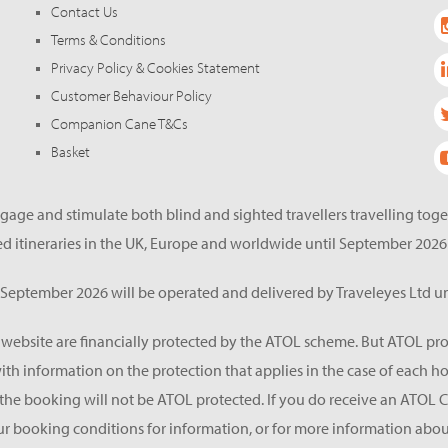
Contact Us
Terms & Conditions
Privacy Policy & Cookies Statement
Customer Behaviour Policy
Companion Cane T&Cs
Basket
gage and stimulate both blind and sighted travellers travelling tog
d itineraries in the UK, Europe and worldwide until September 2026
eptember 2026 will be operated and delivered by Traveleyes Ltd un
s website are financially protected by the ATOL scheme. But ATOL pro
 with information on the protection that applies in the case of each 
he booking will not be ATOL protected. If you do receive an ATOL Certif
ur booking conditions for information, or for more information about