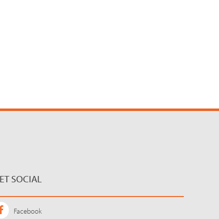
ET SOCIAL
Facebook