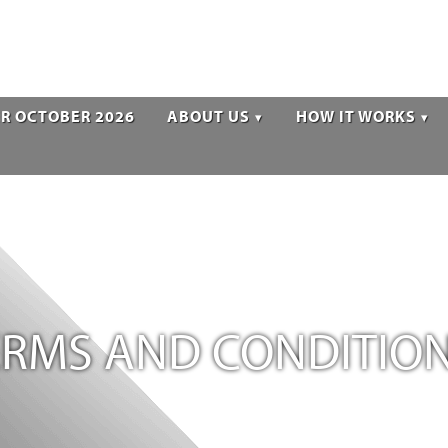
R OCTOBER 2026
ABOUT US
HOW IT WORKS
TERMS AND CONDITIO