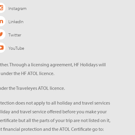
Instagram
LinkedIn
Twitter
YouTube
ether. Through a licensing agreement, HF Holidays will
 under the HF ATOL licence.
der the Traveleyes ATOL licence.
tection does not apply to all holiday and travel services
holiday and travel service offered before you make your
icate but all the parts of your trip are not listed on it,
 financial protection and the ATOL Certificate go to: