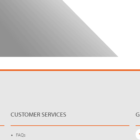
CUSTOMER SERVICES
G
FAQs