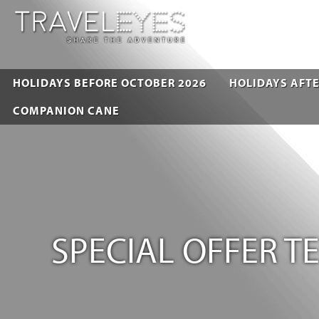
HOLIDAYS BEFORE OCTOBER 2026
HOLIDAYS AFTE
COMPANION CANE
SPECIAL OFFER 