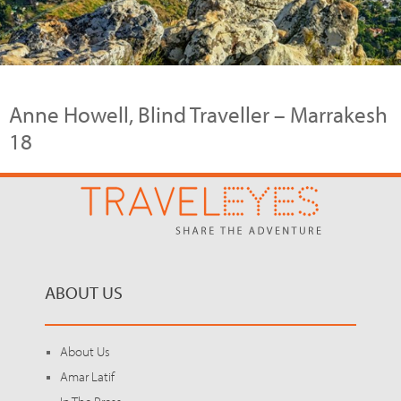
Anne Howell, Blind Traveller – Marrakesh
18
ABOUT US
About Us
Amar Latif