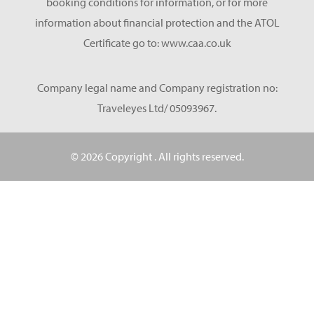
booking conditions for information, or for more
information about financial protection and the ATOL
Certificate go to: www.caa.co.uk
Company legal name and Company registration no:
Traveleyes Ltd/ 05093967.
© 2026 Copyright
. All rights reserved.