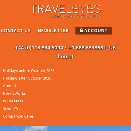
CONTACT US
NEWSLETTER
ACCOUNT
+44 (0)113 834 6094 /
+1 888 6838681 (UK
hours)
Holidays before October 2026
Holidays after October 2026
About Us
How It Works
In The Press
School Trips
Companion Cane