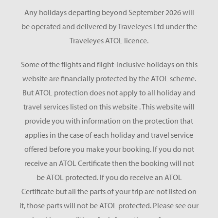
Any holidays departing beyond September 2026 will
be operated and delivered by Traveleyes Ltd under the
Traveleyes ATOL licence.
Some of the flights and flight-inclusive holidays on this
website are financially protected by the ATOL scheme.
But ATOL protection does not apply to all holiday and
travel services listed on this website . This website will
provide you with information on the protection that
applies in the case of each holiday and travel service
offered before you make your booking. If you do not
receive an ATOL Certificate then the booking will not
be ATOL protected. If you do receive an ATOL
Certificate but all the parts of your trip are not listed on
it, those parts will not be ATOL protected. Please see our