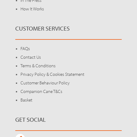
In The Press
How It Works
CUSTOMER SERVICES
FAQs
Contact Us
Terms & Conditions
Privacy Policy & Cookies Statement
Customer Behaviour Policy
Companion Cane T&Cs
Basket
GET SOCIAL