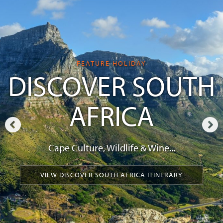
FEATURE HOLIDAY
DISCOVER SOUTH
AFRICA
Cape Culture, Wildlife & Wine...
VIEW DISCOVER SOUTH AFRICA ITINERARY