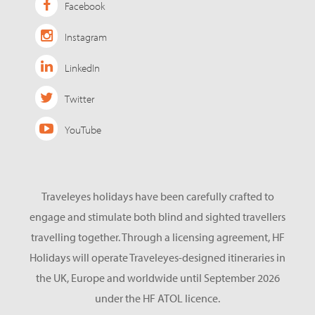
Facebook
Instagram
LinkedIn
Twitter
YouTube
Traveleyes holidays have been carefully crafted to
engage and stimulate both blind and sighted travellers
travelling together. Through a licensing agreement, HF
Holidays will operate Traveleyes-designed itineraries in
the UK, Europe and worldwide until September 2026
under the HF ATOL licence.