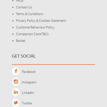
FAQs
Contact Us
Terms & Conditions
Privacy Policy & Cookies Statement
Customer Behaviour Policy
Companion Cane T&Cs
Basket
GET SOCIAL
Facebook
Instagram
LinkedIn
Twitter