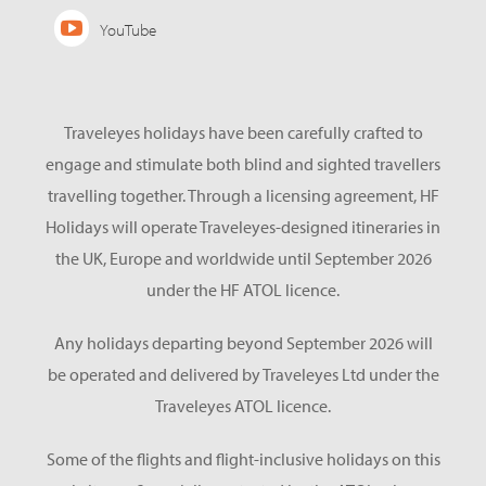
YouTube
Traveleyes holidays have been carefully crafted to
engage and stimulate both blind and sighted travellers
travelling together. Through a licensing agreement, HF
Holidays will operate Traveleyes-designed itineraries in
the UK, Europe and worldwide until September 2026
under the HF ATOL licence.
Any holidays departing beyond September 2026 will
be operated and delivered by Traveleyes Ltd under the
Traveleyes ATOL licence.
Some of the flights and flight-inclusive holidays on this