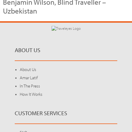
Benjamin Wilson, Blind Traveller –
Uzbekistan
ABOUT US
About Us
Amar Latif
In The Press
How It Works
CUSTOMER SERVICES