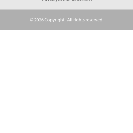
© 2026 Copyright
. All rights reserved.