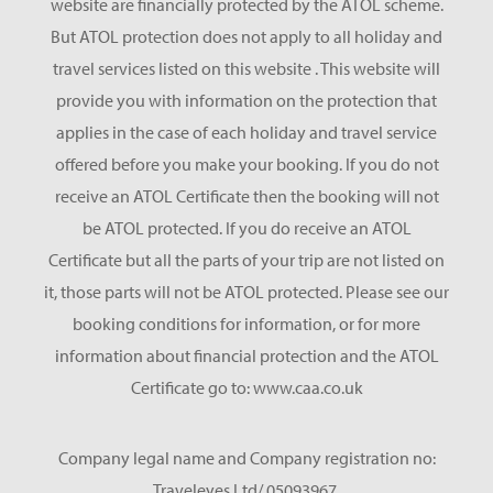
website are financially protected by the ATOL scheme.
But ATOL protection does not apply to all holiday and
travel services listed on this website . This website will
provide you with information on the protection that
applies in the case of each holiday and travel service
offered before you make your booking. If you do not
receive an ATOL Certificate then the booking will not
be ATOL protected. If you do receive an ATOL
Certificate but all the parts of your trip are not listed on
it, those parts will not be ATOL protected. Please see our
booking conditions for information, or for more
information about financial protection and the ATOL
Certificate go to: www.caa.co.uk
Company legal name and Company registration no:
Traveleyes Ltd/ 05093967.