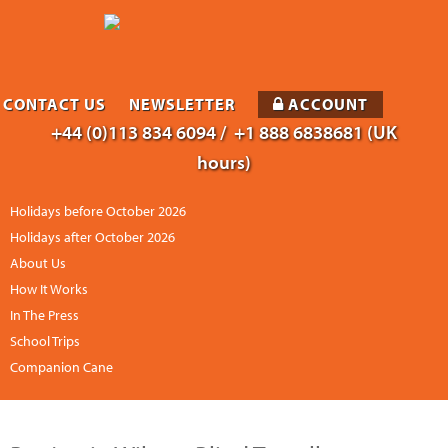
CONTACT US
NEWSLETTER
ACCOUNT
+44 (0)113 834 6094 /
+1 888 6838681 (UK
hours)
Holidays before October 2026
Holidays after October 2026
About Us
How It Works
In The Press
School Trips
Companion Cane