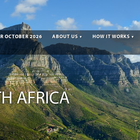
R OCTOBER 2026
ABOUT US
HOW IT WORKS
H AFRICA