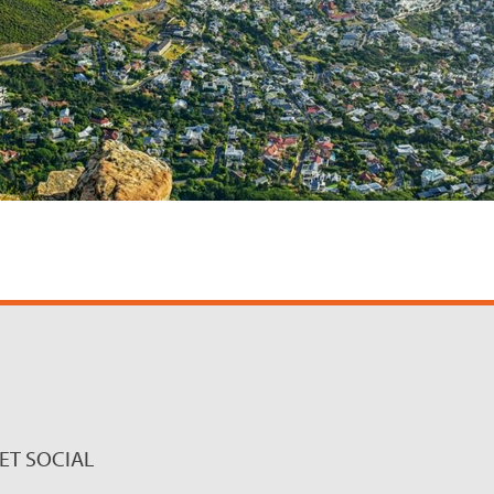
ET SOCIAL