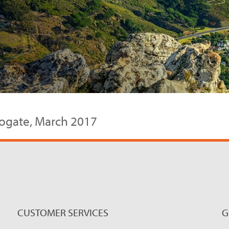
rrogate, March 2017
CUSTOMER SERVICES
G