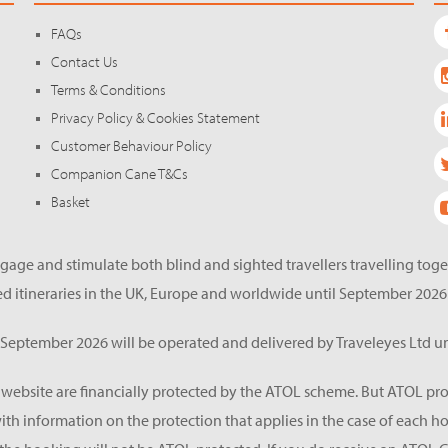
FAQs
Contact Us
Terms & Conditions
Privacy Policy & Cookies Statement
Customer Behaviour Policy
Companion Cane T&Cs
Basket
gage and stimulate both blind and sighted travellers travelling tog
d itineraries in the UK, Europe and worldwide until September 2026
eptember 2026 will be operated and delivered by Traveleyes Ltd un
s website are financially protected by the ATOL scheme. But ATOL pro
 with information on the protection that applies in the case of each 