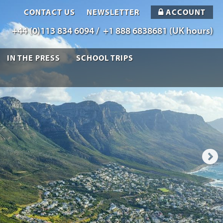
CONTACT US
NEWSLETTER
ACCOUNT
+44 (0)113 834 6094 /
+1 888 6838681 (UK hours)
IN THE PRESS
SCHOOL TRIPS