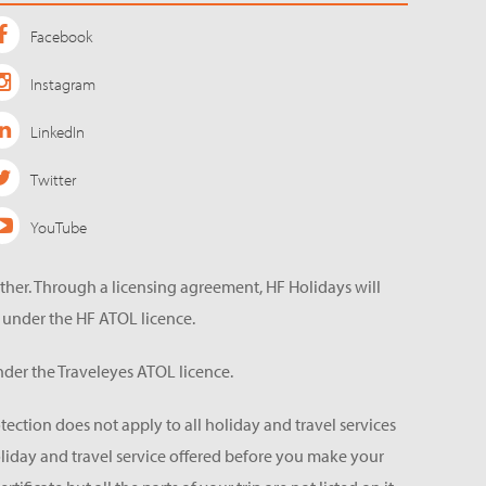
Facebook
Instagram
LinkedIn
Twitter
YouTube
ether. Through a licensing agreement, HF Holidays will
 under the HF ATOL licence.
der the Traveleyes ATOL licence.
tection does not apply to all holiday and travel services
holiday and travel service offered before you make your