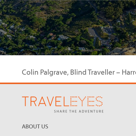
Colin Palgrave, Blind Traveller – Ha
ABOUT US