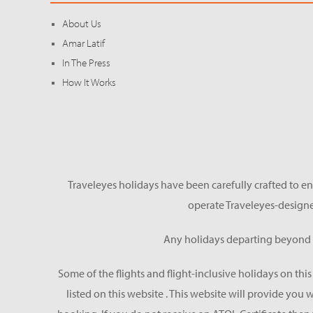
About Us
Amar Latif
In The Press
How It Works
Traveleyes holidays have been carefully crafted to en
operate Traveleyes-designe
Any holidays departing beyond S
Some of the flights and flight-inclusive holidays on thi
listed on this website . This website will provide you