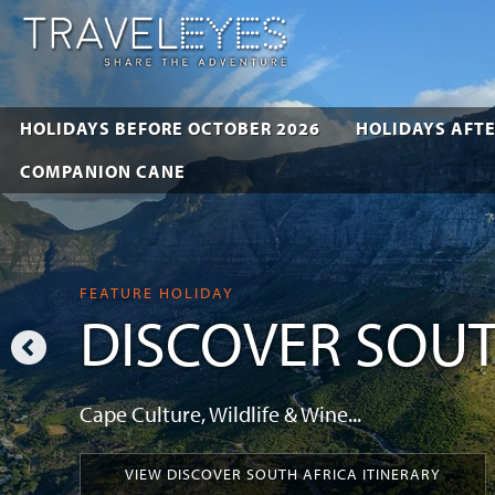
HOLIDAYS BEFORE OCTOBER 2026
HOLIDAYS AFTE
COMPANION CANE
FEATURE HOLIDAY
DISCOVER SOUT
Cape Culture, Wildlife & Wine...
VIEW DISCOVER SOUTH AFRICA ITINERARY