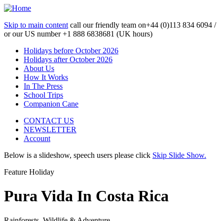
Skip to main content
call our friendly team on
+44 (0)113 834 6094 /
or our US number
+1 888 6838681 (UK hours)
Holidays before October 2026
Holidays after October 2026
About Us
How It Works
In The Press
School Trips
Companion Cane
CONTACT US
NEWSLETTER
Account
Below is a slideshow, speech users please click
Skip Slide Show.
Feature Holiday
Pura Vida In Costa Rica
Rainforests, Wildlife & Adventure...