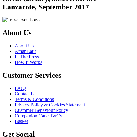
Lanzarote, September 2017
About Us
About Us
Amar Latif
In The Press
How It Works
Customer Services
FAQs
Contact Us
Terms & Conditions
Privacy Policy & Cookies Statement
Customer Behaviour Policy
Companion Cane T&Cs
Basket
Get Social