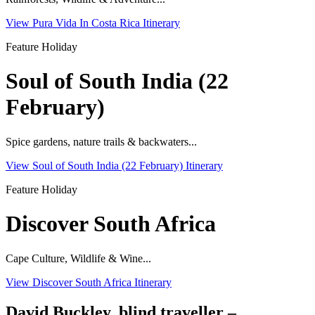
View Pura Vida In Costa Rica Itinerary
Feature Holiday
Soul of South India (22
February)
Spice gardens, nature trails & backwaters...
View Soul of South India (22 February) Itinerary
Feature Holiday
Discover South Africa
Cape Culture, Wildlife & Wine...
View Discover South Africa Itinerary
David Buckley, blind traveller –