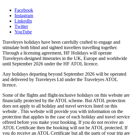
Facebook
Instagram
LinkedIn
Twitter
YouTube
Traveleyes holidays have been carefully crafted to engage and
stimulate both blind and sighted travellers travelling together.
Through a licensing agreement, HF Holidays will operate
Traveleyes-designed itineraries in the UK, Europe and worldwide
until September 2026 under the HF ATOL licence.
Any holidays departing beyond September 2026 will be operated
and delivered by Traveleyes Ltd under the Traveleyes ATOL
licence.
Some of the flights and flight-inclusive holidays on this website are
financially protected by the ATOL scheme. But ATOL protection
does not apply to all holiday and travel services listed on this
website . This website will provide you with information on the
protection that applies in the case of each holiday and travel service
offered before you make your booking. If you do not receive an
ATOL Certificate then the booking will not be ATOL protected. If
you do receive an ATOL Certificate but all the parts of your trip are