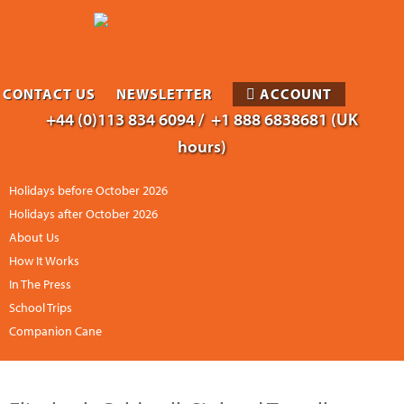
CONTACT US
NEWSLETTER
ACCOUNT
+44 (0)113 834 6094 /
+1 888 6838681 (UK
hours)
Holidays before October 2026
Holidays after October 2026
About Us
How It Works
In The Press
School Trips
Companion Cane