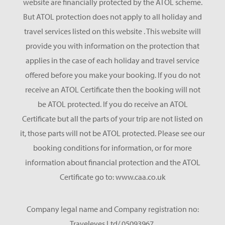
website are financially protected by the ATOL scheme.
But ATOL protection does not apply to all holiday and
travel services listed on this website . This website will
provide you with information on the protection that
applies in the case of each holiday and travel service
offered before you make your booking. If you do not
receive an ATOL Certificate then the booking will not
be ATOL protected. If you do receive an ATOL
Certificate but all the parts of your trip are not listed on
it, those parts will not be ATOL protected. Please see our
booking conditions for information, or for more
information about financial protection and the ATOL
Certificate go to: www.caa.co.uk
Company legal name and Company registration no:
Traveleyes Ltd/ 05093967.