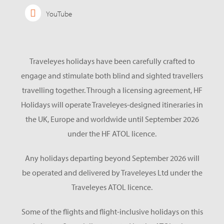
YouTube
Traveleyes holidays have been carefully crafted to
engage and stimulate both blind and sighted travellers
travelling together. Through a licensing agreement, HF
Holidays will operate Traveleyes-designed itineraries in
the UK, Europe and worldwide until September 2026
under the HF ATOL licence.
Any holidays departing beyond September 2026 will
be operated and delivered by Traveleyes Ltd under the
Traveleyes ATOL licence.
Some of the flights and flight-inclusive holidays on this