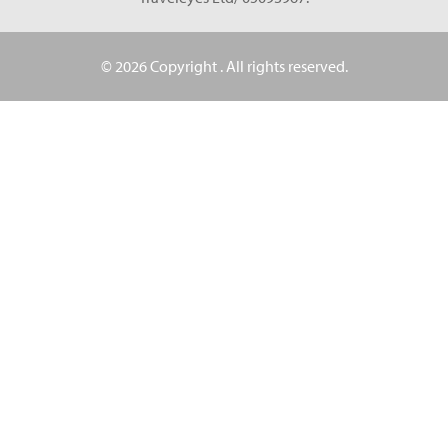
© 2026 Copyright
. All rights reserved.