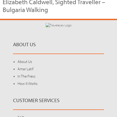
Elizabeth Caldwell, Sighted Traveller –
Bulgaria Walking
ABOUT US
About Us
Amar Latif
In The Press
How It Works
CUSTOMER SERVICES