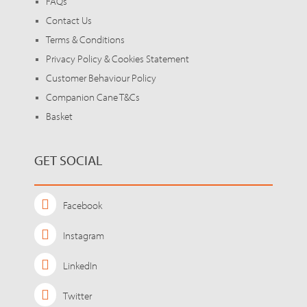
FAQs
Contact Us
Terms & Conditions
Privacy Policy & Cookies Statement
Customer Behaviour Policy
Companion Cane T&Cs
Basket
GET SOCIAL
Facebook
Instagram
LinkedIn
Twitter