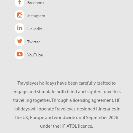
Facebook
Instagram
LinkedIn
Twitter
YouTube
Traveleyes holidays have been carefully crafted to
engage and stimulate both blind and sighted travellers
travelling together. Through a licensing agreement, HF
Holidays will operate Traveleyes-designed itineraries in
the UK, Europe and worldwide until September 2026
under the HF ATOL licence.