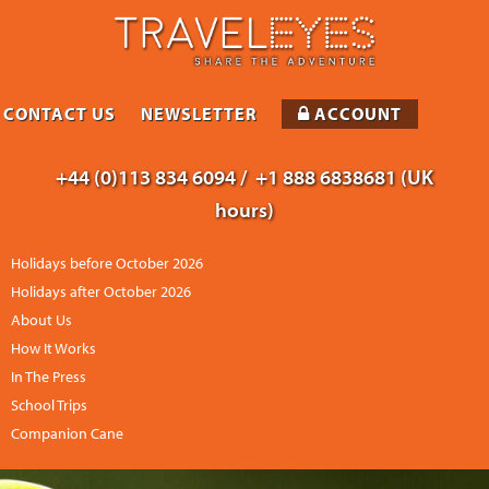
CONTACT US
NEWSLETTER
ACCOUNT
+44 (0)113 834 6094 /
+1 888 6838681 (UK
hours)
Holidays before October 2026
Holidays after October 2026
About Us
How It Works
In The Press
School Trips
Companion Cane