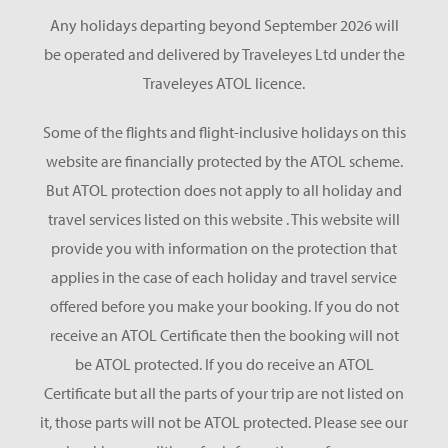
Any holidays departing beyond September 2026 will
be operated and delivered by Traveleyes Ltd under the
Traveleyes ATOL licence.
Some of the flights and flight-inclusive holidays on this
website are financially protected by the ATOL scheme.
But ATOL protection does not apply to all holiday and
travel services listed on this website . This website will
provide you with information on the protection that
applies in the case of each holiday and travel service
offered before you make your booking. If you do not
receive an ATOL Certificate then the booking will not
be ATOL protected. If you do receive an ATOL
Certificate but all the parts of your trip are not listed on
it, those parts will not be ATOL protected. Please see our