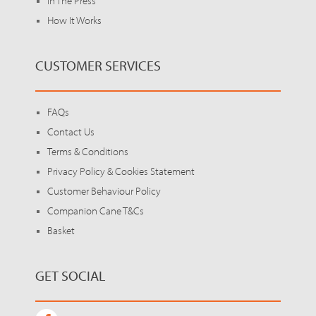
In The Press
How It Works
CUSTOMER SERVICES
FAQs
Contact Us
Terms & Conditions
Privacy Policy & Cookies Statement
Customer Behaviour Policy
Companion Cane T&Cs
Basket
GET SOCIAL