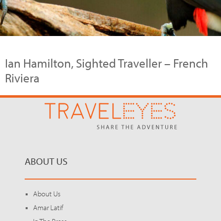
Ian Hamilton, Sighted Traveller – French
Riviera
ABOUT US
About Us
Amar Latif