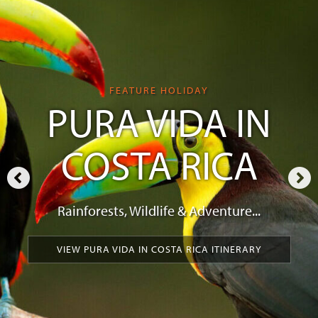
FEATURE HOLIDAY
PURA VIDA IN
COSTA RICA
Rainforests, Wildlife & Adventure...
VIEW PURA VIDA IN COSTA RICA ITINERARY