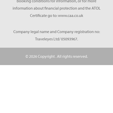
booking conditions for information, or for more
information about financial protection and the ATOL
Certificate go to: www.caa.co.uk
Company legal name and Company registration no:
Traveleyes Ltd/ 05093967.
© 2026 Copyright
. All rights reserved.