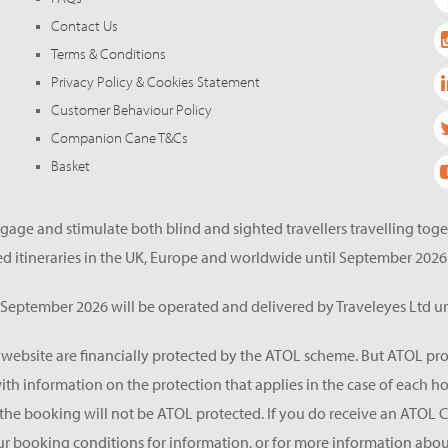
Contact Us
Terms & Conditions
Privacy Policy & Cookies Statement
Customer Behaviour Policy
Companion Cane T&Cs
Basket
gage and stimulate both blind and sighted travellers travelling tog
d itineraries in the UK, Europe and worldwide until September 2026
eptember 2026 will be operated and delivered by Traveleyes Ltd un
s website are financially protected by the ATOL scheme. But ATOL pro
 with information on the protection that applies in the case of each 
he booking will not be ATOL protected. If you do receive an ATOL Certif
ur booking conditions for information, or for more information about