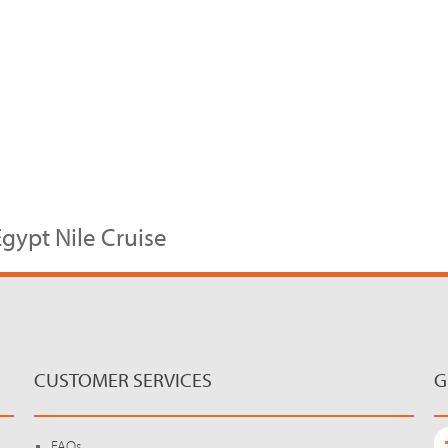
gypt Nile Cruise
CUSTOMER SERVICES
G
FAQs