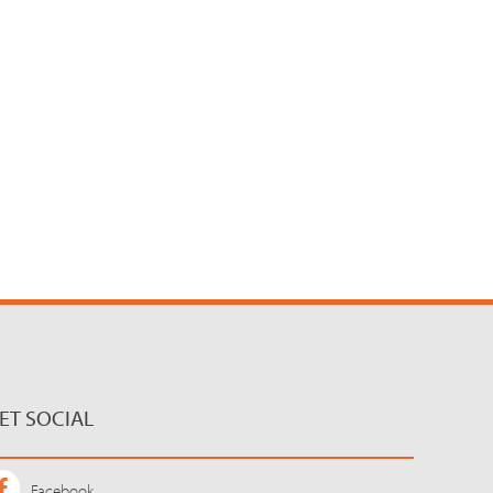
ET SOCIAL
Facebook