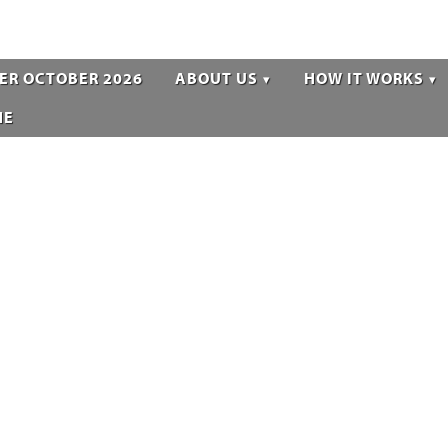
ER OCTOBER 2026
ABOUT US
HOW IT WORKS
NE