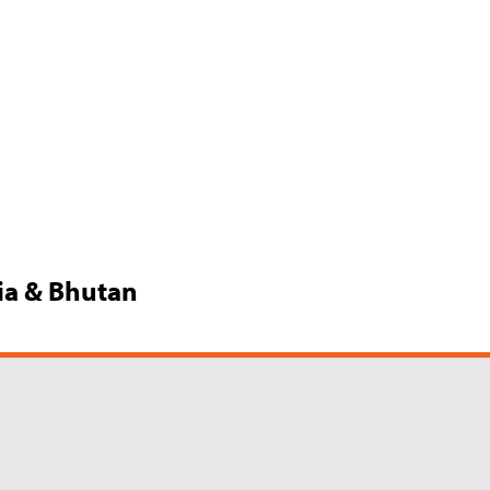
dia & Bhutan