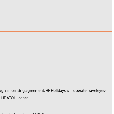
ough a licensing agreement, HF Holidays will operate Traveleyes-
 HF ATOL licence.