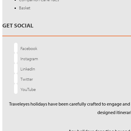
Basket
GET SOCIAL
Facebook
Instagram
LinkedIn
Twitter
YouTube
Traveleyes holidays have been carefully crafted to engage and s
designed itinera