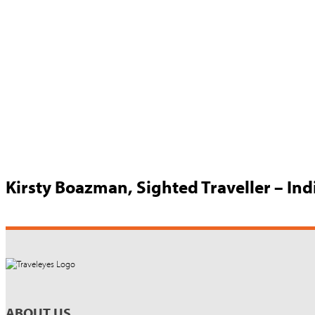
Kirsty Boazman, Sighted Traveller – In
ABOUT US