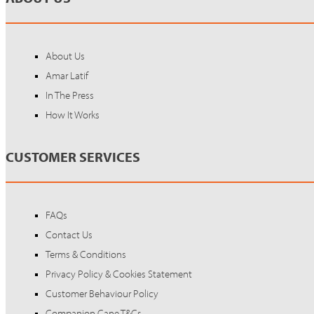
About Us
Amar Latif
In The Press
How It Works
CUSTOMER SERVICES
FAQs
Contact Us
Terms & Conditions
Privacy Policy & Cookies Statement
Customer Behaviour Policy
Companion Cane T&Cs