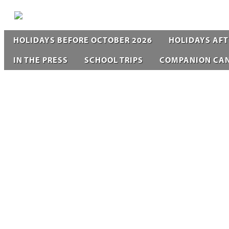
HOLIDAYS BEFORE OCTOBER 2026
HOLIDAYS AFT
IN THE PRESS
SCHOOL TRIPS
COMPANION CA