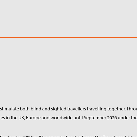
timulate both blind and sighted travellers travelling together. Thr
ries in the UK, Europe and worldwide until September 2026 under the