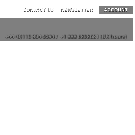
CONTACT US
NEWSLETTER
ACCOUNT
+44 (0)113 834 6094 /
+1 888 6838681 (UK hours)