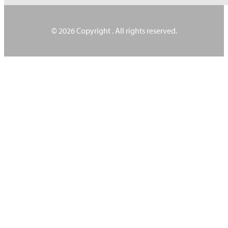
© 2026 Copyright
. All rights reserved.