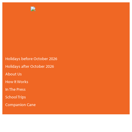
CONTACT US
NEWSLETTER
ACCOUNT
+44 (0)113 834 6094 /
+1 888 6838681 (UK
hours)
Holidays before October 2026
Holidays after October 2026
About Us
How It Works
In The Press
School Trips
Companion Cane