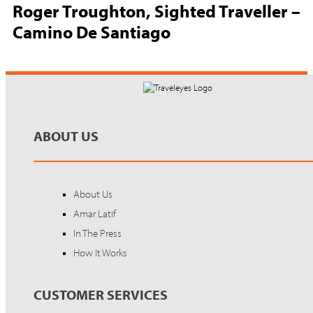
Roger Troughton, Sighted Traveller –
Camino De Santiago
ABOUT US
About Us
Amar Latif
In The Press
How It Works
CUSTOMER SERVICES