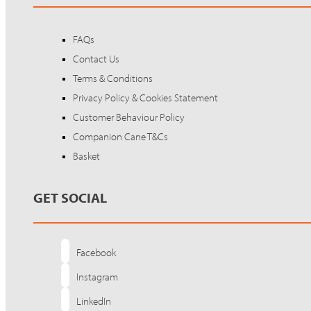
FAQs
Contact Us
Terms & Conditions
Privacy Policy & Cookies Statement
Customer Behaviour Policy
Companion Cane T&Cs
Basket
GET SOCIAL
Facebook
Instagram
LinkedIn