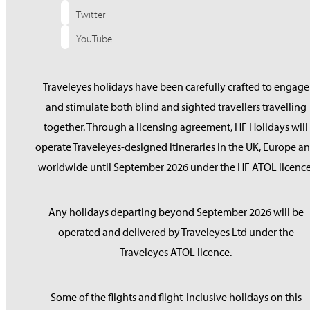
Twitter
YouTube
Traveleyes holidays have been carefully crafted to engage
and stimulate both blind and sighted travellers travelling
together. Through a licensing agreement, HF Holidays will
operate Traveleyes-designed itineraries in the UK, Europe a
worldwide until September 2026 under the HF ATOL licence
Any holidays departing beyond September 2026 will be
operated and delivered by Traveleyes Ltd under the
Traveleyes ATOL licence.
Some of the flights and flight-inclusive holidays on this