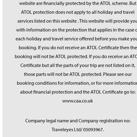
website are financially protected by the ATOL scheme. But
ATOL protection does not apply to all holiday and travel
services listed on this website . This website will provide yo
with information on the protection that applies in the case 
each holiday and travel service offered before you make yo
booking. If you do not receive an ATOL Certificate then the
booking will not be ATOL protected. If you do receive an AT
Certificate but all the parts of your trip are not listed on it,
those parts will not be ATOL protected. Please see our
booking conditions for information, or for more informatio
about financial protection and the ATOL Certificate go to:
www.caa.co.uk
Company legal name and Company registration no:
Traveleyes Ltd/ 05093967.