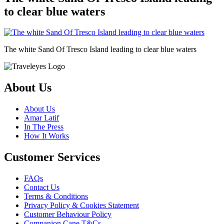
to clear blue waters
The white Sand Of Tresco Island leading to clear blue waters
About Us
About Us
Amar Latif
In The Press
How It Works
Customer Services
FAQs
Contact Us
Terms & Conditions
Privacy Policy & Cookies Statement
Customer Behaviour Policy
Companion Cane T&Cs