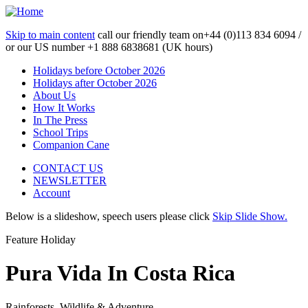
Skip to main content
call our friendly team on
+44 (0)113 834 6094 /
or our US number
+1 888 6838681 (UK hours)
Holidays before October 2026
Holidays after October 2026
About Us
How It Works
In The Press
School Trips
Companion Cane
CONTACT US
NEWSLETTER
Account
Below is a slideshow, speech users please click
Skip Slide Show.
Feature Holiday
Pura Vida In Costa Rica
Rainforests, Wildlife & Adventure...