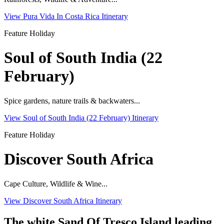
View Pura Vida In Costa Rica Itinerary
Feature Holiday
Soul of South India (22
February)
Spice gardens, nature trails & backwaters...
View Soul of South India (22 February) Itinerary
Feature Holiday
Discover South Africa
Cape Culture, Wildlife & Wine...
View Discover South Africa Itinerary
The white Sand Of Tresco Island leading