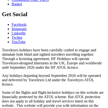
Basket
Get Social
Facebook
Instagram
LinkedIn
Twitter
YouTube
Traveleyes holidays have been carefully crafted to engage and
stimulate both blind and sighted travellers travelling together.
Through a licensing agreement, HF Holidays will operate
Traveleyes-designed itineraries in the UK, Europe and worldwide
until September 2026 under the HF ATOL licence.
Any holidays departing beyond September 2026 will be operated
and delivered by Traveleyes Ltd under the Traveleyes ATOL
licence.
Some of the flights and flight-inclusive holidays on this website are
financially protected by the ATOL scheme. But ATOL protection
does not apply to all holiday and travel services listed on this
website . This website will provide you with information on the