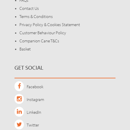
FAQs
Contact Us
Terms & Conditions
Privacy Policy & Cookies Statement
Customer Behaviour Policy
Companion Cane T&Cs
Basket
GET SOCIAL
Facebook
Instagram
LinkedIn
Twitter