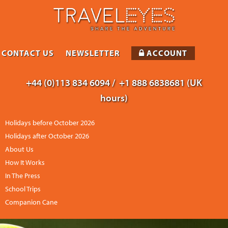
CONTACT US
NEWSLETTER
ACCOUNT
+44 (0)113 834 6094 /
+1 888 6838681 (UK
hours)
Holidays before October 2026
Holidays after October 2026
About Us
How It Works
In The Press
School Trips
Companion Cane