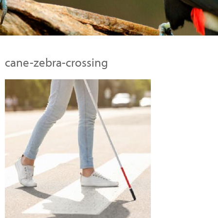
cane-zebra-crossing