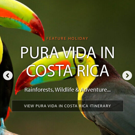
FEATURE HOLIDAY
PURA VIDA IN
COSTA RICA
Rainforests, Wildlife & Adventure...
VIEW PURA VIDA IN COSTA RICA ITINERARY