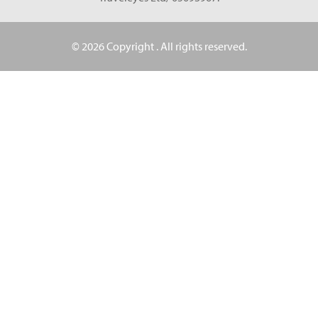
© 2026 Copyright
. All rights reserved.