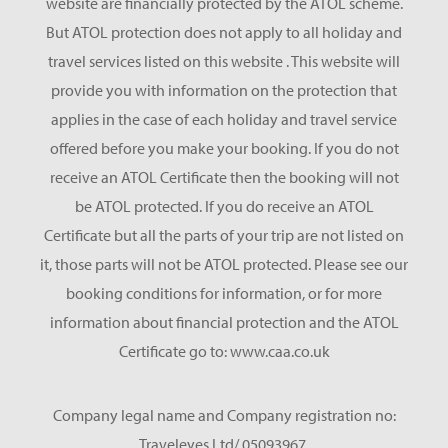
website are financially protected by the ATOL scheme.
But ATOL protection does not apply to all holiday and
travel services listed on this website . This website will
provide you with information on the protection that
applies in the case of each holiday and travel service
offered before you make your booking. If you do not
receive an ATOL Certificate then the booking will not
be ATOL protected. If you do receive an ATOL
Certificate but all the parts of your trip are not listed on
it, those parts will not be ATOL protected. Please see our
booking conditions for information, or for more
information about financial protection and the ATOL
Certificate go to: www.caa.co.uk
Company legal name and Company registration no:
Traveleyes Ltd/ 05093967.