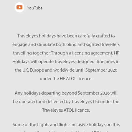
YouTube
Traveleyes holidays have been carefully crafted to
engage and stimulate both blind and sighted travellers
travelling together. Through a licensing agreement, HF
Holidays will operate Traveleyes-designed itineraries in
the UK, Europe and worldwide until September 2026
under the HF ATOL licence.
Any holidays departing beyond September 2026 will
be operated and delivered by Traveleyes Ltd under the
Traveleyes ATOL licence.
Some of the flights and flight-inclusive holidays on this