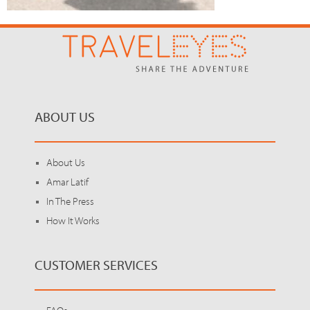
ABOUT US
About Us
Amar Latif
In The Press
How It Works
CUSTOMER SERVICES