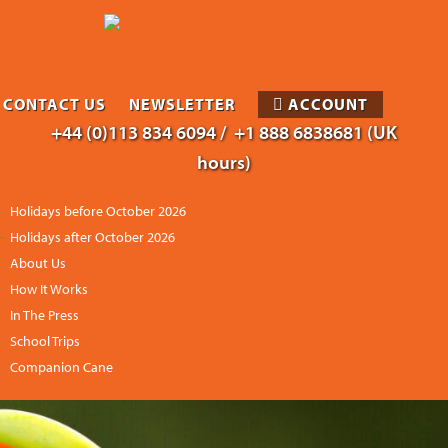
CONTACT US
NEWSLETTER
ACCOUNT
+44 (0)113 834 6094 /
+1 888 6838681 (UK
hours)
Holidays before October 2026
Holidays after October 2026
About Us
How It Works
In The Press
School Trips
Companion Cane