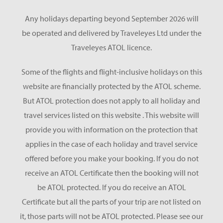
Any holidays departing beyond September 2026 will
be operated and delivered by Traveleyes Ltd under the
Traveleyes ATOL licence.
Some of the flights and flight-inclusive holidays on this
website are financially protected by the ATOL scheme.
But ATOL protection does not apply to all holiday and
travel services listed on this website . This website will
provide you with information on the protection that
applies in the case of each holiday and travel service
offered before you make your booking. If you do not
receive an ATOL Certificate then the booking will not
be ATOL protected. If you do receive an ATOL
Certificate but all the parts of your trip are not listed on
it, those parts will not be ATOL protected. Please see our