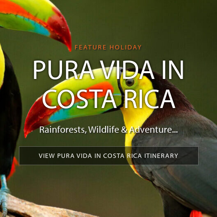
FEATURE HOLIDAY
PURA VIDA IN
COSTA RICA
Rainforests, Wildlife & Adventure...
VIEW PURA VIDA IN COSTA RICA ITINERARY