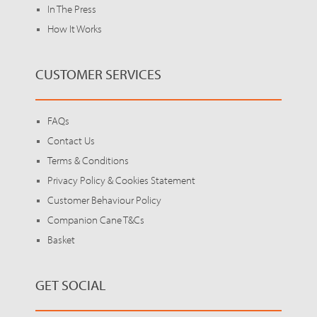
In The Press
How It Works
CUSTOMER SERVICES
FAQs
Contact Us
Terms & Conditions
Privacy Policy & Cookies Statement
Customer Behaviour Policy
Companion Cane T&Cs
Basket
GET SOCIAL