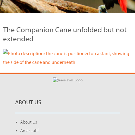
The Companion Cane unfolded but not
extended
ABOUT US
About Us
Amar Latif