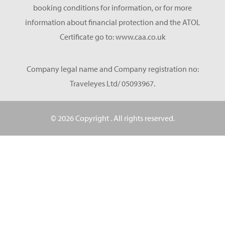
booking conditions for information, or for more
information about financial protection and the ATOL
Certificate go to: www.caa.co.uk
Company legal name and Company registration no:
Traveleyes Ltd/ 05093967.
© 2026 Copyright
. All rights reserved.