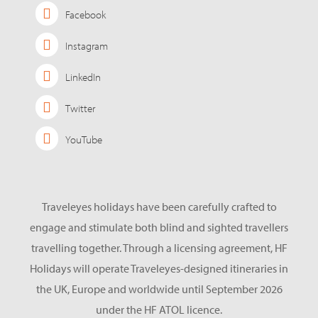
Facebook
Instagram
LinkedIn
Twitter
YouTube
Traveleyes holidays have been carefully crafted to
engage and stimulate both blind and sighted travellers
travelling together. Through a licensing agreement, HF
Holidays will operate Traveleyes-designed itineraries in
the UK, Europe and worldwide until September 2026
under the HF ATOL licence.