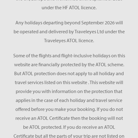
under the HF ATOL licence.
Any holidays departing beyond September 2026 will
be operated and delivered by Traveleyes Ltd under the
Traveleyes ATOL licence.
Some of the flights and flight-inclusive holidays on this
website are financially protected by the ATOL scheme.
But ATOL protection does not apply to all holiday and
travel services listed on this website . This website will
provide you with information on the protection that
applies in the case of each holiday and travel service
offered before you make your booking. If you do not
receive an ATOL Certificate then the booking will not
be ATOL protected. If you do receive an ATOL
Certificate but all the parts of your trip are not listed on