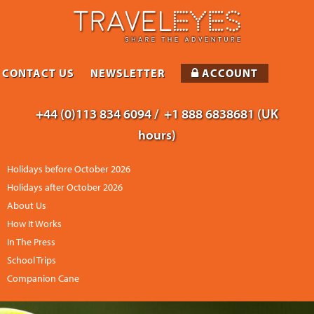
CONTACT US
NEWSLETTER
ACCOUNT
+44 (0)113 834 6094 /
+1 888 6838681 (UK
hours)
Holidays before October 2026
Holidays after October 2026
About Us
How It Works
In The Press
School Trips
Companion Cane