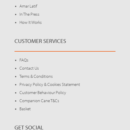
Amar Latif
In The Press
How It Works
CUSTOMER SERVICES
FAQs
Contact Us
Terms & Conditions
Privacy Policy & Cookies Statement
Customer Behaviour Policy
Companion Cane T&Cs
Basket
GET SOCIAL