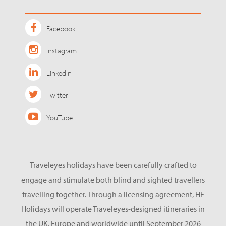
Facebook
Instagram
LinkedIn
Twitter
YouTube
Traveleyes holidays have been carefully crafted to
engage and stimulate both blind and sighted travellers
travelling together. Through a licensing agreement, HF
Holidays will operate Traveleyes-designed itineraries in
the UK, Europe and worldwide until September 2026