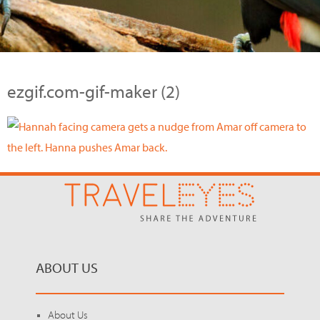
ezgif.com-gif-maker (2)
ABOUT US
About Us