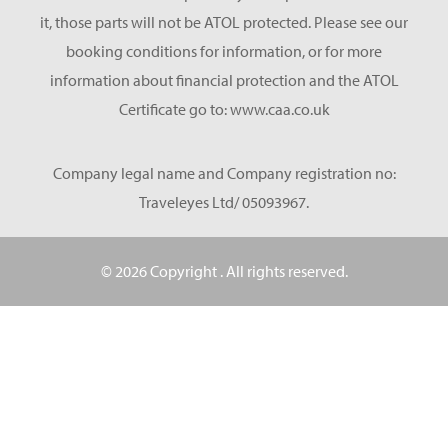
it, those parts will not be ATOL protected. Please see our
booking conditions for information, or for more
information about financial protection and the ATOL
Certificate go to: www.caa.co.uk
Company legal name and Company registration no:
Traveleyes Ltd/ 05093967.
© 2026 Copyright
. All rights reserved.