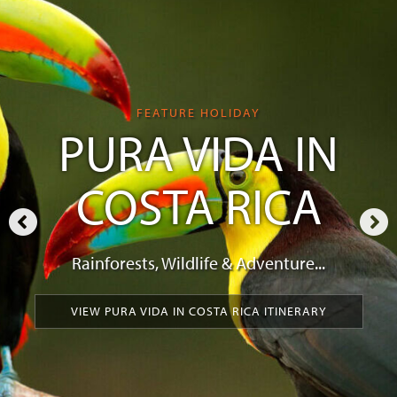
FEATURE HOLIDAY
PURA VIDA IN
COSTA RICA
Rainforests, Wildlife & Adventure...
VIEW PURA VIDA IN COSTA RICA ITINERARY