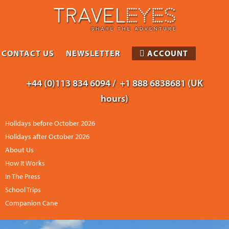
CONTACT US
NEWSLETTER
ACCOUNT
+44 (0)113 834 6094 /
+1 888 6838681 (UK
hours)
Holidays before October 2026
Holidays after October 2026
About Us
How It Works
In The Press
School Trips
Companion Cane