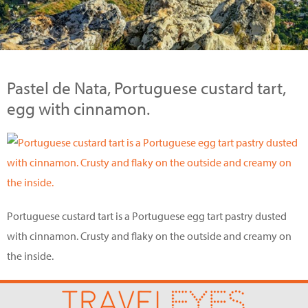
Pastel de Nata, Portuguese custard tart,
egg with cinnamon.
Portuguese custard tart is a Portuguese egg tart pastry dusted
with cinnamon. Crusty and flaky on the outside and creamy on
the inside.