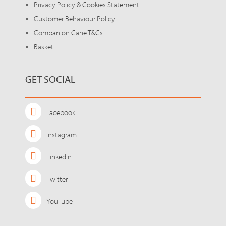
Privacy Policy & Cookies Statement
Customer Behaviour Policy
Companion Cane T&Cs
Basket
GET SOCIAL
Facebook
Instagram
LinkedIn
Twitter
YouTube