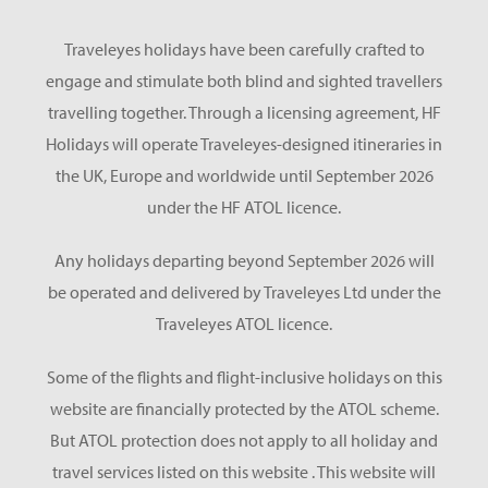
Traveleyes holidays have been carefully crafted to
engage and stimulate both blind and sighted travellers
travelling together. Through a licensing agreement, HF
Holidays will operate Traveleyes-designed itineraries in
the UK, Europe and worldwide until September 2026
under the HF ATOL licence.
Any holidays departing beyond September 2026 will
be operated and delivered by Traveleyes Ltd under the
Traveleyes ATOL licence.
Some of the flights and flight-inclusive holidays on this
website are financially protected by the ATOL scheme.
But ATOL protection does not apply to all holiday and
travel services listed on this website . This website will