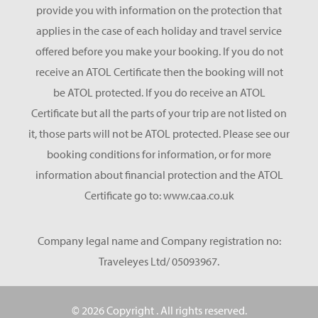
provide you with information on the protection that
applies in the case of each holiday and travel service
offered before you make your booking. If you do not
receive an ATOL Certificate then the booking will not
be ATOL protected. If you do receive an ATOL
Certificate but all the parts of your trip are not listed on
it, those parts will not be ATOL protected. Please see our
booking conditions for information, or for more
information about financial protection and the ATOL
Certificate go to: www.caa.co.uk
Company legal name and Company registration no:
Traveleyes Ltd/ 05093967.
© 2026 Copyright
. All rights reserved.