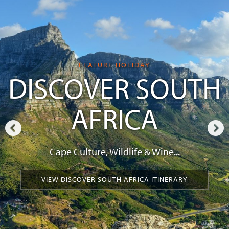
FEATURE HOLIDAY
DISCOVER SOUTH
AFRICA
Cape Culture, Wildlife & Wine...
VIEW DISCOVER SOUTH AFRICA ITINERARY