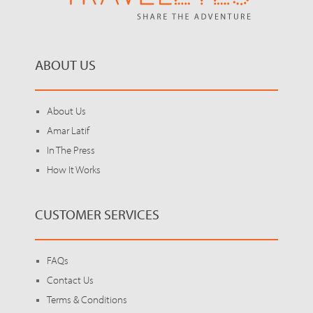
ABOUT US
About Us
Amar Latif
In The Press
How It Works
CUSTOMER SERVICES
FAQs
Contact Us
Terms & Conditions