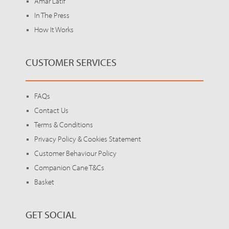
Amar Latif
In The Press
How It Works
CUSTOMER SERVICES
FAQs
Contact Us
Terms & Conditions
Privacy Policy & Cookies Statement
Customer Behaviour Policy
Companion Cane T&Cs
Basket
GET SOCIAL