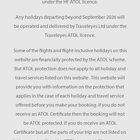
under the HF ATOL licence.
Any holidays departing beyond September 2026 will
be operated and delivered by Traveleyes Ltd under the
Traveleyes ATOL licence.
Some of the flights and flight-inclusive holidays on this
website are financially protected by the ATOL scheme.
But ATOL protection does not apply to all holiday and
travel services listed on this website . This website will
provide you with information on the protection that
applies in the case of each holiday and travel service
offered before you make your booking. If you do not
receive an ATOL Certificate then the booking will not
be ATOL protected. If you do receive an ATOL
Certificate but all the parts of your trip are not listed on