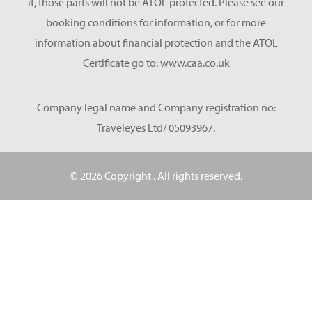
it, those parts will not be ATOL protected. Please see our
booking conditions for information, or for more
information about financial protection and the ATOL
Certificate go to: www.caa.co.uk
Company legal name and Company registration no:
Traveleyes Ltd/ 05093967.
© 2026 Copyright
. All rights reserved.