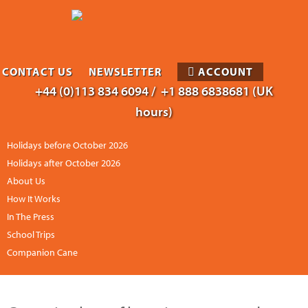
CONTACT US
NEWSLETTER
ACCOUNT
+44 (0)113 834 6094 /
+1 888 6838681 (UK
hours)
Holidays before October 2026
Holidays after October 2026
About Us
How It Works
In The Press
School Trips
Companion Cane