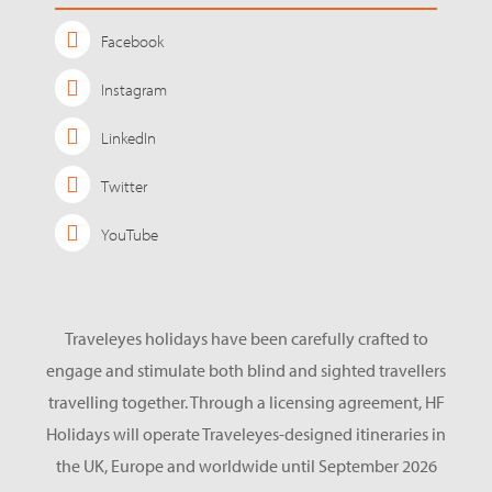
Facebook
Instagram
LinkedIn
Twitter
YouTube
Traveleyes holidays have been carefully crafted to
engage and stimulate both blind and sighted travellers
travelling together. Through a licensing agreement, HF
Holidays will operate Traveleyes-designed itineraries in
the UK, Europe and worldwide until September 2026