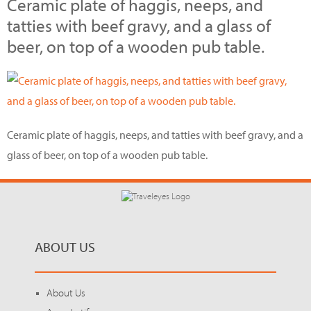
Ceramic plate of haggis, neeps, and
tatties with beef gravy, and a glass of
beer, on top of a wooden pub table.
Ceramic plate of haggis, neeps, and tatties with beef gravy, and a
glass of beer, on top of a wooden pub table.
ABOUT US
About Us