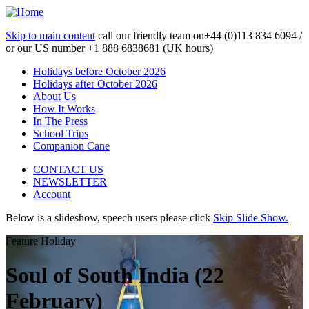
Skip to main content
call our friendly team on
+44 (0)113 834 6094 /
or our US number
+1 888 6838681 (UK hours)
Holidays before October 2026
Holidays after October 2026
About Us
How It Works
In The Press
School Trips
Companion Cane
CONTACT US
NEWSLETTER
Account
Below is a slideshow, speech users please click
Skip Slide Show.
Feature Holiday
Soul of South India (22
February)