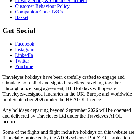
Privacy Policy & Cookies Statement
Customer Behaviour Policy
Companion Cane T&Cs
Basket
Get Social
Facebook
Instagram
LinkedIn
Twitter
YouTube
Traveleyes holidays have been carefully crafted to engage and
stimulate both blind and sighted travellers travelling together.
Through a licensing agreement, HF Holidays will operate
Traveleyes-designed itineraries in the UK, Europe and worldwide
until September 2026 under the HF ATOL licence.
Any holidays departing beyond September 2026 will be operated
and delivered by Traveleyes Ltd under the Traveleyes ATOL
licence.
Some of the flights and flight-inclusive holidays on this website are
financially protected by the ATOL scheme. But ATOL protection