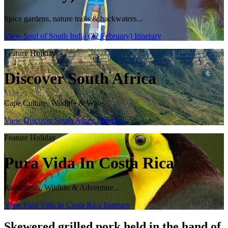
Spice gardens, nature trails & backwaters...
View Soul of South India (22 February) Itinerary
Feature Holiday
Discover South Africa
Cape Culture, Wildlife & Wine...
View Discover South Africa Itinerary
Feature Holiday
Pura Vida In Costa Rica
Rainforests, Wildlife & Adventure...
View Pura Vida In Costa Rica Itinerary
Skewered grilled pork held in the hand of