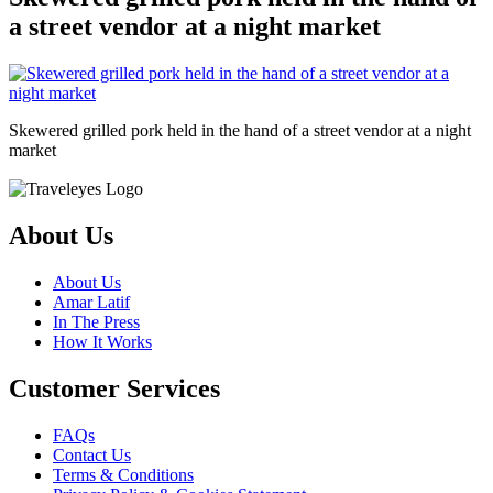
a street vendor at a night market
Skewered grilled pork held in the hand of a street vendor at a night
market
About Us
About Us
Amar Latif
In The Press
How It Works
Customer Services
FAQs
Contact Us
Terms & Conditions