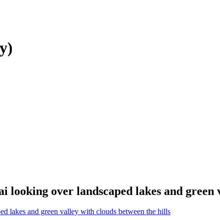
y)
i looking over landscaped lakes and green v