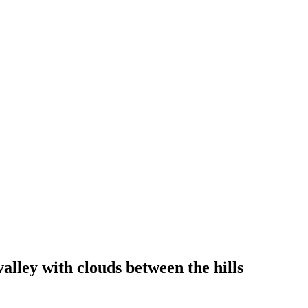
alley with clouds between the hills