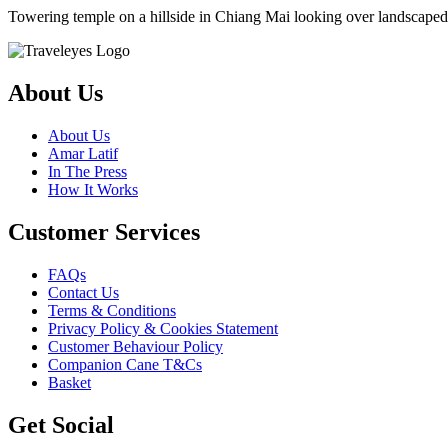
Towering temple on a hillside in Chiang Mai looking over landscaped 
About Us
About Us
Amar Latif
In The Press
How It Works
Customer Services
FAQs
Contact Us
Terms & Conditions
Privacy Policy & Cookies Statement
Customer Behaviour Policy
Companion Cane T&Cs
Basket
Get Social