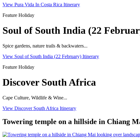
View Pura Vida In Costa Rica Itinerary
Feature Holiday
Soul of South India (22 Februar
Spice gardens, nature trails & backwaters...
View Soul of South India (22 February) Itinerary
Feature Holiday
Discover South Africa
Cape Culture, Wildlife & Wine...
View Discover South Africa Itinerary
Towering temple on a hillside in Chiang Ma