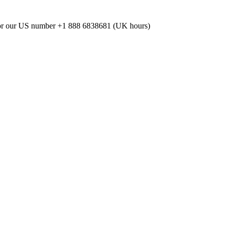
or our US number
+1 888 6838681 (UK hours)