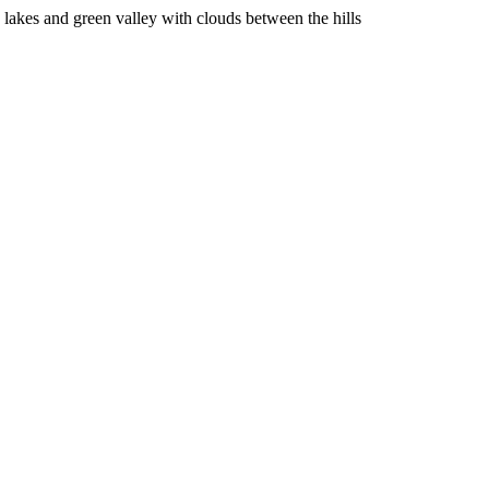
lakes and green valley with clouds between the hills