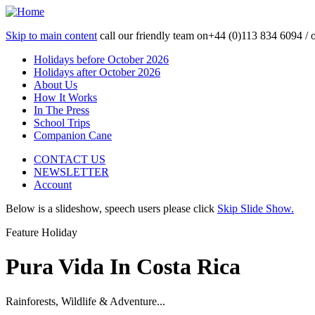
Skip to main content
call our friendly team on
+44 (0)113 834 6094 /
Holidays before October 2026
Holidays after October 2026
About Us
How It Works
In The Press
School Trips
Companion Cane
CONTACT US
NEWSLETTER
Account
Below is a slideshow, speech users please click
Skip Slide Show.
Feature Holiday
Pura Vida In Costa Rica
Rainforests, Wildlife & Adventure...