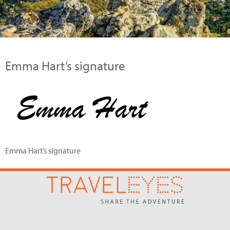
Emma Hart’s signature
Emma Hart’s signature