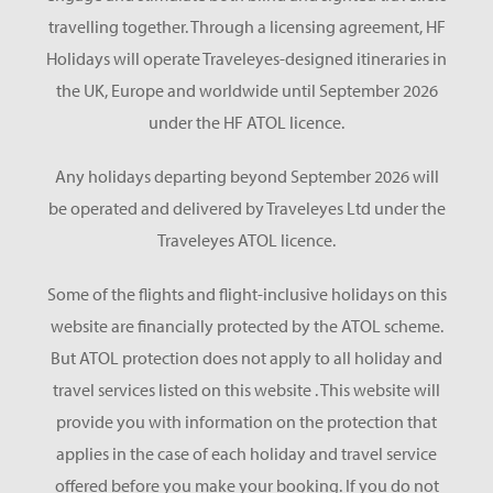
travelling together. Through a licensing agreement, HF
Holidays will operate Traveleyes-designed itineraries in
the UK, Europe and worldwide until September 2026
under the HF ATOL licence.
Any holidays departing beyond September 2026 will
be operated and delivered by Traveleyes Ltd under the
Traveleyes ATOL licence.
Some of the flights and flight-inclusive holidays on this
website are financially protected by the ATOL scheme.
But ATOL protection does not apply to all holiday and
travel services listed on this website . This website will
provide you with information on the protection that
applies in the case of each holiday and travel service
offered before you make your booking. If you do not