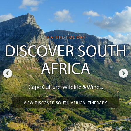
FEATURE HOLIDAY
DISCOVER SOUTH
AFRICA
Cape Culture, Wildlife & Wine...
VIEW DISCOVER SOUTH AFRICA ITINERARY