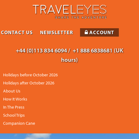
CONTACT US
NEWSLETTER
ACCOUNT
+44 (0)113 834 6094 /
+1 888 6838681 (UK
hours)
Holidays before October 2026
Holidays after October 2026
About Us
How It Works
In The Press
School Trips
Companion Cane