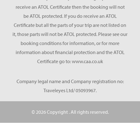
receive an ATOL Certificate then the booking will not
be ATOL protected. If you do receive an ATOL
Certificate but all the parts of your trip are not listed on
it, those parts will not be ATOL protected. Please see our
booking conditions for information, or for more
information about financial protection and the ATOL
Certificate go to: www.caa.co.uk
Company legal name and Company registration no:
Traveleyes Ltd/ 05093967.
© 2026 Copyright
. All rights reserved.