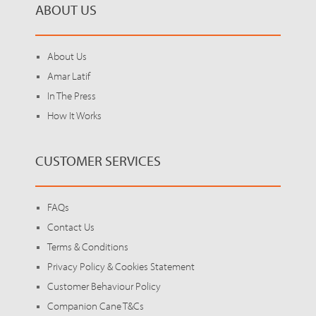
ABOUT US
About Us
Amar Latif
In The Press
How It Works
CUSTOMER SERVICES
FAQs
Contact Us
Terms & Conditions
Privacy Policy & Cookies Statement
Customer Behaviour Policy
Companion Cane T&Cs