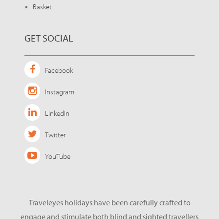
Basket
GET SOCIAL
Facebook
Instagram
LinkedIn
Twitter
YouTube
Traveleyes holidays have been carefully crafted to
engage and stimulate both blind and sighted travellers