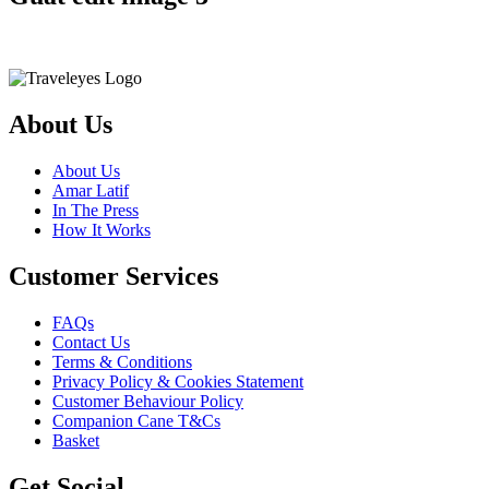
About Us
About Us
Amar Latif
In The Press
How It Works
Customer Services
FAQs
Contact Us
Terms & Conditions
Privacy Policy & Cookies Statement
Customer Behaviour Policy
Companion Cane T&Cs
Basket
Get Social