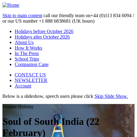
Skip to main content
call our friendly team on
+44 (0)113 834 6094 /
or our US number
+1 888 6838681 (UK hours)
Holidays before October 2026
Holidays after October 2026
About Us
How It Works
In The Press
School Trips
Companion Cane
CONTACT US
NEWSLETTER
Account
Below is a slideshow, speech users please click
Skip Slide Show.
Feature Holiday
Soul of South India (22
February)