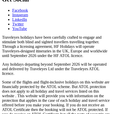
Facebook
Instagram
LinkedIn
Twitter
YouTube
Traveleyes holidays have been carefully crafted to engage and
stimulate both blind and sighted travellers travelling together.
Through a licensing agreement, HF Holidays will operate
Traveleyes-designed itineraries in the UK, Europe and worldwide
until September 2026 under the HF ATOL licence.
Any holidays departing beyond September 2026 will be operated
and delivered by Traveleyes Ltd under the Traveleyes ATOL
licence.
Some of the flights and flight-inclusive holidays on this website are
financially protected by the ATOL scheme. But ATOL protection
does not apply to all holiday and travel services listed on this
website . This website will provide you with information on the
protection that applies in the case of each holiday and travel service
offered before you make your booking. If you do not receive an
ATOL Certificate then the booking will not be ATOL protected. If