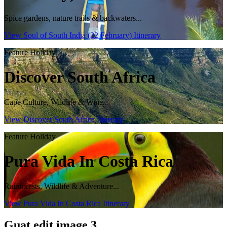
Spice gardens, nature trails & backwaters...
View Soul of South India (22 February) Itinerary
Feature Holiday
Discover South Africa
Cape Culture, Wildlife & Wine...
View Discover South Africa Itinerary
Feature Holiday
Pura Vida In Costa Rica
Rainforests, Wildlife & Adventure...
View Pura Vida In Costa Rica Itinerary
Guat edit image 3