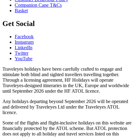
Companion Cane T&Cs
Basket
Get Social
Facebook
Instagram
LinkedIn
Twitter
YouTube
Traveleyes holidays have been carefully crafted to engage and
stimulate both blind and sighted travellers travelling together.
Through a licensing agreement, HF Holidays will operate
Traveleyes-designed itineraries in the UK, Europe and worldwide
until September 2026 under the HF ATOL licence.
Any holidays departing beyond September 2026 will be operated
and delivered by Traveleyes Ltd under the Traveleyes ATOL
licence.
Some of the flights and flight-inclusive holidays on this website are
financially protected by the ATOL scheme. But ATOL protection
does not apply to all holiday and travel services listed on this