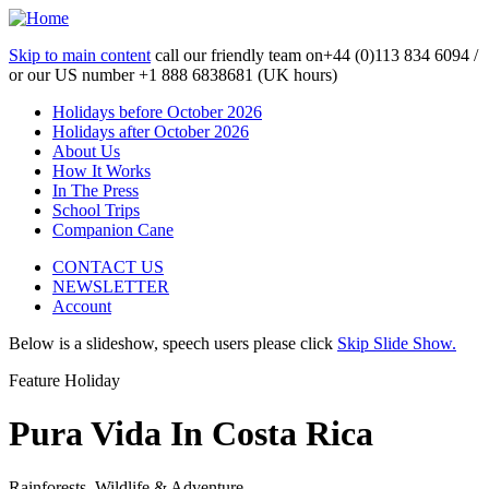
Skip to main content
call our friendly team on
+44 (0)113 834 6094 /
or our US number
+1 888 6838681 (UK hours)
Holidays before October 2026
Holidays after October 2026
About Us
How It Works
In The Press
School Trips
Companion Cane
CONTACT US
NEWSLETTER
Account
Below is a slideshow, speech users please click
Skip Slide Show.
Feature Holiday
Pura Vida In Costa Rica
Rainforests, Wildlife & Adventure...