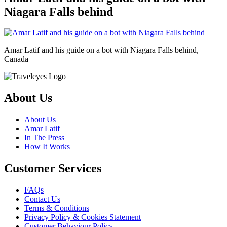
Niagara Falls behind
Amar Latif and his guide on a bot with Niagara Falls behind,
Canada
About Us
About Us
Amar Latif
In The Press
How It Works
Customer Services
FAQs
Contact Us
Terms & Conditions
Privacy Policy & Cookies Statement
Customer Behaviour Policy