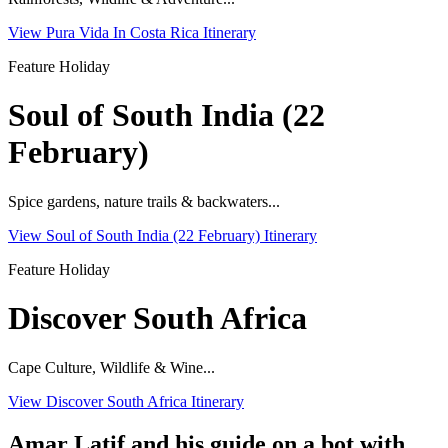
View Pura Vida In Costa Rica Itinerary
Feature Holiday
Soul of South India (22
February)
Spice gardens, nature trails & backwaters...
View Soul of South India (22 February) Itinerary
Feature Holiday
Discover South Africa
Cape Culture, Wildlife & Wine...
View Discover South Africa Itinerary
Amar Latif and his guide on a bot with