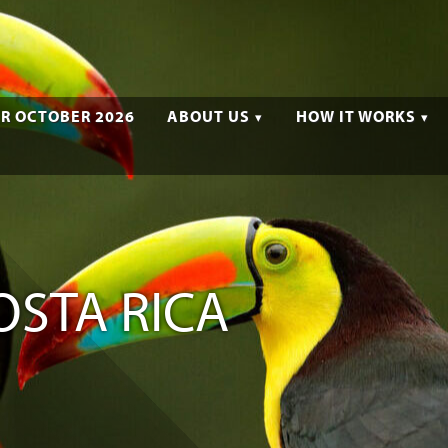
R OCTOBER 2026
ABOUT US
HOW IT WORKS
OSTA RICA