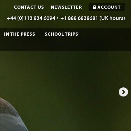
CONTACT US
NEWSLETTER
ACCOUNT
+44 (0)113 834 6094 /
+1 888 6838681 (UK hours)
IN THE PRESS
SCHOOL TRIPS