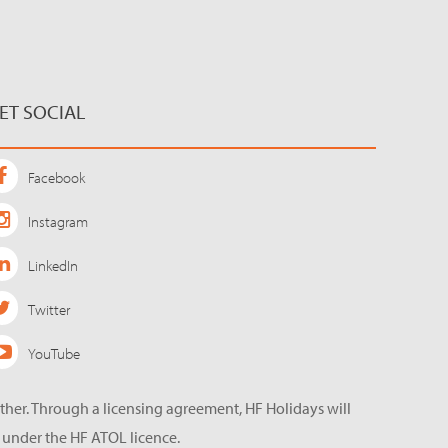
ET SOCIAL
Facebook
Instagram
LinkedIn
Twitter
YouTube
ether. Through a licensing agreement, HF Holidays will
 under the HF ATOL licence.