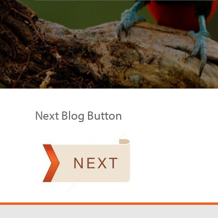
Next Blog Button