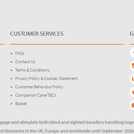
CUSTOMER SERVICES
G
FAQs
Contact Us
Terms & Conditions
Privacy Policy & Cookies Statement
Customer Behaviour Policy
Companion Cane T&Cs
Basket
gage and stimulate both blind and sighted travellers travelling tog
d itineraries in the UK, Europe and worldwide until September 2026