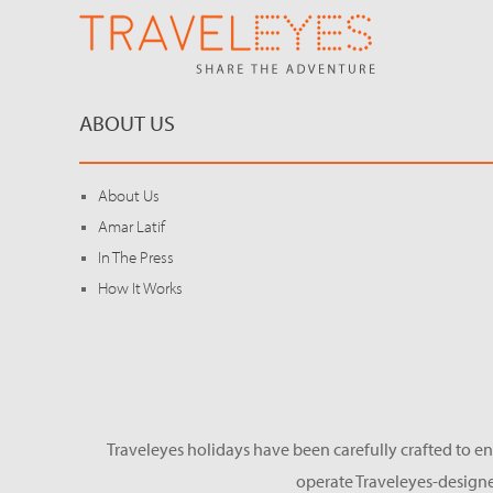
ABOUT US
About Us
Amar Latif
In The Press
How It Works
Traveleyes holidays have been carefully crafted to en
operate Traveleyes-designe