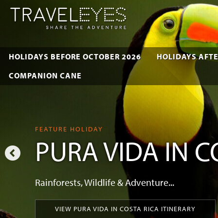
HOLIDAYS BEFORE OCTOBER 2026
HOLIDAYS AFTE
COMPANION CANE
FEATURE HOLIDAY
PURA VIDA IN C
Rainforests, Wildlife & Adventure...
VIEW PURA VIDA IN COSTA RICA ITINERARY